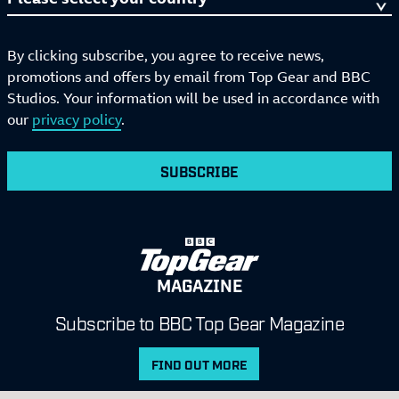
By clicking subscribe, you agree to receive news,
promotions and offers by email from Top Gear and BBC
Studios. Your information will be used in accordance with
our
privacy policy
.
SUBSCRIBE
MAGAZINE
Subscribe to BBC Top Gear Magazine
FIND OUT MORE