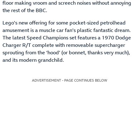
floor making vroom and screech noises without annoying
the rest of the BBC.
Lego’s new offering for some pocket-sized petrolhead
amusement is a muscle car fan’s plastic fantastic dream.
The latest Speed Champions set features a 1970 Dodge
Charger R/T complete with removeable supercharger
sprouting from the ‘hood’ (or bonnet, thanks very much),
and its modern grandchild.
ADVERTISEMENT - PAGE CONTINUES BELOW