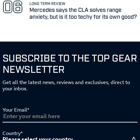
LONG TERM REVIEW
Mercedes says the CLA solves range
anxiety, but is it too techy for its own good?
SUBSCRIBE TO THE TOP GEAR
NEWSLETTER
Get all the latest news, reviews and exclusives, direct to
your inbox.
Your Email*
Country*