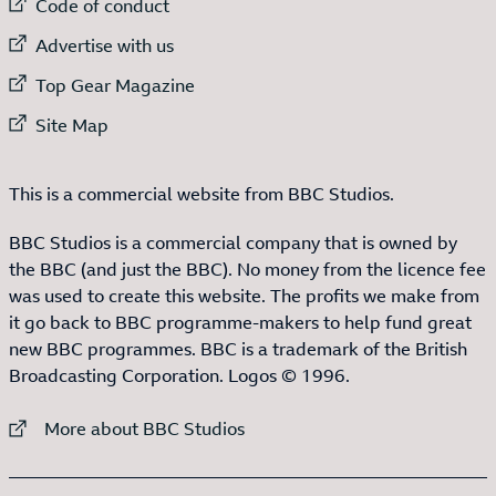
External link to
Code of conduct
External link to
Advertise with us
External link to
Top Gear Magazine
External link to
Site Map
This is a commercial website from BBC Studios.
BBC Studios is a commercial company that is owned by
the BBC (and just the BBC). No money from the licence fee
was used to create this website. The profits we make from
it go back to BBC programme-makers to help fund great
new BBC programmes. BBC is a trademark of the British
Broadcasting Corporation. Logos © 1996.
External link to
More about BBC Studios