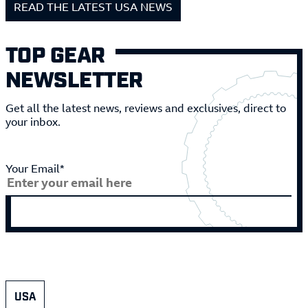
READ THE LATEST USA NEWS
TOP GEAR
NEWSLETTER
Get all the latest news, reviews and exclusives, direct to
your inbox.
Your Email*
USA