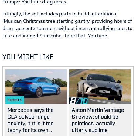
Trumps: YouTube drag races.
Fittingly, the set includes parts to build a traditional
‘Murican Christmas tree starting gantry, providing hours of
drag race entertainment without incessant rallying cries to
Like and indeed Subscribe. Take that, YouTube.
YOU MIGHT LIKE
8
REPORT
1
Mercedes says the
Aston Martin Vantage
CLA solves range
S review: should be
anxiety, but is it too
pointless, actually
techy for its own
utterly sublime