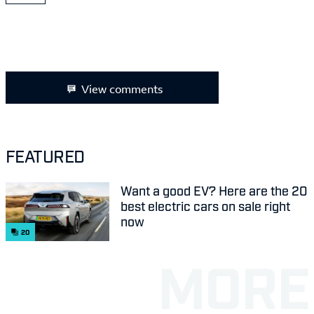
View comments
FEATURED
Want a good EV? Here are the 20
best electric cars on sale right
now
20