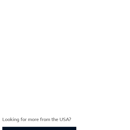
Looking for more from the USA?