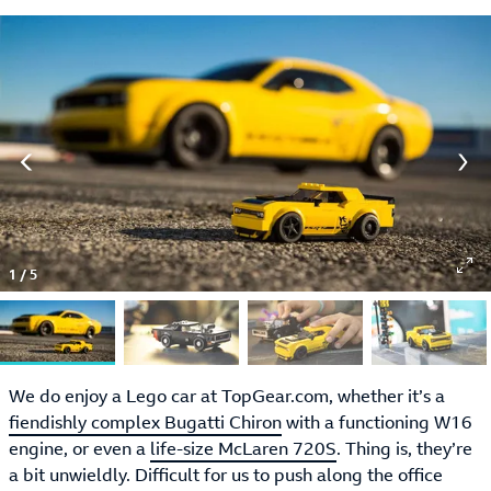
1
/
5
We do enjoy a Lego car at TopGear.com, whether it’s a
fiendishly complex Bugatti Chiron
with a functioning W16
engine, or even a
life-size McLaren 720S
. Thing is, they’re
a bit unwieldly. Difficult for us to push along the office