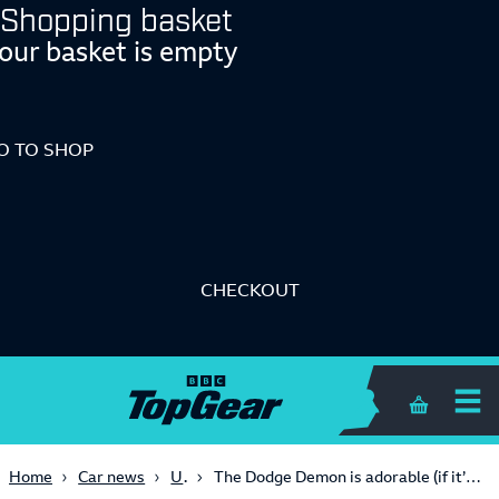
Shopping basket
our basket is empty
O TO SHOP
CHECKOUT
Shopping 
USA
Home
Car news
The Dodge Demon is adorable (if it’s made out of Lego)