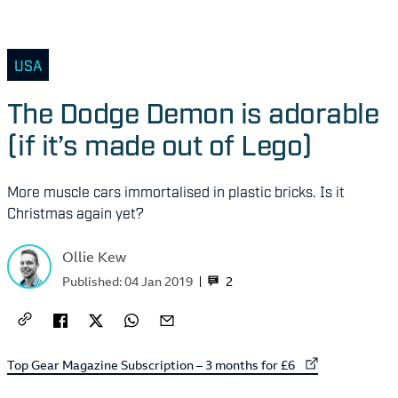
USA
The Dodge Demon is adorable
(if it’s made out of Lego)
More muscle cars immortalised in plastic bricks. Is it
Christmas again yet?
Ollie Kew
2
Published:
04 Jan 2019
External link to
Top Gear Magazine Subscription – 3 months for £6