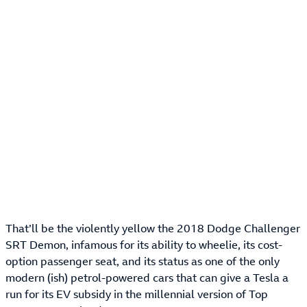
That’ll be the violently yellow the 2018 Dodge Challenger
SRT Demon, infamous for its ability to wheelie, its cost-
option passenger seat, and its status as one of the only
modern (ish) petrol-powered cars that can give a Tesla a
run for its EV subsidy in the millennial version of Top