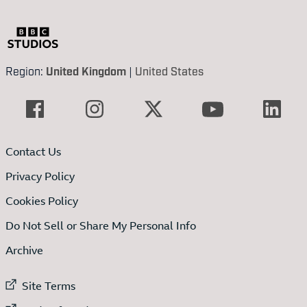
Region:
United Kingdom
|
United States
Contact Us
Privacy Policy
Cookies Policy
Do Not Sell or Share My Personal Info
Archive
External link to
Site Terms