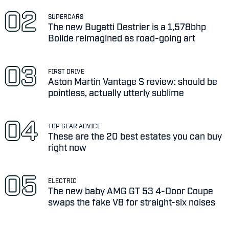
SUPERCARS
The new Bugatti Destrier is a 1,578bhp
Bolide reimagined as road-going art
FIRST DRIVE
Aston Martin Vantage S review: should be
pointless, actually utterly sublime
TOP GEAR ADVICE
These are the 20 best estates you can buy
right now
ELECTRIC
The new baby AMG GT 53 4-Door Coupe
swaps the fake V8 for straight-six noises