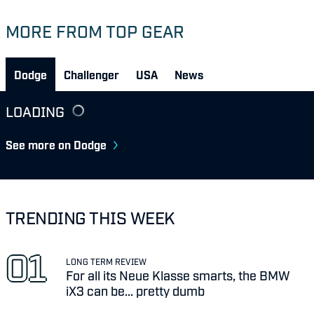
MORE FROM TOP GEAR
Dodge
Challenger
USA
News
LOADING
See more on Dodge
TRENDING THIS WEEK
LONG TERM REVIEW
For all its Neue Klasse smarts, the BMW
iX3 can be... pretty dumb