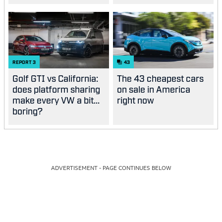
good?
REPORT
3
43
Golf GTI vs California:
The 43 cheapest cars
does platform sharing
on sale in America
make every VW a bit...
right now
boring?
ADVERTISEMENT - PAGE CONTINUES BELOW