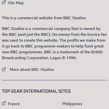
External link to
Site Map
This is a commercial website from BBC Studios.
BBC Studios is a commercial company that is owned by
the BBC (and just the BBC). No money from the licence fee
was used to create this website. The profits we make from
it go back to BBC programme-makers to help fund great
new BBC programmes. BBC is a trademark of the British
Broadcasting Corporation. Logos © 1996.
External link to
More about BBC Studios
:LIST OF
13
ITEMS
TOP GEAR INTERNATIONAL SITES
External link to
External link to
France
Philippines