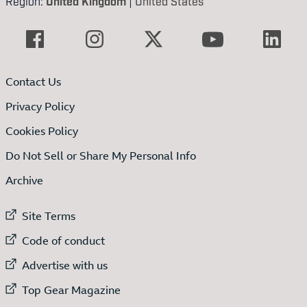
Region:
United Kingdom
|
United States
Contact Us
Privacy Policy
Cookies Policy
Do Not Sell or Share My Personal Info
Archive
External link to
Site Terms
External link to
Code of conduct
External link to
Advertise with us
External link to
Top Gear Magazine