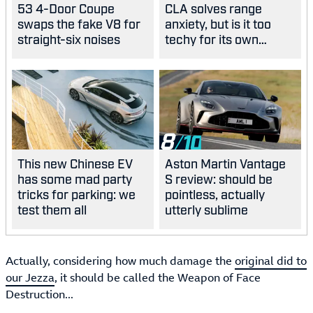
53 4-Door Coupe
CLA solves range
swaps the fake V8 for
anxiety, but is it too
straight-six noises
techy for its own
good?
8
This new Chinese EV
Aston Martin Vantage
has some mad party
S review: should be
tricks for parking: we
pointless, actually
test them all
utterly sublime
Actually, considering how much damage the
original did to
our Jezza
, it should be called the Weapon of Face
Destruction...