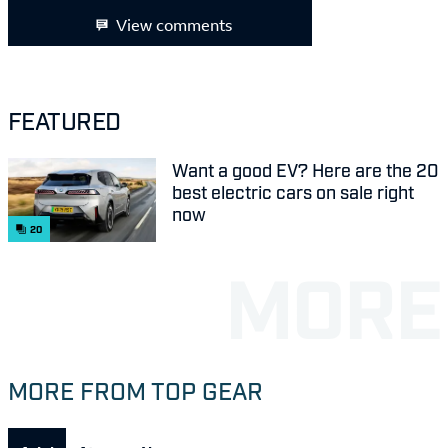
View comments
FEATURED
Want a good EV? Here are the 20
best electric cars on sale right
now
20
MORE FROM TOP GEAR