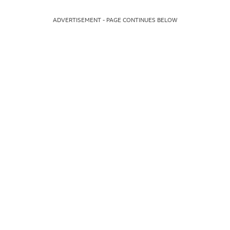
ADVERTISEMENT - PAGE CONTINUES BELOW