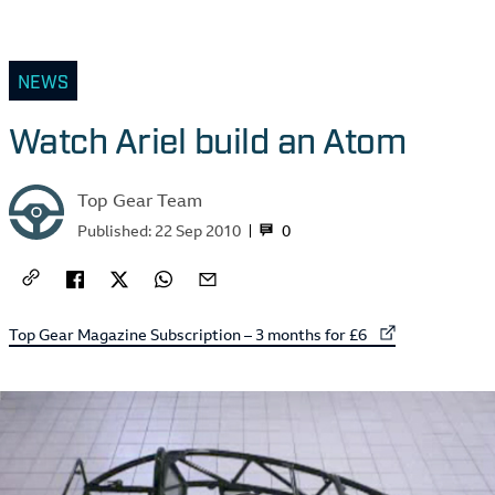
NEWS
Watch Ariel build an Atom
Top Gear Team
0
Published:
22 Sep 2010
External link to
Top Gear Magazine Subscription – 3 months for £6