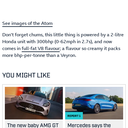
See images of the Atom
Don’t forget chums, this little thing is powered by a 2-litre
Honda unit with 300bhp (0-62mph in 2.7s), and now
comes in
full-fat V8 flavour
; a flavour so creamy it packs
more bhp-per-tonne than a Veyron.
YOU MIGHT LIKE
REPORT
1
The new baby AMG GT
Mercedes says the