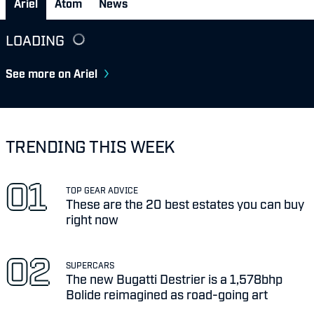
Ariel
Atom
News
LOADING
See more on Ariel
TRENDING THIS WEEK
TOP GEAR ADVICE
These are the 20 best estates you can buy
right now
SUPERCARS
The new Bugatti Destrier is a 1,578bhp
Bolide reimagined as road-going art