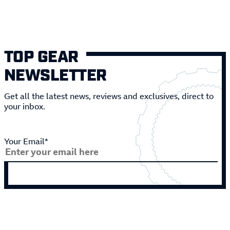
TOP GEAR
NEWSLETTER
Get all the latest news, reviews and exclusives, direct to
your inbox.
Your Email*