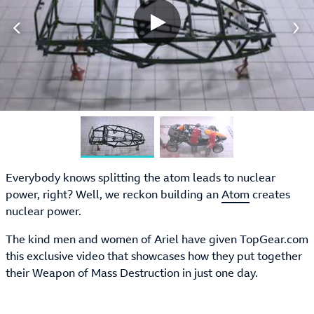
Everybody knows splitting the atom leads to nuclear
power, right? Well, we reckon building an
Atom
creates
nuclear power.
The kind men and women of Ariel have given TopGear.com
this exclusive video that showcases how they put together
their Weapon of Mass Destruction in just one day.