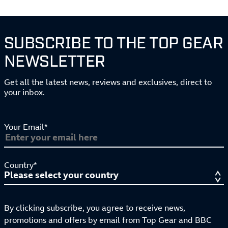
SUBSCRIBE TO THE TOP GEAR
NEWSLETTER
Get all the latest news, reviews and exclusives, direct to
your inbox.
Your Email*
Country*
By clicking subscribe, you agree to receive news,
promotions and offers by email from Top Gear and BBC