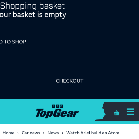
Shopping basket
our basket is empty
O TO SHOP
CHECKOUT
Shopping 
Home
Car news
News
Watch Ariel build an Atom