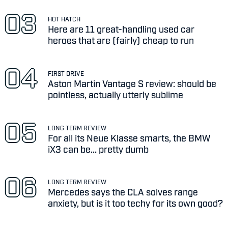
HOT HATCH
Here are 11 great-handling used car
heroes that are (fairly) cheap to run
FIRST DRIVE
Aston Martin Vantage S review: should be
pointless, actually utterly sublime
LONG TERM REVIEW
For all its Neue Klasse smarts, the BMW
iX3 can be... pretty dumb
LONG TERM REVIEW
Mercedes says the CLA solves range
anxiety, but is it too techy for its own good?