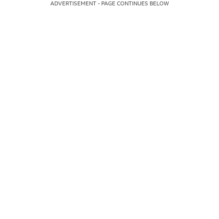
ADVERTISEMENT - PAGE CONTINUES BELOW