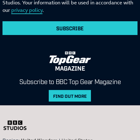
Studios. Your information will be used in accordance with
our
privacy policy
.
SUBSCRIBE
MAGAZINE
Subscribe to BBC Top Gear Magazine
FIND OUT MORE