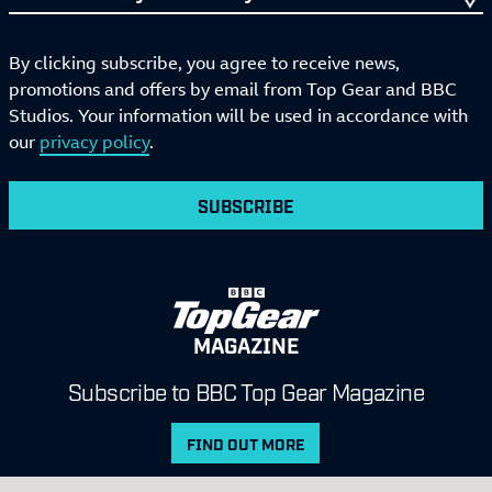
By clicking subscribe, you agree to receive news,
promotions and offers by email from Top Gear and BBC
Studios. Your information will be used in accordance with
our
privacy policy
.
SUBSCRIBE
MAGAZINE
Subscribe to BBC Top Gear Magazine
FIND OUT MORE