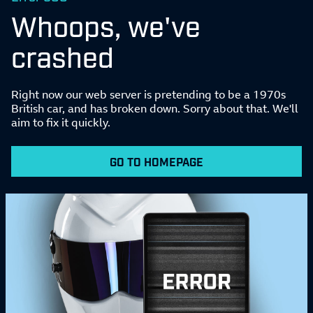
Whoops, we've
crashed
Right now our web server is pretending to be a 1970s
British car, and has broken down. Sorry about that. We'll
aim to fix it quickly.
GO TO HOMEPAGE