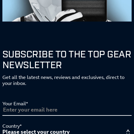
SUBSCRIBE TO THE TOP GEAR
NEWSLETTER
Get all the latest news, reviews and exclusives, direct to
your inbox.
Your Email*
Country*