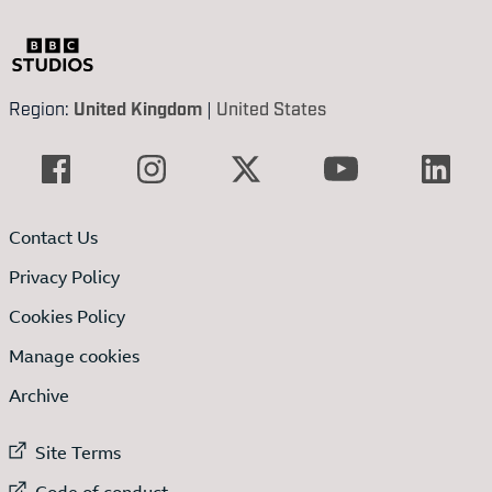
Region:
United Kingdom
|
United States
Contact Us
Privacy Policy
Cookies Policy
Manage cookies
Archive
External link to
Site Terms
External link to
Code of conduct