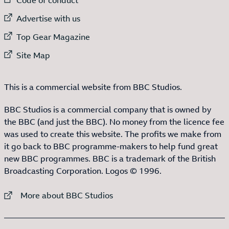
External link to
Advertise with us
External link to
Top Gear Magazine
External link to
Site Map
This is a commercial website from BBC Studios.
BBC Studios is a commercial company that is owned by
the BBC (and just the BBC). No money from the licence fee
was used to create this website. The profits we make from
it go back to BBC programme-makers to help fund great
new BBC programmes. BBC is a trademark of the British
Broadcasting Corporation. Logos © 1996.
External link to
More about BBC Studios