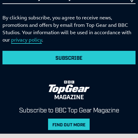
By clicking subscribe, you agree to receive news,
promotions and offers by email from Top Gear and BBC
Studios. Your information will be used in accordance with
our
privacy policy
.
SUBSCRIBE
MAGAZINE
Subscribe to BBC Top Gear Magazine
FIND OUT MORE