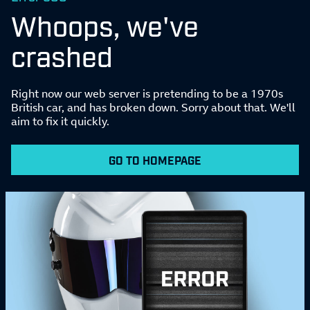
Whoops, we've
crashed
Right now our web server is pretending to be a 1970s
British car, and has broken down. Sorry about that. We'll
aim to fix it quickly.
GO TO HOMEPAGE