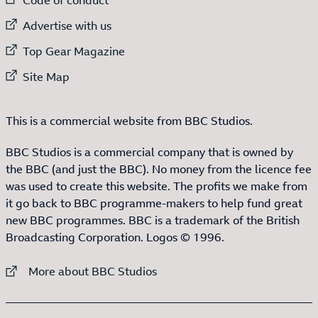
External link to
Advertise with us
External link to
Top Gear Magazine
External link to
Site Map
This is a commercial website from BBC Studios.
BBC Studios is a commercial company that is owned by
the BBC (and just the BBC). No money from the licence fee
was used to create this website. The profits we make from
it go back to BBC programme-makers to help fund great
new BBC programmes. BBC is a trademark of the British
Broadcasting Corporation. Logos © 1996.
External link to
More about BBC Studios