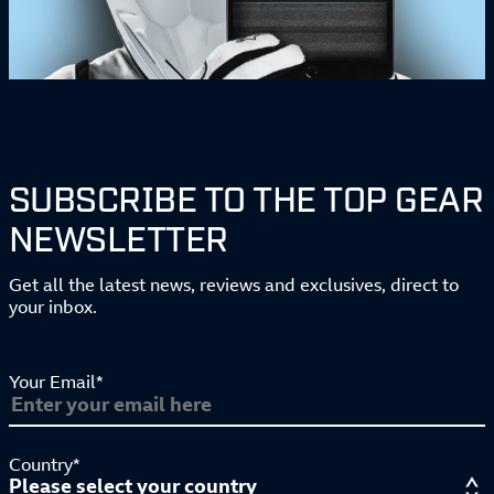
SUBSCRIBE TO THE TOP GEAR
NEWSLETTER
Get all the latest news, reviews and exclusives, direct to
your inbox.
Your Email*
Country*