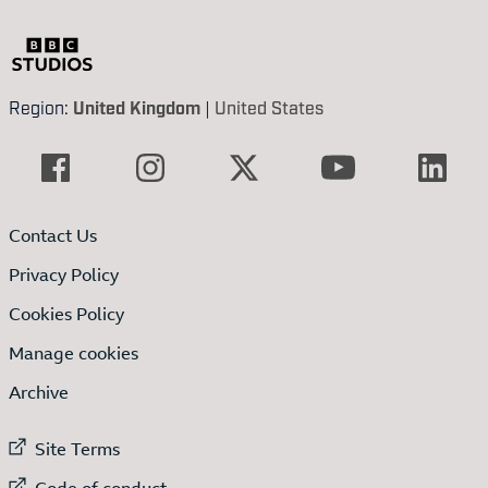
Region:
United Kingdom
|
United States
Contact Us
Privacy Policy
Cookies Policy
Manage cookies
Archive
External link to
Site Terms
External link to
Code of conduct