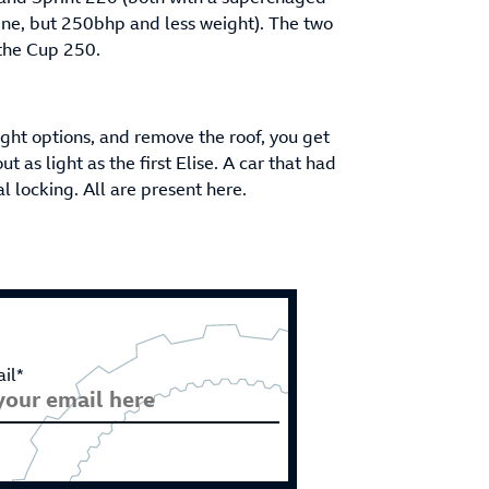
ine, but 250bhp and less weight). The two
 the Cup 250.
ight options, and remove the roof, you get
 as light as the first Elise. A car that had
al locking. All are present here.
il*