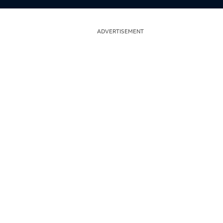
ADVERTISEMENT