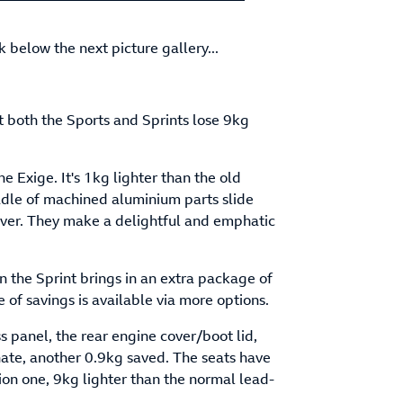
sk below the next picture gallery...
t both the Sports and Sprints lose 9kg
e Exige. It's 1kg lighter than the old
adle of machined aluminium parts slide
lever. They make a delightful and emphatic
en the Sprint brings in an extra package of
 of savings is available via more options.
s panel, the rear engine cover/boot lid,
nate, another 0.9kg saved. The seats have
 ion one, 9kg lighter than the normal lead-