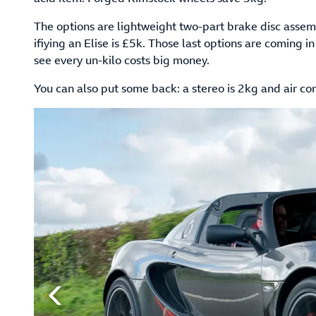
The options are lightweight two-part brake disc assemb
ifiying an Elise is £5k. Those last options are coming
see every un-kilo costs big money.
You can also put some back: a stereo is 2kg and air con