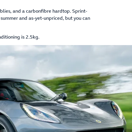
lies, and a carbonfibre hardtop. Sprint-
 in summer and as-yet-unpriced, but you can
ditioning is 2.5kg.