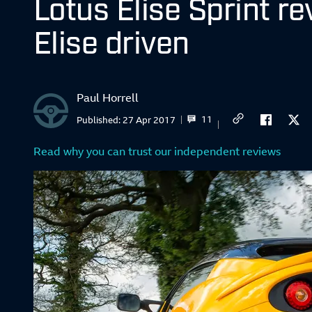
Lotus Elise Sprint re
Elise driven
Paul Horrell
11
Published:
27 Apr 2017
Read why you can trust our independent reviews