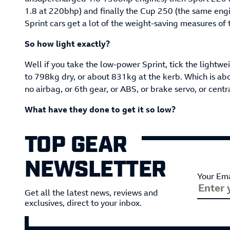
1.8 at 220bhp) and finally the Cup 250 (the same eng
Sprint cars get a lot of the weight-saving measures of
So how light exactly?
Well if you take the low-power Sprint, tick the lightwe
to 798kg dry, or about 831kg at the kerb. Which is about
no airbag, or 6th gear, or ABS, or brake servo, or centr
What have they done to get it so low?
TOP GEAR
NEWSLETTER
Your Ema
Get all the latest news, reviews and
exclusives, direct to your inbox.