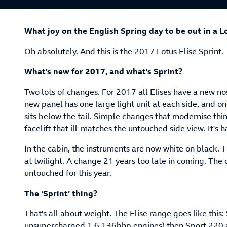
What joy on the English Spring day to be out in a L
Oh absolutely. And this is the 2017 Lotus Elise Sprint.
What's new for 2017, and what's Sprint?
Two lots of changes. For 2017 all Elises have a new nose
new panel has one large light unit at each side, and o
sits below the tail. Simple changes that modernise th
facelift that ill-matches the untouched side view. It's 
In the cabin, the instruments are now white on black.
at twilight. A change 21 years too late in coming. The 
untouched for this year.
The ‘Sprint’ thing?
That's all about weight. The Elise range goes like this:
unsupercharged 1.6 136bhp engines) then Sport 220 