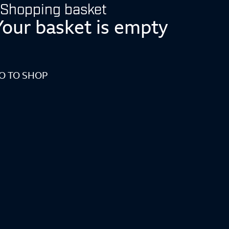
Shopping basket
Your basket is empty
O TO SHOP