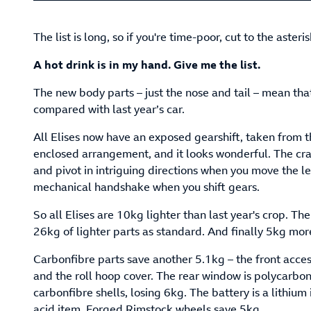
The list is long, so if you're time-poor, cut to the asteri
A hot drink is in my hand. Give me the list.
The new body parts – just the nose and tail – mean tha
compared with last year’s car.
All Elises now have an exposed gearshift, taken from th
enclosed arrangement, and it looks wonderful. The cr
and pivot in intriguing directions when you move the 
mechanical handshake when you shift gears.
So all Elises are 10kg lighter than last year's crop. Th
26kg of lighter parts as standard. And finally 5kg more
Carbonfibre parts save another 5.1kg – the front acces
and the roll hoop cover. The rear window is polycarbo
carbonfibre shells, losing 6kg. The battery is a lithium
acid item. Forged Rimstock wheels save 5kg.