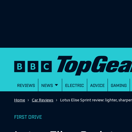
REVIEWS
NEWS
ELECTRIC
ADVICE
GAMING
Home
Car Reviews
Lotus Elise Sprint review: lighter, sharper
FIRST DRIVE