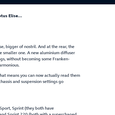
otus Elise…
, bigger of nostril. And at the rear, the
ne smaller one. A new aluminium diffuser
ings, without becoming some Franken-
harmonious.
 That means you can now actually read them
chassis and suspension settings go
 Sport, Sprint (they both have
and Sprint 220 (both with a superchaged