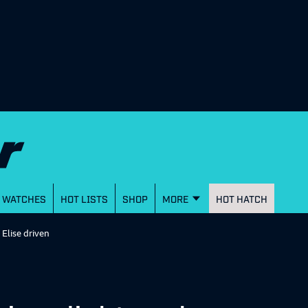
WATCHES
HOT LISTS
SHOP
MORE
HOT HATCH
 Elise driven