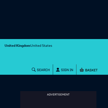
United Kingdom
United States
Shopping baske
SEARCH
SIGN IN
ADVERTISEMENT