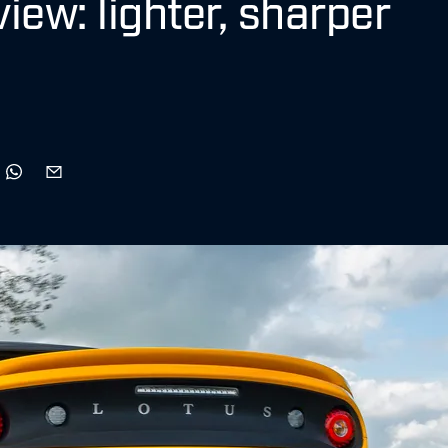
view: lighter, sharper