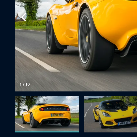
1
/
10