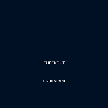
CHECKOUT
ADVERTISEMENT