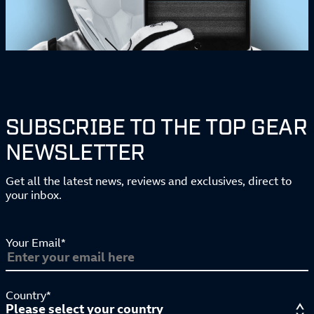
SUBSCRIBE TO THE TOP GEAR
NEWSLETTER
Get all the latest news, reviews and exclusives, direct to
your inbox.
Your Email*
Country*