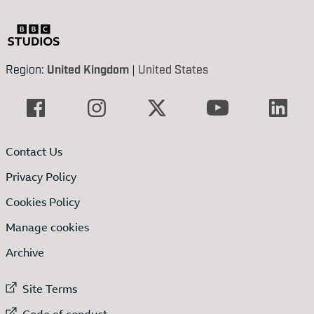
Region:
United Kingdom
|
United States
Contact Us
Privacy Policy
Cookies Policy
Manage cookies
Archive
External link to
Site Terms
External link to
Code of conduct