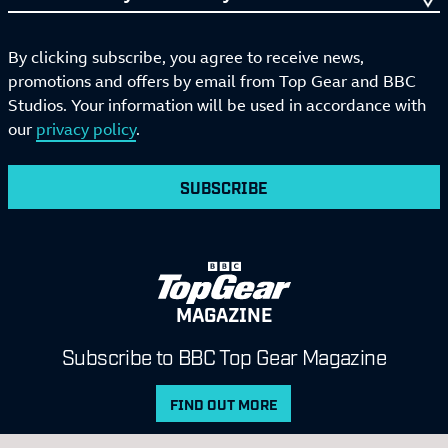
By clicking subscribe, you agree to receive news,
promotions and offers by email from Top Gear and BBC
Studios. Your information will be used in accordance with
our
privacy policy
.
SUBSCRIBE
MAGAZINE
Subscribe to BBC Top Gear Magazine
FIND OUT MORE