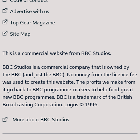
External link to
Advertise with us
External link to
Top Gear Magazine
External link to
Site Map
This is a commercial website from BBC Studios.
BBC Studios is a commercial company that is owned by
the BBC (and just the BBC). No money from the licence fee
was used to create this website. The profits we make from
it go back to BBC programme-makers to help fund great
new BBC programmes. BBC is a trademark of the British
Broadcasting Corporation. Logos © 1996.
External link to
More about BBC Studios