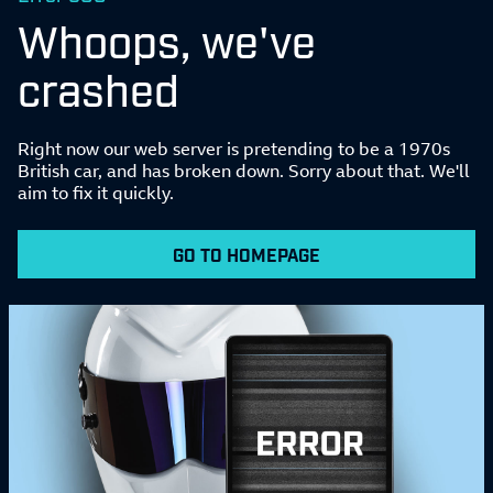
Whoops, we've
crashed
Right now our web server is pretending to be a 1970s
British car, and has broken down. Sorry about that. We'll
aim to fix it quickly.
GO TO HOMEPAGE