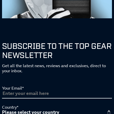
SUBSCRIBE TO THE TOP GEAR
NEWSLETTER
Get all the latest news, reviews and exclusives, direct to
your inbox.
Your Email*
Country*