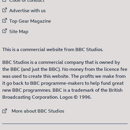
External link to
Advertise with us
External link to
Top Gear Magazine
External link to
Site Map
This is a commercial website from BBC Studios.
BBC Studios is a commercial company that is owned by
the BBC (and just the BBC). No money from the licence fee
was used to create this website. The profits we make from
it go back to BBC programme-makers to help fund great
new BBC programmes. BBC is a trademark of the British
Broadcasting Corporation. Logos © 1996.
External link to
More about BBC Studios