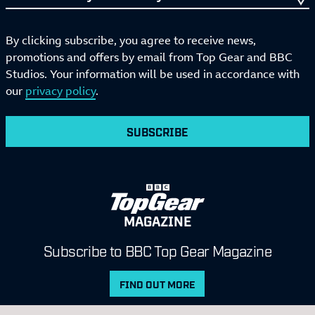
By clicking subscribe, you agree to receive news,
promotions and offers by email from Top Gear and BBC
Studios. Your information will be used in accordance with
our
privacy policy
.
SUBSCRIBE
MAGAZINE
Subscribe to BBC Top Gear Magazine
FIND OUT MORE