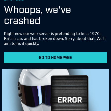
Whoops, we've
crashed
Right now our web server is pretending to be a 1970s
British car, and has broken down. Sorry about that. We'll
aim to fix it quickly.
GO TO HOMEPAGE