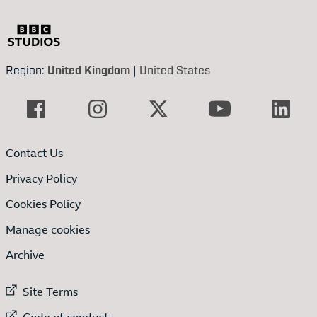
Region:
United Kingdom
|
United States
Contact Us
Privacy Policy
Cookies Policy
Manage cookies
Archive
External link to
Site Terms
External link to
Code of conduct