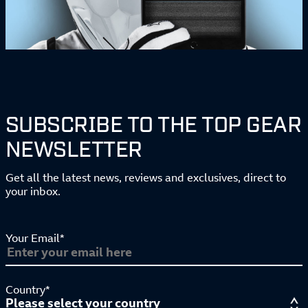
SUBSCRIBE TO THE TOP GEAR
NEWSLETTER
Get all the latest news, reviews and exclusives, direct to
your inbox.
Your Email*
Country*