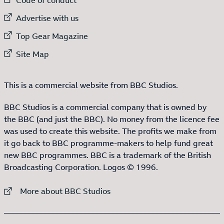
External link to
Advertise with us
External link to
Top Gear Magazine
External link to
Site Map
This is a commercial website from BBC Studios.
BBC Studios is a commercial company that is owned by
the BBC (and just the BBC). No money from the licence fee
was used to create this website. The profits we make from
it go back to BBC programme-makers to help fund great
new BBC programmes. BBC is a trademark of the British
Broadcasting Corporation. Logos © 1996.
External link to
More about BBC Studios