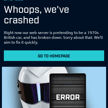
Whoops, we've
crashed
Right now our web server is pretending to be a 1970s
British car, and has broken down. Sorry about that. We'll
aim to fix it quickly.
GO TO HOMEPAGE