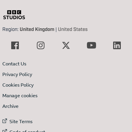
Region:
United Kingdom
|
United States
Contact Us
Privacy Policy
Cookies Policy
Manage cookies
Archive
External link to
Site Terms
External link to
Code of conduct