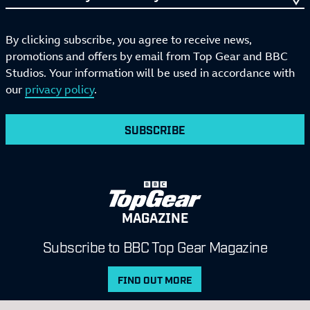
By clicking subscribe, you agree to receive news,
promotions and offers by email from Top Gear and BBC
Studios. Your information will be used in accordance with
our
privacy policy
.
SUBSCRIBE
MAGAZINE
Subscribe to BBC Top Gear Magazine
FIND OUT MORE