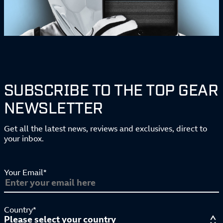
SUBSCRIBE TO THE TOP GEAR
NEWSLETTER
Get all the latest news, reviews and exclusives, direct to
your inbox.
Your Email*
Country*