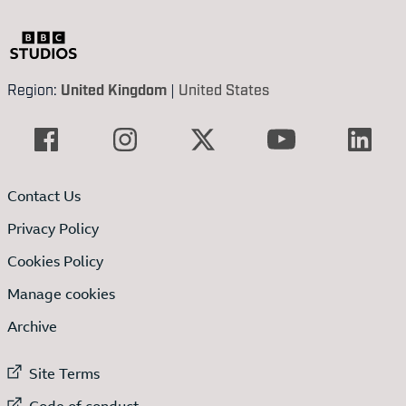
Region:
United Kingdom
|
United States
Contact Us
Privacy Policy
Cookies Policy
Manage cookies
Archive
External link to
Site Terms
External link to
Code of conduct