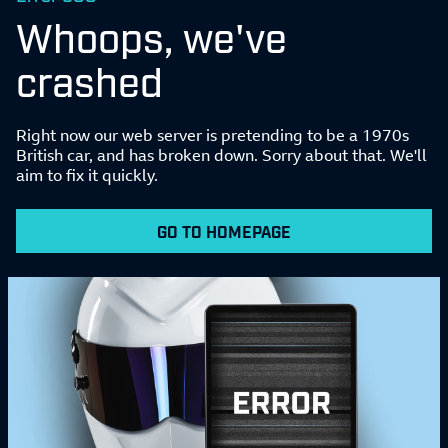
Whoops, we've
crashed
Right now our web server is pretending to be a 1970s
British car, and has broken down. Sorry about that. We'll
aim to fix it quickly.
GO TO HOMEPAGE