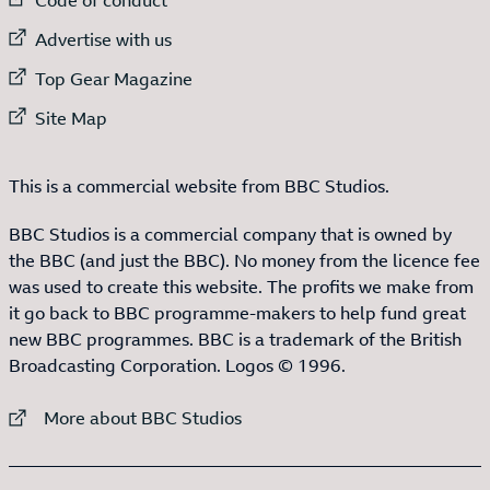
External link to
Advertise with us
External link to
Top Gear Magazine
External link to
Site Map
This is a commercial website from BBC Studios.
BBC Studios is a commercial company that is owned by
the BBC (and just the BBC). No money from the licence fee
was used to create this website. The profits we make from
it go back to BBC programme-makers to help fund great
new BBC programmes. BBC is a trademark of the British
Broadcasting Corporation. Logos © 1996.
External link to
More about BBC Studios