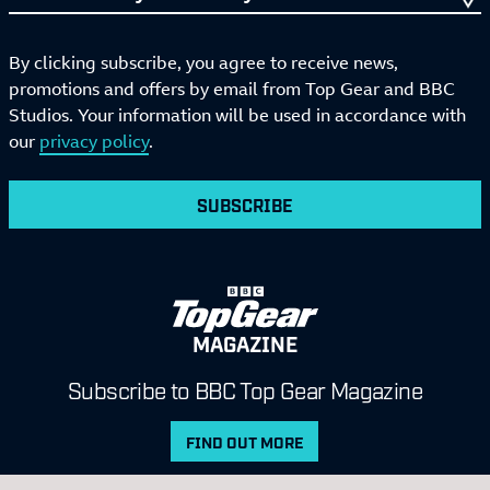
By clicking subscribe, you agree to receive news,
promotions and offers by email from Top Gear and BBC
Studios. Your information will be used in accordance with
our
privacy policy
.
SUBSCRIBE
MAGAZINE
Subscribe to BBC Top Gear Magazine
FIND OUT MORE