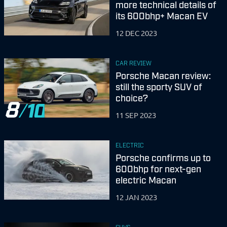
more technical details of
its 600bhp+ Macan EV
12 DEC 2023
CAR REVIEW
Porsche Macan review:
still the sporty SUV of
choice?
8
11 SEP 2023
ELECTRIC
Porsche confirms up to
600bhp for next-gen
electric Macan
12 JAN 2023