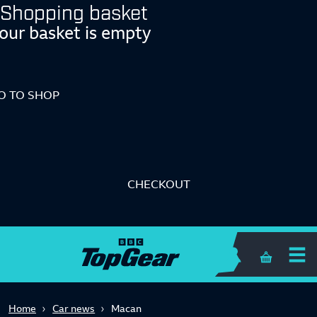
Shopping basket
our basket is empty
O TO SHOP
CHECKOUT
Shopping 
Home
Car news
Macan