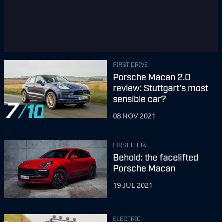
FIRST DRIVE
Porsche Macan 2.0
review: Stuttgart's most
sensible car?
7
08 NOV 2021
FIRST LOOK
Behold: the facelifted
Porsche Macan
19 JUL 2021
ELECTRIC