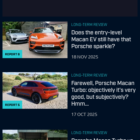
LONG-TERM REVIEW
Does the entry-level
Macan EV still have that
Porsche sparkle?
REPORT
6
18 NOV 2025
LONG-TERM REVIEW
Farewell, Porsche Macan
Turbo: objectively it's very
good, but subjectively?
Hmm...
REPORT
5
17 OCT 2025
LONG-TERM REVIEW