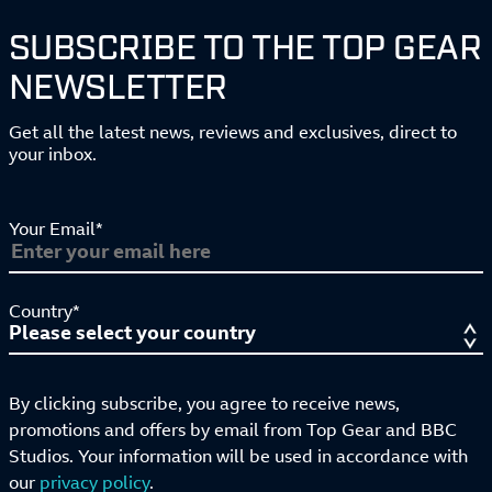
SUBSCRIBE TO THE TOP GEAR
NEWSLETTER
Get all the latest news, reviews and exclusives, direct to
your inbox.
Your Email*
Country*
By clicking subscribe, you agree to receive news,
promotions and offers by email from Top Gear and BBC
Studios. Your information will be used in accordance with
our
privacy policy
.