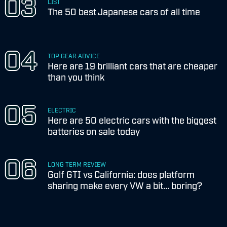
LIST
The 50 best Japanese cars of all time
TOP GEAR ADVICE
Here are 19 brilliant cars that are cheaper
than you think
ELECTRIC
Here are 50 electric cars with the biggest
batteries on sale today
LONG TERM REVIEW
Golf GTI vs California: does platform
sharing make every VW a bit... boring?