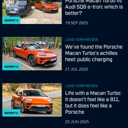
Porsche Macan Turbo vs
Audi SQ6 e-tron: which is
better?
REPORT
4
19 SEP 2025
LONG-TERM REVIEW
We've found the Porsche
Macan Turbo's achilles
heel: public charging
REPORT
3
21 JUL 2025
LONG-TERM REVIEW
Life with a Macan Turbo:
it doesn’t feel like a 911,
but it does feel like a
Porsche
REPORT
2
25 JUN 2025