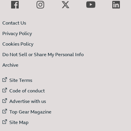
Contact Us
Privacy Policy
Cookies Policy
Do Not Sell or Share My Personal Info
Archive
External link to
Site Terms
External link to
Code of conduct
External link to
Advertise with us
External link to
Top Gear Magazine
External link to
Site Map