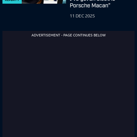
Porsche Macan”
11 DEC 2025
ADVERTISEMENT - PAGE CONTINUES BELOW