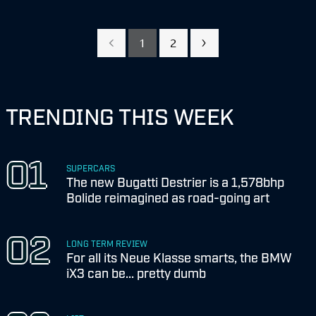
1
2
TRENDING THIS WEEK
SUPERCARS
The new Bugatti Destrier is a 1,578bhp
Bolide reimagined as road-going art
LONG TERM REVIEW
For all its Neue Klasse smarts, the BMW
iX3 can be... pretty dumb