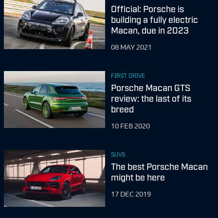
Official: Porsche is
building a fully electric
Macan, due in 2023
08 MAY 2021
FIRST DRIVE
Porsche Macan GTS
review: the last of its
breed
10 FEB 2020
SUVS
The best Porsche Macan
might be here
17 DEC 2019