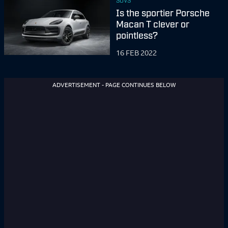
SUVS
Is the sportier Porsche
Macan T clever or
pointless?
16 FEB 2022
ADVERTISEMENT - PAGE CONTINUES BELOW