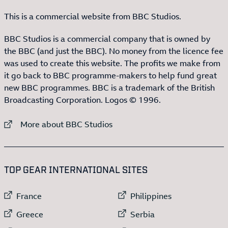
This is a commercial website from BBC Studios.
BBC Studios is a commercial company that is owned by
the BBC (and just the BBC). No money from the licence fee
was used to create this website. The profits we make from
it go back to BBC programme-makers to help fund great
new BBC programmes. BBC is a trademark of the British
Broadcasting Corporation. Logos © 1996.
External link to
More about BBC Studios
:LIST OF
13
ITEMS
TOP GEAR INTERNATIONAL SITES
External link to
External link to
France
Philippines
External link to
External link to
Greece
Serbia