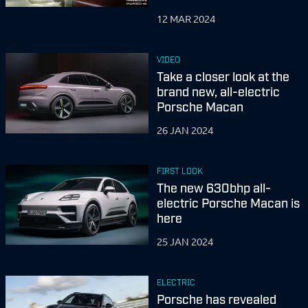
12 MAR 2024
VIDEO
Take a closer look at the
brand new, all-electric
Porsche Macan
26 JAN 2024
FIRST LOOK
The new 630bhp all-
electric Porsche Macan is
here
25 JAN 2024
ELECTRIC
Porsche has revealed