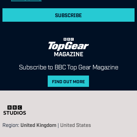
SUBSCRIBE
MAGAZINE
Subscribe to BBC Top Gear Magazine
FIND OUT MORE
Region:
United Kingdom
|
United States