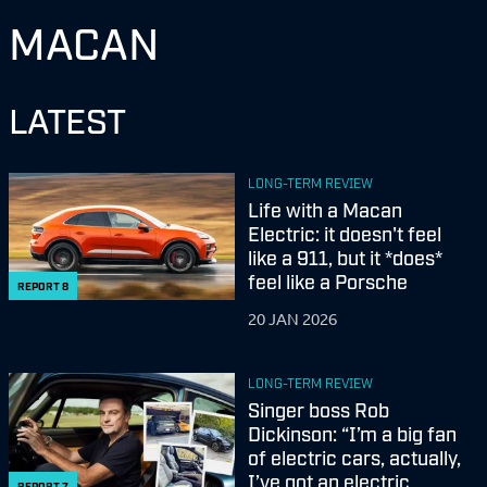
MACAN
LATEST
LONG-TERM REVIEW
Life with a Macan
Electric: it doesn't feel
like a 911, but it *does*
feel like a Porsche
REPORT
8
20 JAN 2026
LONG-TERM REVIEW
Singer boss Rob
Dickinson: “I’m a big fan
of electric cars, actually,
I’ve got an electric
REPORT
7