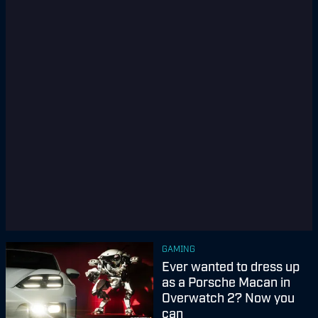
GAMING
Ever wanted to dress up
as a Porsche Macan in
Overwatch 2? Now you
can