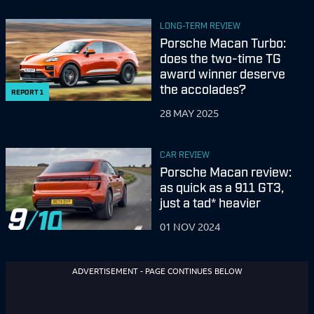
LONG-TERM REVIEW
Porsche Macan Turbo:
does the two-time TG
award winner deserve
the accolades?
REPORT
1
28 MAY 2025
CAR REVIEW
Porsche Macan review:
as quick as a 911 GT3,
just a tad* heavier
9
01 NOV 2024
ADVERTISEMENT - PAGE CONTINUES BELOW