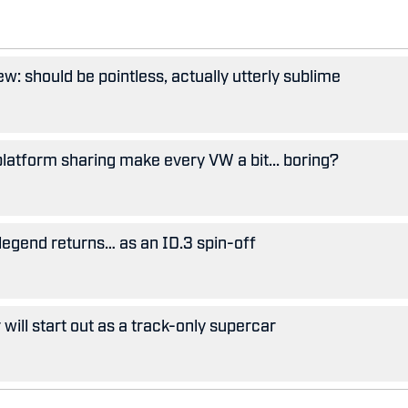
w: should be pointless, actually utterly sublime
 platform sharing make every VW a bit... boring?
legend returns… as an ID.3 spin-off
ill start out as a track-only supercar