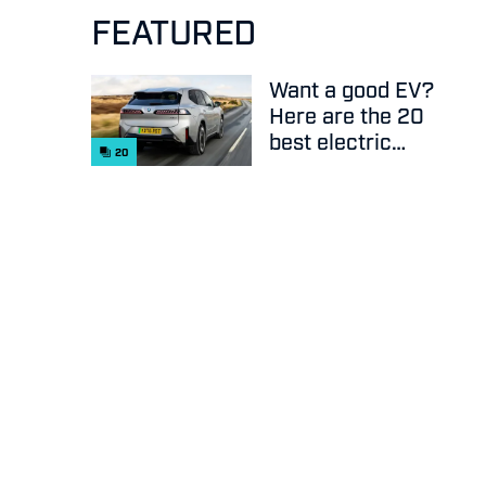
FEATURED
Want a good EV?
Here are the 20
best electric
20
cars on sale
right now