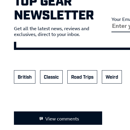
NEWSLETTER
Your Ema
Get all the latest news, reviews and
exclusives, direct to your inbox.
British
Classic
Road Trips
Weird
View comments