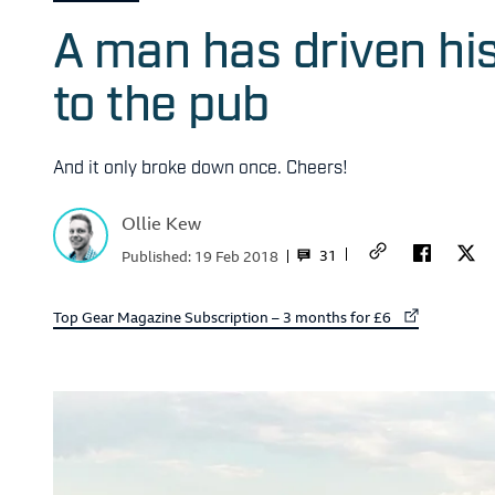
A man has driven hi
to the pub
And it only broke down once. Cheers!
Ollie Kew
31
Published:
19 Feb 2018
External link to
Top Gear Magazine Subscription – 3 months for £6