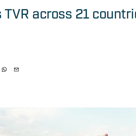
s TVR across 21 countri