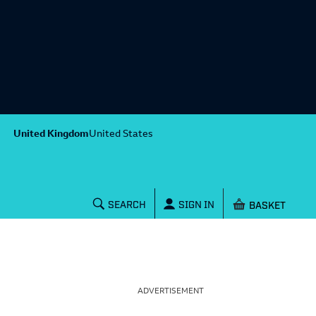
United Kingdom
United States
Shopping baske
SEARCH
SIGN IN
ADVERTISEMENT