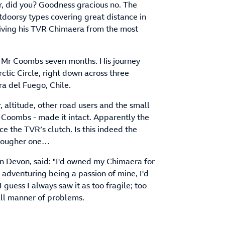
r, did you? Goodness gracious no. The
outdoorsy types covering great distance in
riving his TVR Chimaera from the most
k Mr Coombs seven months. His journey
tic Circle, right down across three
ra del Fuego, Chile.
 altitude, other road users and the small
r Coombs - made it intact. Apparently the
e the TVR’s clutch. Is this indeed the
 tougher one…
n Devon, said: "I'd owned my Chimaera for
d adventuring being a passion of mine, I'd
 I guess I always saw it as too fragile; too
 all manner of problems.