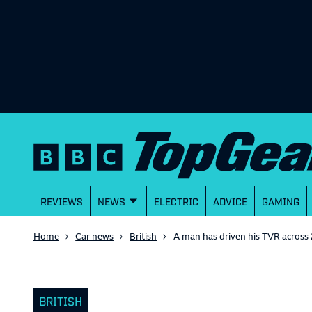
REVIEWS
NEWS
ELECTRIC
ADVICE
GAMING
Home
Car news
British
A man has driven his TVR across 
BRITISH