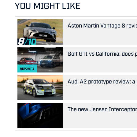
YOU MIGHT LIKE
Aston Martin Vantage S revie
8
Golf GTI vs California: does
REPORT
3
Audi A2 prototype review: a 
The new Jensen Interceptor w