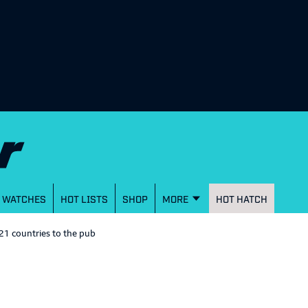
WATCHES
HOT LISTS
SHOP
MORE
HOT HATCH
21 countries to the pub