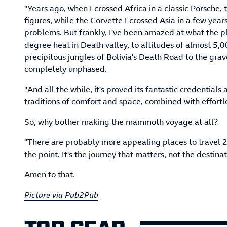
"Years ago, when I crossed Africa in a classic Porsche
figures, while the Corvette I crossed Asia in a few years
problems. But frankly, I've been amazed at what the plu
degree heat in Death valley, to altitudes of almost 5,
precipitous jungles of Bolivia's Death Road to the grave
completely unphased.
"And all the while, it's proved its fantastic credential
traditions of comfort and space, combined with effort
So, why bother making the mammoth voyage at all?
"There are probably more appealing places to travel 20
the point. It's the journey that matters, not the destinat
Amen to that.
Picture via Pub2Pub
TOP GEAR