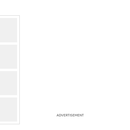
ADVERTISEMENT