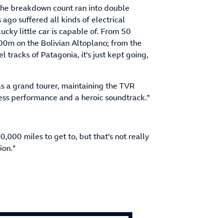
, the breakdown count ran into double
 ago suffered all kinds of electrical
cky little car is capable of. From 50
000m on the Bolivian Altoplano; from the
l tracks of Patagonia, it's just kept going,
s as a grand tourer, maintaining the TVR
less performance and a heroic soundtrack."
,000 miles to get to, but that's not really
ion."