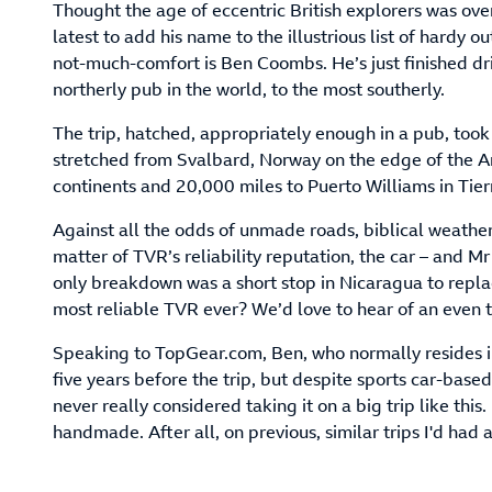
Thought the age of eccentric British explorers was ove
latest to add his name to the illustrious list of hardy 
not-much-comfort is Ben Coombs. He’s just finished d
northerly pub in the world, to the most southerly.
The trip, hatched, appropriately enough in a pub, too
stretched from Svalbard, Norway on the edge of the Arc
continents and 20,000 miles to Puerto Williams in Tier
Against all the odds of unmade roads, biblical weather,
matter of TVR’s reliability reputation, the car – and M
only breakdown was a short stop in Nicaragua to replac
most reliable TVR ever? We’d love to hear of an even
Speaking to TopGear.com, Ben, who normally resides i
five years before the trip, but despite sports car-base
never really considered taking it on a big trip like this.
handmade. After all, on previous, similar trips I'd had