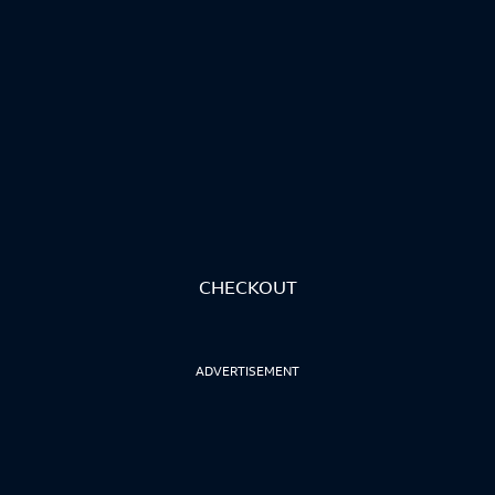
CHECKOUT
ADVERTISEMENT