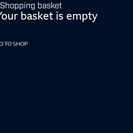
Shopping basket
Your basket is empty
O TO SHOP