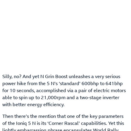
Silly, no? And yet N Grin Boost unleashes a very serious
power hike from the 5 N’s ‘standard’ 600bhp to 641bhp
for 10 seconds, accomplished via a pair of electric motors
able to spin up to 21,000rpm and a two-stage inverter
with better energy efficiency.
Then there’s the mention that one of the key parameters
of the Ioniq 5 N is its ‘Corner Rascal’ capabilities. Yet this
lightly embarrassing phrase encapsulates World Rally