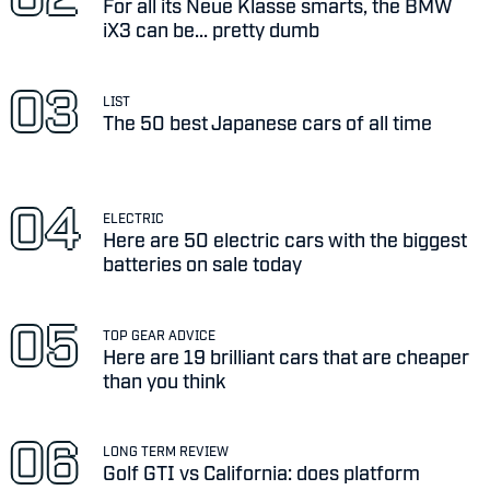
For all its Neue Klasse smarts, the BMW
iX3 can be... pretty dumb
LIST
The 50 best Japanese cars of all time
ELECTRIC
Here are 50 electric cars with the biggest
batteries on sale today
TOP GEAR ADVICE
Here are 19 brilliant cars that are cheaper
than you think
LONG TERM REVIEW
Golf GTI vs California: does platform