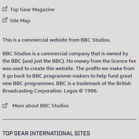
External link to
Top Gear Magazine
External link to
Site Map
This is a commercial website from BBC Studios.
BBC Studios is a commercial company that is owned by
the BBC (and just the BBC). No money from the licence fee
was used to create this website. The profits we make from
it go back to BBC programme-makers to help fund great
new BBC programmes. BBC is a trademark of the British
Broadcasting Corporation. Logos © 1996.
External link to
More about BBC Studios
:LIST OF
13
ITEMS
TOP GEAR INTERNATIONAL SITES