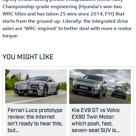
Championship-grade engineering (Hyundai’s won two
WRC titles and has taken 25 wins since 2014, FYI) that
starts from the ground-up. Literally: the integrated drive
axles are ‘WRC-inspired’ to better deal with more e-motor
torque.
YOU MIGHT LIKE
Ferrari Luce prototype
Kia EV9 GT vs Volvo
review: the internet
EX90 Twin Motor:
isn’t ready to hear this,
which posh, fast,
but…
seven-seat SUV is