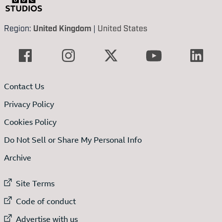
Region:
United Kingdom
|
United States
Contact Us
Privacy Policy
Cookies Policy
Do Not Sell or Share My Personal Info
Archive
External link to
Site Terms
External link to
Code of conduct
External link to
Advertise with us