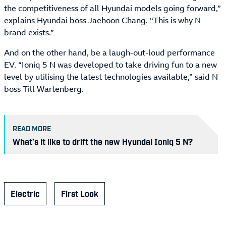
the competitiveness of all Hyundai models going forward,”
explains Hyundai boss Jaehoon Chang. “This is why N
brand exists.”
And on the other hand, be a laugh-out-loud performance
EV. “Ioniq 5 N was developed to take driving fun to a new
level by utilising the latest technologies available,” said N
boss Till Wartenberg.
READ MORE
What’s it like to drift the new Hyundai Ioniq 5 N?
Electric
First Look