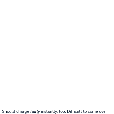
Should charge
fairly
instantly, too. Difficult to come over