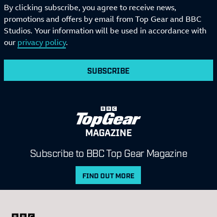
By clicking subscribe, you agree to receive news,
promotions and offers by email from Top Gear and BBC
Studios. Your information will be used in accordance with
our
privacy policy
.
SUBSCRIBE
MAGAZINE
Subscribe to BBC Top Gear Magazine
FIND OUT MORE