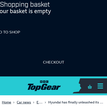
Shopping basket
our basket is empty
O TO SHOP
CHECKOUT
Shopping 
Electric
Home
Car news
Hyundai has finally unleashed its electric 600bhp Ioniq 5 N