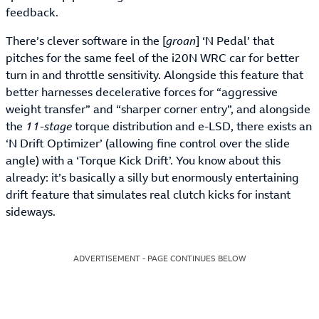
feedback.
There’s clever software in the [
groan
] ‘N Pedal’ that
pitches for the same feel of the i20N WRC car for better
turn in and throttle sensitivity. Alongside this feature that
better harnesses decelerative forces for “aggressive
weight transfer” and “sharper corner entry”, and alongside
the
11-stage
torque distribution and e-LSD, there exists an
‘N Drift Optimizer’ (allowing fine control over the slide
angle) with a ‘Torque Kick Drift’. You know about this
already: it’s basically a silly but enormously entertaining
drift feature that simulates real clutch kicks for instant
sideways.
ADVERTISEMENT - PAGE CONTINUES BELOW