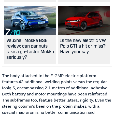
best?
7
Vauxhall Mokka GSE
Is the new electric VW
review: can car nuts
Polo GTI a hit or miss?
take a go-faster Mokka
Have your say
seriously?
The body attached to the E-GMP electric platform
features 42 additional welding points versus the regular
Ioniq 5, encompassing 2.1 metres of additional adhesive.
Both battery and motor mountings have been reinforced.
The subframes too, feature better lateral rigidity. Even the
steering column’s been on the protein shakes, with a
special map promising better communication and