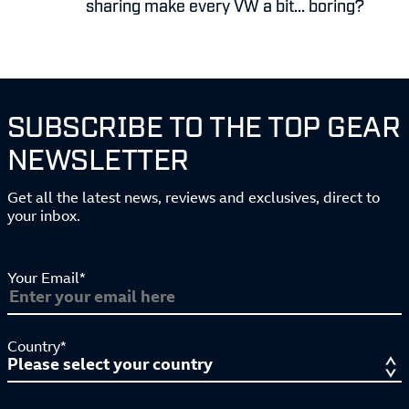
sharing make every VW a bit... boring?
SUBSCRIBE TO THE TOP GEAR
NEWSLETTER
Get all the latest news, reviews and exclusives, direct to
your inbox.
Your Email*
Country*