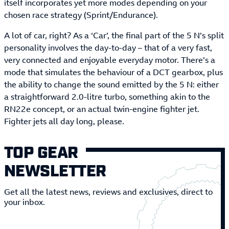
itself incorporates yet more modes depending on your
chosen race strategy (Sprint/Endurance).
A lot of car, right? As a ‘Car’, the final part of the 5 N’s split
personality involves the day-to-day – that of a very fast,
very connected and enjoyable everyday motor. There’s a
mode that simulates the behaviour of a DCT gearbox, plus
the ability to change the sound emitted by the 5 N: either
a straightforward 2.0-litre turbo, something akin to the
RN22e concept, or an actual twin-engine fighter jet.
Fighter jets all day long, please.
TOP GEAR
NEWSLETTER
Get all the latest news, reviews and exclusives, direct to
your inbox.