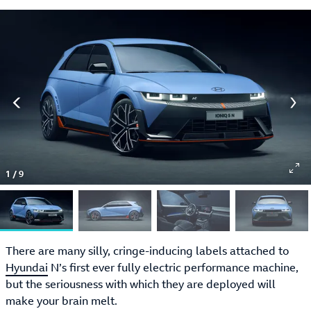
1
/
9
There are many silly, cringe-inducing labels attached to
Hyundai
N’s first ever fully electric performance machine,
but the seriousness with which they are deployed will
make your brain melt.