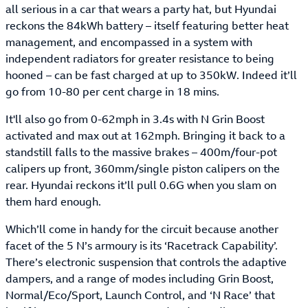
all serious in a car that wears a party hat, but Hyundai
reckons the 84kWh battery – itself featuring better heat
management, and encompassed in a system with
independent radiators for greater resistance to being
hooned – can be fast charged at up to 350kW. Indeed it’ll
go from 10-80 per cent charge in 18 mins.
It'll also go from 0-62mph in 3.4s with N Grin Boost
activated and max out at 162mph. Bringing it back to a
standstill falls to the massive brakes – 400m/four-pot
calipers up front, 360mm/single piston calipers on the
rear. Hyundai reckons it’ll pull 0.6G when you slam on
them hard enough.
Which’ll come in handy for the circuit because another
facet of the 5 N’s armoury is its ‘Racetrack Capability’.
There’s electronic suspension that controls the adaptive
dampers, and a range of modes including Grin Boost,
Normal/Eco/Sport, Launch Control, and ‘N Race’ that