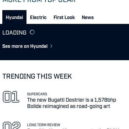
Hyundai
Electric
First Look
News
LOADING
See more on Hyundai
TRENDING THIS WEEK
SUPERCARS
The new Bugatti Destrier is a 1,578bhp
Bolide reimagined as road-going art
LONG TERM REVIEW