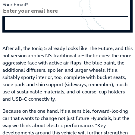
Your Email*
After all, the Ioniq 5 already looks like The Future, and this
hot version applies N’s traditional aesthetic cues: the more
aggressive face with active air flaps, the blue paint, the
additional diffusers, spoiler, and larger wheels. It’s a
suitably sporty interior, too, complete with bucket seats,
knee pads and shin support (sideways, remember), much
use of sustainable materials, and of course, cup holders
and USB-C connectivity.
Because on the one hand, it’s a sensible, forward-looking
car that wants to change not just future Hyundais, but the
way we think about electric performance. “Key
developments around this vehicle will further strengthen