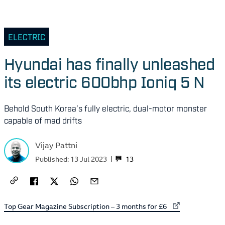
ELECTRIC
Hyundai has finally unleashed
its electric 600bhp Ioniq 5 N
Behold South Korea’s fully electric, dual-motor monster
capable of mad drifts
Vijay Pattni
13
Published:
13 Jul 2023
External link to
Top Gear Magazine Subscription – 3 months for £6