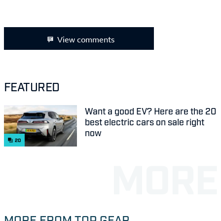
View comments
FEATURED
Want a good EV? Here are the 20
best electric cars on sale right
now
20
MORE FROM TOP GEAR