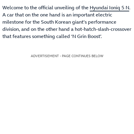
Welcome to the official unveiling of the
Hyundai Ioniq 5 N
.
A car that on the one hand is an important electric
milestone for the South Korean giant’s performance
division, and on the other hand a hot-hatch-slash-crossover
that features something called ‘N Grin Boost’.
ADVERTISEMENT - PAGE CONTINUES BELOW