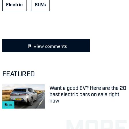
Electric
SUVs
View comments
FEATURED
Want a good EV? Here are the 20
best electric cars on sale right
now
20