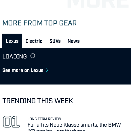
MORE FROM TOP GEAR
Lexus
Electric
SUVs
News
LOADING
See more on Lexus
TRENDING THIS WEEK
LONG TERM REVIEW
For all its Neue Klasse smarts, the BMW
iX3 can be... pretty dumb