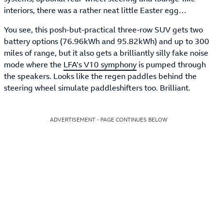
interiors, there was a rather neat little Easter egg…
You see, this posh-but-practical three-row SUV gets two
battery options (76.96kWh and 95.82kWh) and up to 300
miles of range, but it also gets a brilliantly silly fake noise
mode where the
LFA’s V10 symphony
is pumped through
the speakers. Looks like the regen paddles behind the
steering wheel simulate paddleshifters too. Brilliant.
ADVERTISEMENT - PAGE CONTINUES BELOW