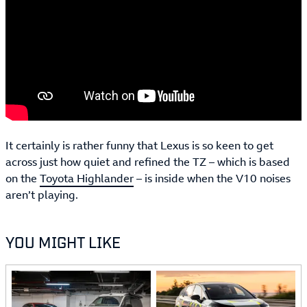
It certainly is rather funny that Lexus is so keen to get
across just how quiet and refined the TZ – which is based
on the
Toyota Highlander
– is inside when the V10 noises
aren’t playing.
YOU MIGHT LIKE