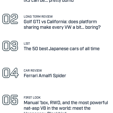
LONG TERM REVIEW
Golf GTI vs California: does platform
sharing make every VW a bit... boring?
LIST
The 50 best Japanese cars of all time
CAR REVIEW
Ferrari Amalfi Spider
FIRST LOOK
Manual 'box, RWD, and the most powerful
nat-asp V8 in the world: meet the