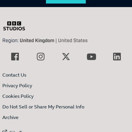
Region:
United Kingdom
|
United States
Contact Us
Privacy Policy
Cookies Policy
Do Not Sell or Share My Personal Info
Archive