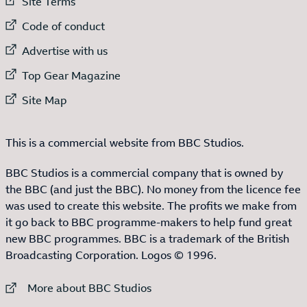
External link to
Site Terms
External link to
Code of conduct
External link to
Advertise with us
External link to
Top Gear Magazine
External link to
Site Map
This is a commercial website from BBC Studios.
BBC Studios is a commercial company that is owned by
the BBC (and just the BBC). No money from the licence fee
was used to create this website. The profits we make from
it go back to BBC programme-makers to help fund great
new BBC programmes. BBC is a trademark of the British
Broadcasting Corporation. Logos © 1996.
External link to
More about BBC Studios