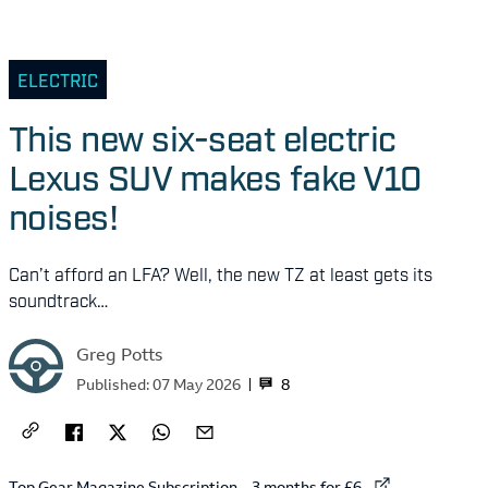
ELECTRIC
This new six-seat electric
Lexus SUV makes fake V10
noises!
Can’t afford an LFA? Well, the new TZ at least gets its
soundtrack…
Greg Potts
8
Published:
07 May 2026
External link to
Top Gear Magazine Subscription – 3 months for £6