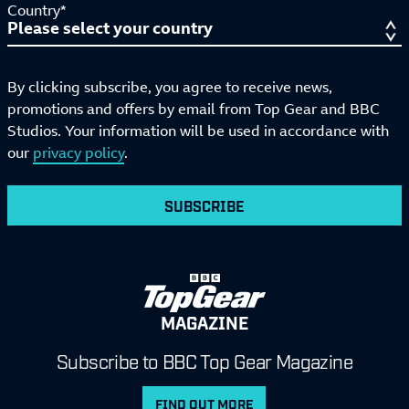
Country*
By clicking subscribe, you agree to receive news,
promotions and offers by email from Top Gear and BBC
Studios. Your information will be used in accordance with
our
privacy policy
.
SUBSCRIBE
MAGAZINE
Subscribe to BBC Top Gear Magazine
FIND OUT MORE