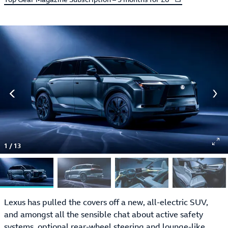
1
/
13
Lexus has pulled the covers off a new, all-electric SUV,
and amongst all the sensible chat about active safety
systems, optional rear-wheel steering and lounge-like