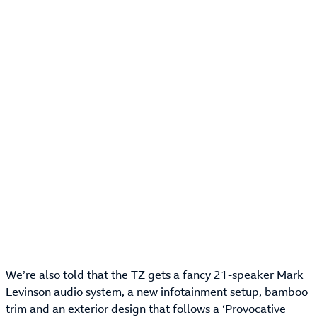
We’re also told that the TZ gets a fancy 21-speaker Mark
Levinson audio system, a new infotainment setup, bamboo
trim and an exterior design that follows a ‘Provocative