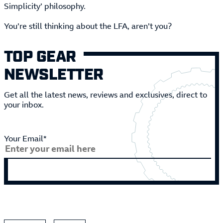
Simplicity’ philosophy.
You’re still thinking about the LFA, aren’t you?
TOP GEAR
NEWSLETTER
Get all the latest news, reviews and exclusives, direct to
your inbox.
Your Email*