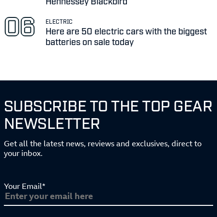
Hennessey Blackbird
ELECTRIC
Here are 50 electric cars with the biggest
batteries on sale today
SUBSCRIBE TO THE TOP GEAR
NEWSLETTER
Get all the latest news, reviews and exclusives, direct to
your inbox.
Your Email*