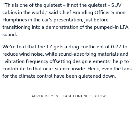
“This is one of the quietest – if not the quietest – SUV
cabins in the world,” said Chief Branding Officer Simon
Humphries in the car’s presentation, just before
transitioning into a demonstration of the pumped-in LFA
sound.
We’re told that the TZ gets a drag coefficient of 0.27 to
reduce wind noise, while sound-absorbing materials and
“vibration frequency offsetting design elements” help to
contribute to that near-silence inside. Heck, even the fans
for the climate control have been quietened down.
ADVERTISEMENT - PAGE CONTINUES BELOW