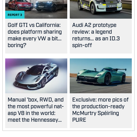
REPORT
3
Golf GTI vs California:
Audi A2 prototype
does platform sharing
review: a legend
make every VW a bit...
returns… as an ID.3
boring?
spin-off
Manual 'box, RWD, and
Exclusive: more pics of
the most powerful nat-
the production-ready
asp V8 in the world:
McMurtry Spéirling
meet the Hennessey
PURE
Blackbird