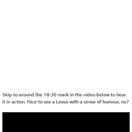
Skip to around the 18:30 mark in the video below to hear
it in action. Nice to see a Lexus with a sense of humour, no?