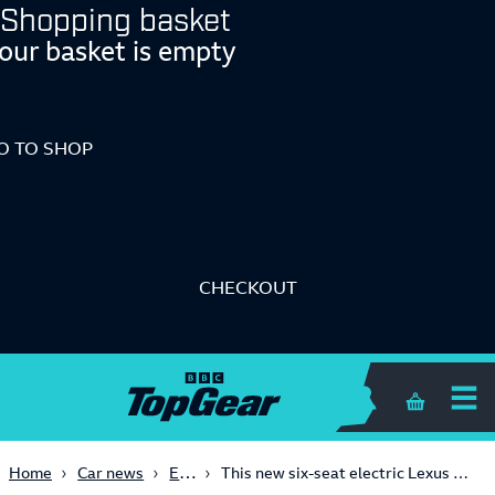
Shopping basket
our basket is empty
O TO SHOP
CHECKOUT
Shopping 
Electric
Home
Car news
This new six-seat electric Lexus SUV makes fake V10 noises!