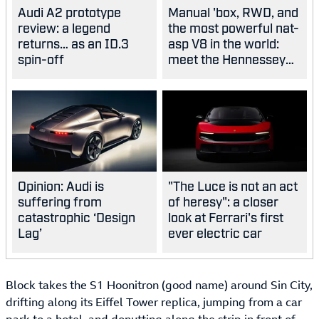
Audi A2 prototype
Manual 'box, RWD, and
review: a legend
the most powerful nat-
returns… as an ID.3
asp V8 in the world:
spin-off
meet the Hennessey
Blackbird
Opinion: Audi is
"The Luce is not an act
suffering from
of heresy": a closer
catastrophic ‘Design
look at Ferrari's first
Lag’
ever electric car
Block takes the S1 Hoonitron (good name) around Sin City,
drifting along its Eiffel Tower replica, jumping from a car