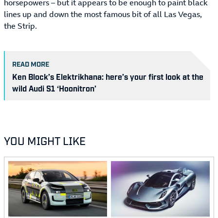
horsepowers – but it appears to be enough to paint black
lines up and down the most famous bit of all Las Vegas,
the Strip.
READ MORE
Ken Block’s Elektrikhana: here’s your first look at the
wild Audi S1 ‘Hoonitron’
YOU MIGHT LIKE