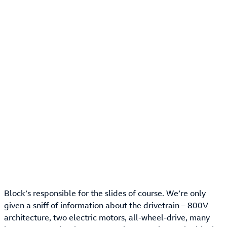
Block’s responsible for the slides of course. We’re only
given a sniff of information about the drivetrain – 800V
architecture, two electric motors, all-wheel-drive, many