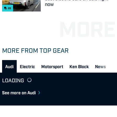
now
20
MORE FROM TOP GEAR
Audi
Electric
Motorsport
Ken Block
News
LOADING
See more on Audi