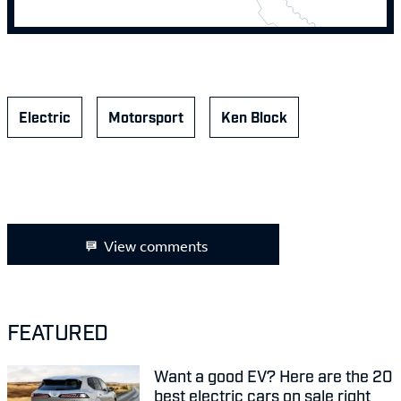
Electric
Motorsport
Ken Block
View comments
FEATURED
Want a good EV? Here are the 20
best electric cars on sale right