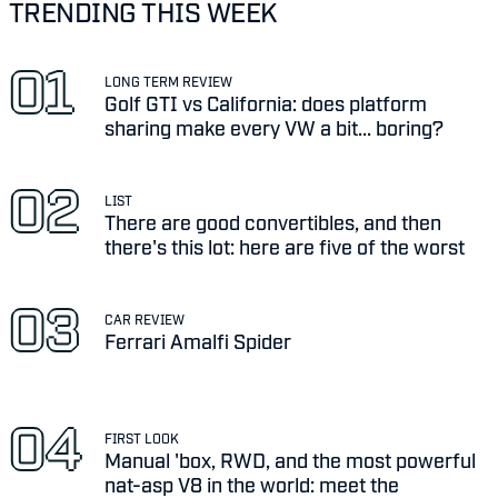
TRENDING THIS WEEK
LONG TERM REVIEW
Golf GTI vs California: does platform
sharing make every VW a bit... boring?
LIST
There are good convertibles, and then
there's this lot: here are five of the worst
CAR REVIEW
Ferrari Amalfi Spider
FIRST LOOK
Manual 'box, RWD, and the most powerful
nat-asp V8 in the world: meet the