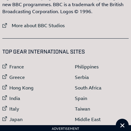
new BBC programmes. BBC is a trademark of the British
Broadcasting Corporation. Logos © 1996.
External link to
More about BBC Studios
:LIST OF
13
ITEMS
TOP GEAR INTERNATIONAL SITES
External link to
External link to
France
Philippines
External link to
External link to
Greece
Serbia
External link to
External link to
Hong Kong
South Africa
External link to
External link to
India
Spain
External link to
External link to
Italy
Taiwan
External link to
External link to
Japan
Middle East
Cl
External link to
ADVERTISEMENT
Netherlands