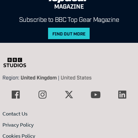
MAGAZINE
Subscribe to BBC Top Gear Magazine
FIND OUT MORE
Region:
United Kingdom
|
United States
Contact Us
Privacy Policy
Cookies Policy