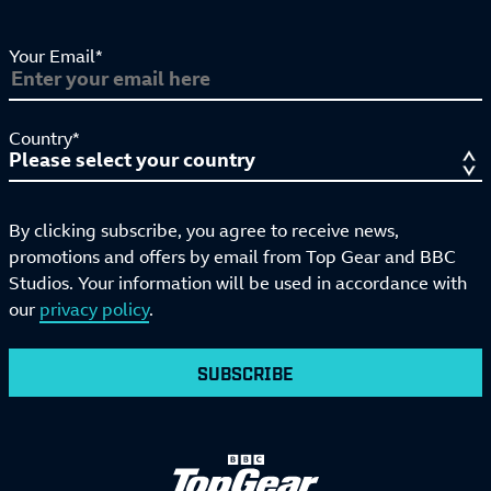
Your Email*
Country*
By clicking subscribe, you agree to receive news,
promotions and offers by email from Top Gear and BBC
Studios. Your information will be used in accordance with
our
privacy policy
.
SUBSCRIBE