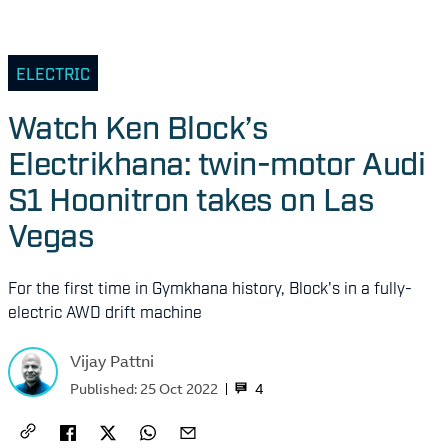
ELECTRIC
Watch Ken Block’s
Electrikhana: twin-motor Audi
S1 Hoonitron takes on Las
Vegas
For the first time in Gymkhana history, Block's in a fully-
electric AWD drift machine
Vijay Pattni
4
Published:
25 Oct 2022