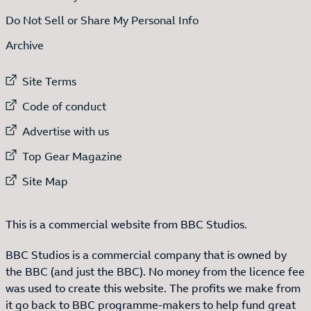
Do Not Sell or Share My Personal Info
Archive
External link to
Site Terms
External link to
Code of conduct
External link to
Advertise with us
External link to
Top Gear Magazine
External link to
Site Map
This is a commercial website from BBC Studios.
BBC Studios is a commercial company that is owned by
the BBC (and just the BBC). No money from the licence fee
was used to create this website. The profits we make from
it go back to BBC programme-makers to help fund great