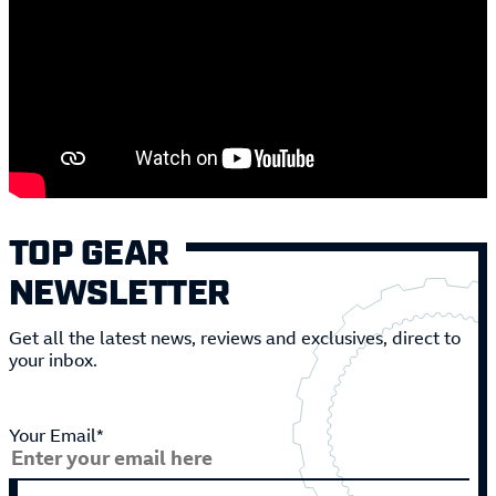
TOP GEAR
NEWSLETTER
Get all the latest news, reviews and exclusives, direct to
your inbox.
Your Email*