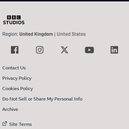
Region:
United Kingdom
|
United States
Contact Us
Privacy Policy
Cookies Policy
Do Not Sell or Share My Personal Info
Archive
External link to
Site Terms