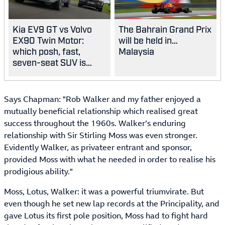
Kia EV9 GT vs Volvo
The Bahrain Grand Prix
EX90 Twin Motor:
will be held in…
which posh, fast,
Malaysia
seven-seat SUV is
best?
Says Chapman: "Rob Walker and my father enjoyed a
mutually beneficial relationship which realised great
success throughout the 1960s. Walker’s enduring
relationship with Sir Stirling Moss was even stronger.
Evidently Walker, as privateer entrant and sponsor,
provided Moss with what he needed in order to realise his
prodigious ability."
Moss, Lotus, Walker: it was a powerful triumvirate. But
even though he set new lap records at the Principality, and
gave Lotus its first pole position, Moss had to fight hard