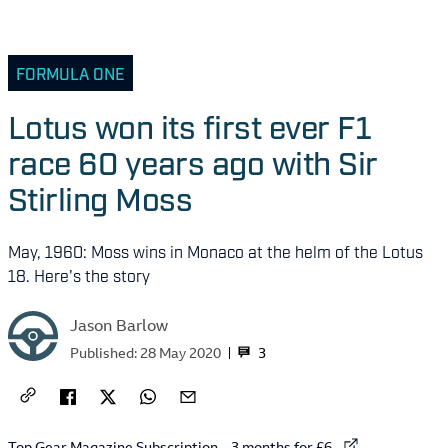
FORMULA ONE
Lotus won its first ever F1
race 60 years ago with Sir
Stirling Moss
May, 1960: Moss wins in Monaco at the helm of the Lotus
18. Here's the story
Jason Barlow
3
Published:
28 May 2020
External link to
Top Gear Magazine Subscription – 3 months for £6