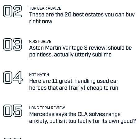
TOP GEAR ADVICE
These are the 20 best estates you can buy
right now
FIRST DRIVE
Aston Martin Vantage S review: should be
pointless, actually utterly sublime
HOT HATCH
Here are 11 great-handling used car
heroes that are (fairly) cheap to run
LONG TERM REVIEW
Mercedes says the CLA solves range
anxiety, but is it too techy for its own good?