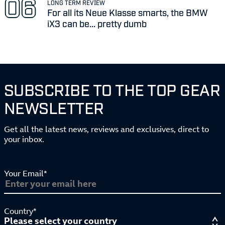
LONG TERM REVIEW
For all its Neue Klasse smarts, the BMW
iX3 can be... pretty dumb
SUBSCRIBE TO THE TOP GEAR
NEWSLETTER
Get all the latest news, reviews and exclusives, direct to
your inbox.
Your Email*
Country*