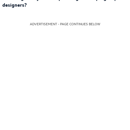
designers?
ADVERTISEMENT - PAGE CONTINUES BELOW