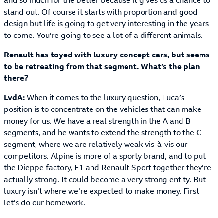
and so much for the better because it gives us a chance to
stand out. Of course it starts with proportion and good
design but life is going to get very interesting in the years
to come. You’re going to see a lot of a different animals.
Renault has toyed with luxury concept cars, but seems
to be retreating from that segment. What’s the plan
there?
LvdA:
When it comes to the luxury question, Luca’s
position is to concentrate on the vehicles that can make
money for us. We have a real strength in the A and B
segments, and he wants to extend the strength to the C
segment, where we are relatively weak vis-à-vis our
competitors. Alpine is more of a sporty brand, and to put
the Dieppe factory, F1 and Renault Sport together they’re
actually strong. It could become a very strong entity. But
luxury isn’t where we’re expected to make money. First
let’s do our homework.