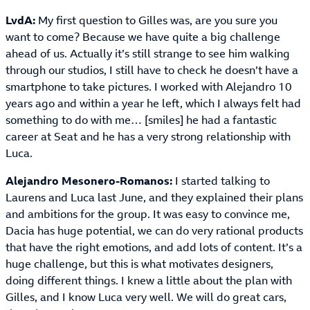
LvdA:
My first question to Gilles was, are you sure you
want to come? Because we have quite a big challenge
ahead of us. Actually it’s still strange to see him walking
through our studios, I still have to check he doesn’t have a
smartphone to take pictures. I worked with Alejandro 10
years ago and within a year he left, which I always felt had
something to do with me… [smiles] he had a fantastic
career at Seat and he has a very strong relationship with
Luca.
Alejandro Mesonero-Romanos:
I started talking to
Laurens and Luca last June, and they explained their plans
and ambitions for the group. It was easy to convince me,
Dacia has huge potential, we can do very rational products
that have the right emotions, and add lots of content. It’s a
huge challenge, but this is what motivates designers,
doing different things. I knew a little about the plan with
Gilles, and I know Luca very well. We will do great cars,