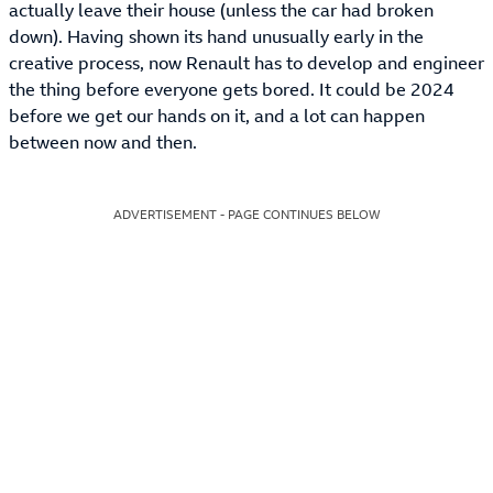
actually leave their house (unless the car had broken
down). Having shown its hand unusually early in the
creative process, now Renault has to develop and engineer
the thing before everyone gets bored. It could be 2024
before we get our hands on it, and a lot can happen
between now and then.
ADVERTISEMENT - PAGE CONTINUES BELOW