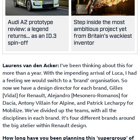
Audi A2 prototype
Step inside the most
review: a legend
ambitious project yet
returns… as an ID.3
from Britain's wackiest
spin-off
inventor
Laurens van den Acker:
I’ve been thinking about this for
more than a year. With the impending arrival of Luca, I had
a feeling we would switch to a ‘brand’ organisation. So
now we have a design director for each brand, Gilles
[Vidal] for Renault, Alejandro [Mesonero-Romanos] for
Dacia, Antony Villain for Alpine, and Patrick Lecharpy for
Mobilize. We’ve divided up the teams, with all the
disciplines in each brand. It’s four different brands around
the big atelier within Renault design.
How long have you been planning this ‘supergroup’ of