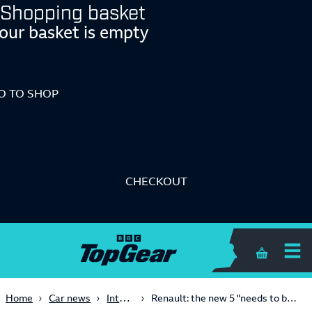
Shopping basket
our basket is empty
O TO SHOP
CHECKOUT
Shopping 
Interview
Home
Car news
Renault: the new 5 "needs to be a popular car"