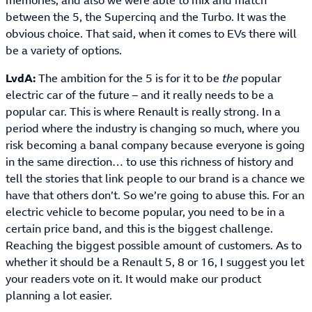
memories, and also we were able to mix and match
between the 5, the Supercinq and the Turbo. It was the
obvious choice. That said, when it comes to EVs there will
be a variety of options.
LvdA:
The ambition for the 5 is for it to be
the
popular
electric car of the future – and it really needs to be a
popular car. This is where Renault is really strong. In a
period where the industry is changing so much, where you
risk becoming a banal company because everyone is going
in the same direction… to use this richness of history and
tell the stories that link people to our brand is a chance we
have that others don’t. So we’re going to abuse this. For an
electric vehicle to become popular, you need to be in a
certain price band, and this is the biggest challenge.
Reaching the biggest possible amount of customers. As to
whether it should be a Renault 5, 8 or 16, I suggest you let
your readers vote on it. It would make our product
planning a lot easier.