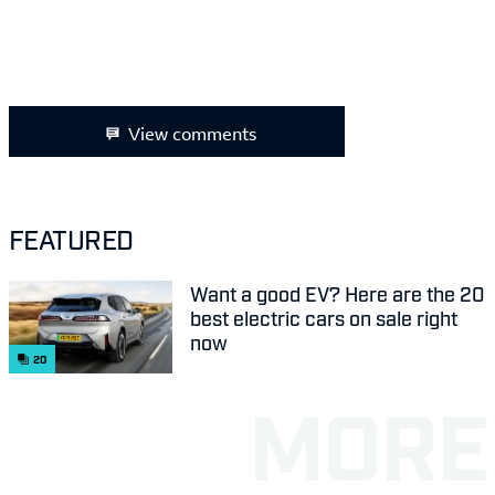
View comments
FEATURED
Want a good EV? Here are the 20
best electric cars on sale right
now
20