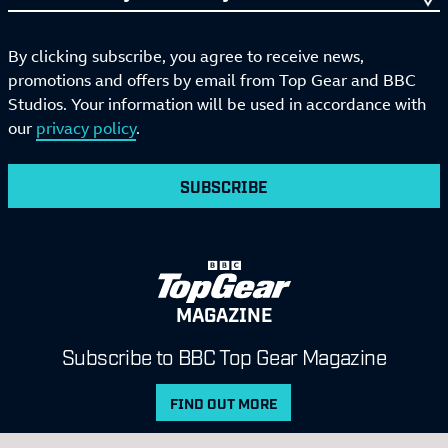
By clicking subscribe, you agree to receive news,
promotions and offers by email from Top Gear and BBC
Studios. Your information will be used in accordance with
our
privacy policy
.
SUBSCRIBE
MAGAZINE
Subscribe to BBC Top Gear Magazine
FIND OUT MORE