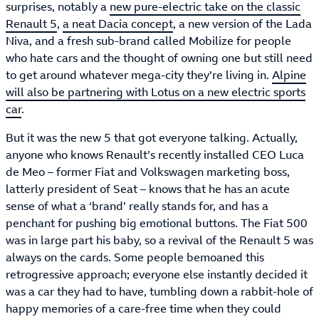
surprises, notably a
new pure-electric take on the classic
Renault 5
,
a neat Dacia concept
, a new version of the Lada
Niva, and a fresh sub-brand called Mobilize for people
who hate cars and the thought of owning one but still need
to get around whatever mega-city they’re living in.
Alpine
will also be partnering with Lotus on a new electric sports
car
.
But it was the new 5 that got everyone talking. Actually,
anyone who knows Renault’s recently installed CEO Luca
de Meo – former Fiat and Volkswagen marketing boss,
latterly president of Seat – knows that he has an acute
sense of what a ‘brand’ really stands for, and has a
penchant for pushing big emotional buttons. The Fiat 500
was in large part his baby, so a revival of the Renault 5 was
always on the cards. Some people bemoaned this
retrogressive approach; everyone else instantly decided it
was a car they had to have, tumbling down a rabbit-hole of
happy memories of a care-free time when they could