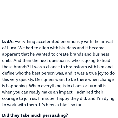
LvdA:
Everything accelerated enormously with the arrival
of Luca. We had to align with his ideas and it became
apparent that he wanted to create brands and business
units. And then the next question is, who is going to lead
these brands? It was a chance to brainstorm with him and
define who the best person was, and it was a true joy to do
this very quickly. Designers want to be there when change
is happening. When everything is in chaos or turmoil is
when you can really make an impact. I admired their
courage to join us, I’m super happy they did, and I’m dying
to work with them. It’s been a blast so far.
Did they take much persuading?