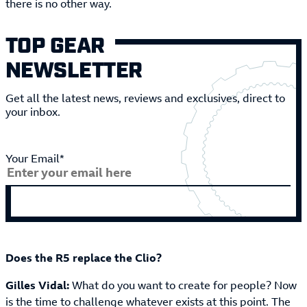
there is no other way.
TOP GEAR
NEWSLETTER
Get all the latest news, reviews and exclusives, direct to
your inbox.
Your Email*
Does the R5 replace the Clio?
Gilles Vidal:
What do you want to create for people? Now
is the time to challenge whatever exists at this point. The