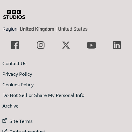
Region:
United Kingdom
|
United States
Contact Us
Privacy Policy
Cookies Policy
Do Not Sell or Share My Personal Info
Archive
External link to
Site Terms
External link to
Code of conduct