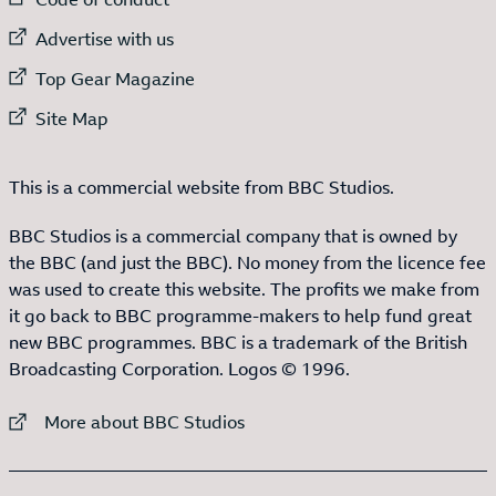
External link to
Advertise with us
External link to
Top Gear Magazine
External link to
Site Map
This is a commercial website from BBC Studios.
BBC Studios is a commercial company that is owned by
the BBC (and just the BBC). No money from the licence fee
was used to create this website. The profits we make from
it go back to BBC programme-makers to help fund great
new BBC programmes. BBC is a trademark of the British
Broadcasting Corporation. Logos © 1996.
External link to
More about BBC Studios