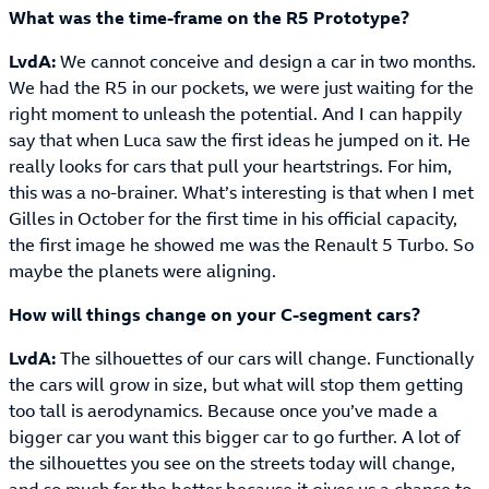
What was the time-frame on the R5 Prototype?
LvdA:
We cannot conceive and design a car in two months.
We had the R5 in our pockets, we were just waiting for the
right moment to unleash the potential. And I can happily
say that when Luca saw the first ideas he jumped on it. He
really looks for cars that pull your heartstrings. For him,
this was a no-brainer. What’s interesting is that when I met
Gilles in October for the first time in his official capacity,
the first image he showed me was the Renault 5 Turbo. So
maybe the planets were aligning.
How will things change on your C-segment cars?
LvdA:
The silhouettes of our cars will change. Functionally
the cars will grow in size, but what will stop them getting
too tall is aerodynamics. Because once you’ve made a
bigger car you want this bigger car to go further. A lot of
the silhouettes you see on the streets today will change,