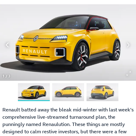
1
/
3
Renault batted away the bleak mid-winter with last week’s
comprehensive live-streamed turnaround plan, the
punningly named Renaulution. These things are mostly
designed to calm restive investors, but there were a few