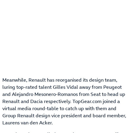
Meanwhile, Renault has reorganised its design team,
luring top-rated talent Gilles Vidal away from Peugeot
and Alejandro Mesonero-Romanos from Seat to head up
Renault and Dacia respectively. TopGear.com joined a
virtual media round-table to catch up with them and
Group Renault design vice president and board member,
Laurens van den Acker.