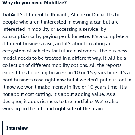
Why do you need Mobilize?
LvdA:
It’s different to Renault, Alpine or Dacia. It’s for
people who aren’t interested in owning a car, but are
interested in mobility or accessing a service, by
subscription or by paying per kilometre. It’s a completely
different business case, and it’s about creating an
ecosystem of vehicles for future customers. The business
model needs to be treated in a different way. It will be a
collection of different mobility options. All the reports
expect this to be big business in 10 or 15 years time. It’s a
hard business case right now but if we don’t put our foot in
it now we won’t make money in five or 10 years time. It’s
not about cost cutting, it’s about adding value. As a
designer, it adds richness to the portfolio. We’re also
working on the left and right side of the brain.
Interview