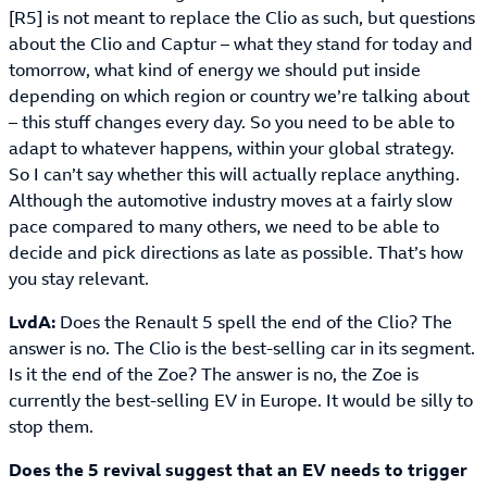
[R5] is not meant to replace the Clio as such, but questions
about the Clio and Captur – what they stand for today and
tomorrow, what kind of energy we should put inside
depending on which region or country we’re talking about
– this stuff changes every day. So you need to be able to
adapt to whatever happens, within your global strategy.
So I can’t say whether this will actually replace anything.
Although the automotive industry moves at a fairly slow
pace compared to many others, we need to be able to
decide and pick directions as late as possible. That’s how
you stay relevant.
LvdA:
Does the Renault 5 spell the end of the Clio? The
answer is no. The Clio is the best-selling car in its segment.
Is it the end of the Zoe? The answer is no, the Zoe is
currently the best-selling EV in Europe. It would be silly to
stop them.
Does the 5 revival suggest that an EV needs to trigger