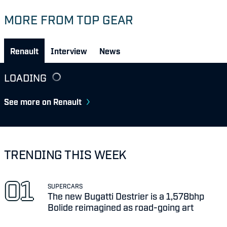
MORE FROM TOP GEAR
Renault
Interview
News
LOADING
See more on Renault
TRENDING THIS WEEK
SUPERCARS
The new Bugatti Destrier is a 1,578bhp
Bolide reimagined as road-going art