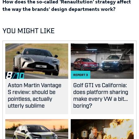
How does the so-called ‘Renaultution’ strategy affect
the way the brands’ design departments work?
YOU MIGHT LIKE
8
REPORT
3
Aston Martin Vantage
Golf GTI vs California:
S review: should be
does platform sharing
pointless, actually
make every VW a bit...
utterly sublime
boring?