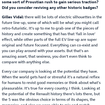
some sort of Proustian rush to gain serious traction?
Did you consider reviving any other historic badges?
Gilles Vidal:
there will be lots of electric silhouettes in the
future line-up, some of which will be what you might call
retro-futuristic. It’s up to me to grab one of the pieces of
history and create something that has that ‘fall in love’
effect, while other parts of the full EV line-up are super
original and future focused. Everything can co-exist and
you can play around with your assets. But that’s an
amazing asset, that sexiness, you don’t even think to
compare with anything else.
Every car company is looking at the potential they have.
When the world gets hard or stressful it’s a natural reflex
for humans to revist good memories or think about what’s
pleasurable. It’s true for every country, I think. Looking at
the potential of the Renault history there’s lots there, but
the 5 was the obvious choice in terms of its shapes, the