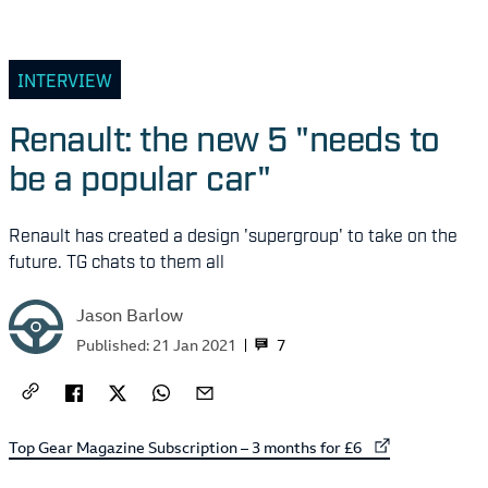
INTERVIEW
Renault: the new 5 "needs to
be a popular car"
Renault has created a design 'supergroup' to take on the
future. TG chats to them all
Jason Barlow
7
Published:
21 Jan 2021
External link to
Top Gear Magazine Subscription – 3 months for £6