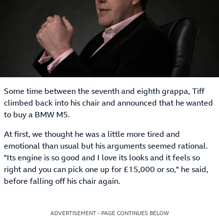
Some time between the seventh and eighth grappa, Tiff
climbed back into his chair and announced that he wanted
to buy a BMW M5.
At first, we thought he was a little more tired and
emotional than usual but his arguments seemed rational.
"Its engine is so good and I love its looks and it feels so
right and you can pick one up for £15,000 or so," he said,
before falling off his chair again.
ADVERTISEMENT - PAGE CONTINUES BELOW