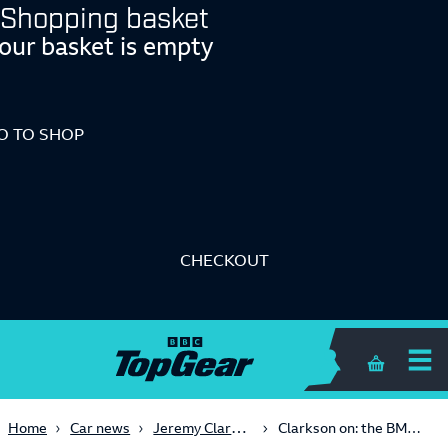
Shopping basket
our basket is empty
O TO SHOP
CHECKOUT
Shopping 
Jeremy Clarkson
Home
Car news
Clarkson on: the BMW M5