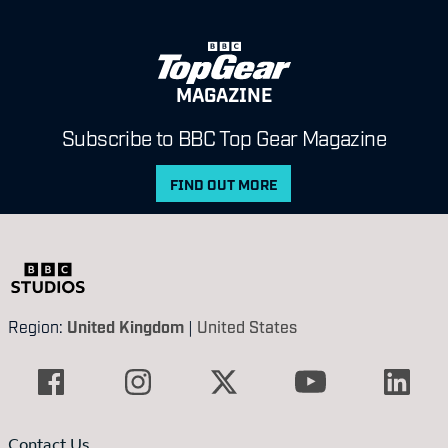
MAGAZINE
Subscribe to BBC Top Gear Magazine
FIND OUT MORE
Region:
United Kingdom
|
United States
Contact Us