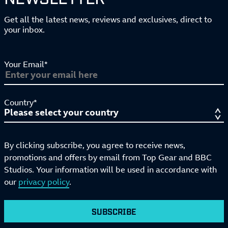
Get all the latest news, reviews and exclusives, direct to
your inbox.
Your Email*
Country*
By clicking subscribe, you agree to receive news,
promotions and offers by email from Top Gear and BBC
Studios. Your information will be used in accordance with
our
privacy policy
.
SUBSCRIBE