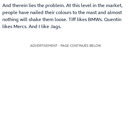
And therein lies the problem. At this level in the market,
people have nailed their colours to the mast and almost
nothing will shake them loose. Tiff likes BMWs. Quentin
likes Mercs. And I like Jags.
ADVERTISEMENT - PAGE CONTINUES BELOW