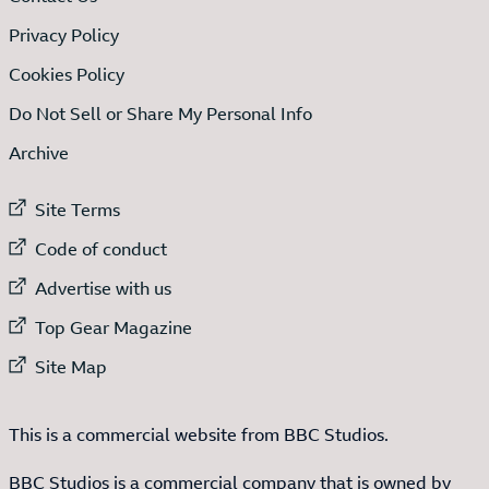
Privacy Policy
Cookies Policy
Do Not Sell or Share My Personal Info
Archive
External link to
Site Terms
External link to
Code of conduct
External link to
Advertise with us
External link to
Top Gear Magazine
External link to
Site Map
This is a commercial website from BBC Studios.
BBC Studios is a commercial company that is owned by