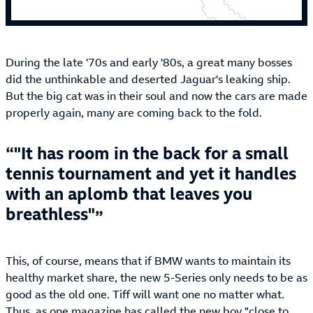
During the late '70s and early '80s, a great many bosses
did the unthinkable and deserted Jaguar's leaking ship.
But the big cat was in their soul and now the cars are made
properly again, many are coming back to the fold.
"It has room in the back for a small
tennis tournament and yet it handles
with an aplomb that leaves you
breathless"
This, of course, means that if BMW wants to maintain its
healthy market share, the new 5-Series only needs to be as
good as the old one. Tiff will want one no matter what.
Thus, as one magazine has called the new boy "close to