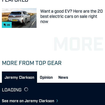
Want a good EV? Here are the 20
best electric cars on sale right
now
20
MORE FROM TOP GEAR
Jeremy Clarkson
Opinion
News
LOADING
See more on Jeremy Clarkson