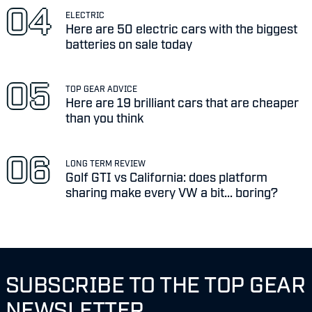
ELECTRIC
Here are 50 electric cars with the biggest
batteries on sale today
TOP GEAR ADVICE
Here are 19 brilliant cars that are cheaper
than you think
LONG TERM REVIEW
Golf GTI vs California: does platform
sharing make every VW a bit... boring?
SUBSCRIBE TO THE TOP GEAR
NEWSLETTER