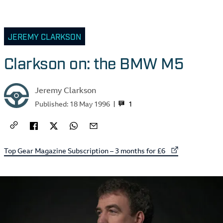
JEREMY CLARKSON
Clarkson on: the BMW M5
Jeremy Clarkson
1
Published:
18 May 1996
External link to
Top Gear Magazine Subscription – 3 months for £6