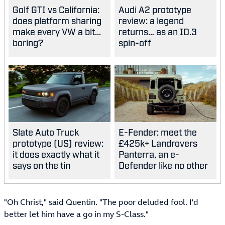
Golf GTI vs California:
Audi A2 prototype
does platform sharing
review: a legend
make every VW a bit...
returns… as an ID.3
boring?
spin-off
Slate Auto Truck
E-Fender: meet the
prototype (US) review:
£425k+ Landrovers
it does exactly what it
Panterra, an e-
says on the tin
Defender like no other
"Oh Christ," said Quentin. "The poor deluded fool. I'd
better let him have a go in my S-Class."