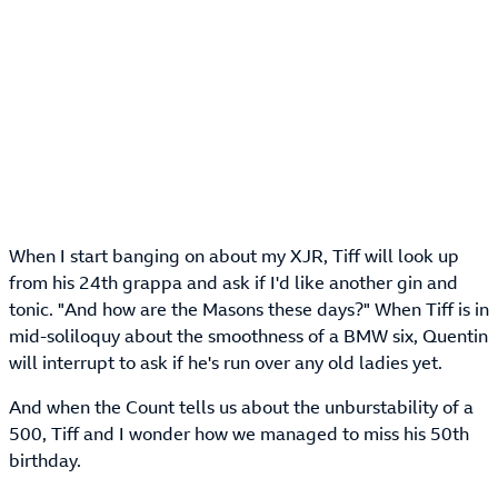
When I start banging on about my XJR, Tiff will look up
from his 24th grappa and ask if I'd like another gin and
tonic. "And how are the Masons these days?" When Tiff is in
mid-soliloquy about the smoothness of a BMW six, Quentin
will interrupt to ask if he's run over any old ladies yet.
And when the Count tells us about the unburstability of a
500, Tiff and I wonder how we managed to miss his 50th
birthday.