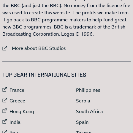
the BBC (and just the BBC). No money from the licence fee
was used to create this website. The profits we make from
it go back to BBC programme-makers to help fund great
new BBC programmes. BBC is a trademark of the British
Broadcasting Corporation. Logos © 1996.
External link to
More about BBC Studios
:LIST OF
13
ITEMS
TOP GEAR INTERNATIONAL SITES
External link to
External link to
France
Philippines
External link to
External link to
Greece
Serbia
External link to
External link to
Hong Kong
South Africa
External link to
External link to
India
Spain
External link to
External link to
Italy
Taiwan