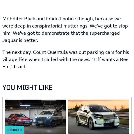
Mr Editor Blick and I didn't notice though, because we
were deep in conspiratorial mutterings. We've got to stop
him. We've got to demonstrate that the supercharged
Jaguar is better.
The next day, Count Quentula was out parking cars for his
village fête when I called with the news. "Tiff wants a Bee
Em," I said.
YOU MIGHT LIKE
REPORT
3