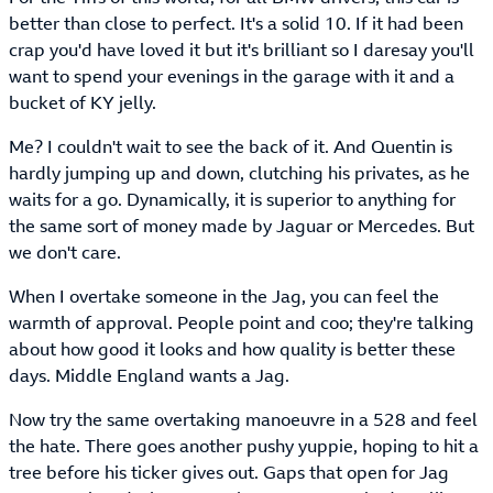
better than close to perfect. It's a solid 10. If it had been
crap you'd have loved it but it's brilliant so I daresay you'll
want to spend your evenings in the garage with it and a
bucket of KY jelly.
Me? I couldn't wait to see the back of it. And Quentin is
hardly jumping up and down, clutching his privates, as he
waits for a go. Dynamically, it is superior to anything for
the same sort of money made by Jaguar or Mercedes. But
we don't care.
When I overtake someone in the Jag, you can feel the
warmth of approval. People point and coo; they're talking
about how good it looks and how quality is better these
days. Middle England wants a Jag.
Now try the same overtaking manoeuvre in a 528 and feel
the hate. There goes another pushy yuppie, hoping to hit a
tree before his ticker gives out. Gaps that open for Jag