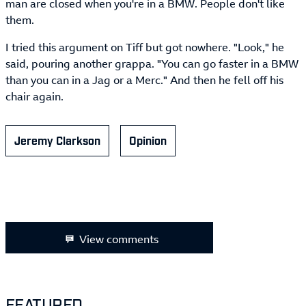
man are closed when you're in a BMW. People don't like
them.
I tried this argument on Tiff but got nowhere. "Look," he
said, pouring another grappa. "You can go faster in a BMW
than you can in a Jag or a Merc." And then he fell off his
chair again.
Jeremy Clarkson
Opinion
View comments
FEATURED