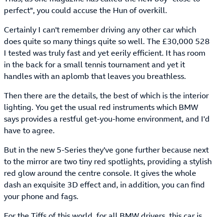
perfect", you could accuse the Hun of overkill.
Certainly I can't remember driving any other car which
does quite so many things quite so well. The £30,000 528
I tested was truly fast and yet eerily efficient. It has room
in the back for a small tennis tournament and yet it
handles with an aplomb that leaves you breathless.
Then there are the details, the best of which is the interior
lighting. You get the usual red instruments which BMW
says provides a restful get-you-home environment, and I'd
have to agree.
But in the new 5-Series they've gone further because next
to the mirror are two tiny red spotlights, providing a stylish
red glow around the centre console. It gives the whole
dash an exquisite 3D effect and, in addition, you can find
your phone and fags.
For the Tiffs of this world, for all BMW drivers, this car is