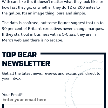
With cars like this it doesn't matter what they look like, or
how fast they go, or whether they do 12 or 200 miles to
the gallon. It's an image thing, pure and simple.
The data is confused, but some figures suggest that up to
90 per cent of Britain's executives never change marques.
If they start out in business with a C-Class, they are in
Merc's web and there is no escape.
TOP GEAR
NEWSLETTER
Get all the latest news, reviews and exclusives, direct to
your inbox.
Your Email*