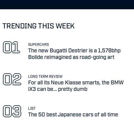
TRENDING THIS WEEK
SUPERCARS
The new Bugatti Destrier is a 1,578bhp
Bolide reimagined as road-going art
LONG TERM REVIEW
For all its Neue Klasse smarts, the BMW
iX3 can be... pretty dumb
LIST
The 50 best Japanese cars of all time