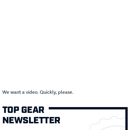
We want a video. Quickly, please.
TOP GEAR
NEWSLETTER