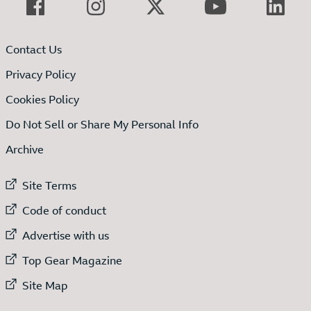
Contact Us
Privacy Policy
Cookies Policy
Do Not Sell or Share My Personal Info
Archive
External link to
Site Terms
External link to
Code of conduct
External link to
Advertise with us
External link to
Top Gear Magazine
External link to
Site Map