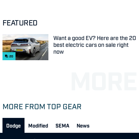
FEATURED
Want a good EV? Here are the 20
best electric cars on sale right
now
20
MORE FROM TOP GEAR
Dodge
Modified
SEMA
News