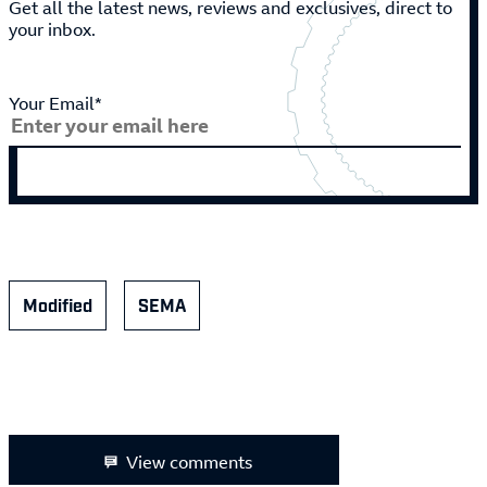
Get all the latest news, reviews and exclusives, direct to
your inbox.
Your Email*
Modified
SEMA
View comments