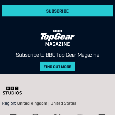
SUBSCRIBE
MAGAZINE
Subscribe to BBC Top Gear Magazine
FIND OUT MORE
Region:
United Kingdom
|
United States