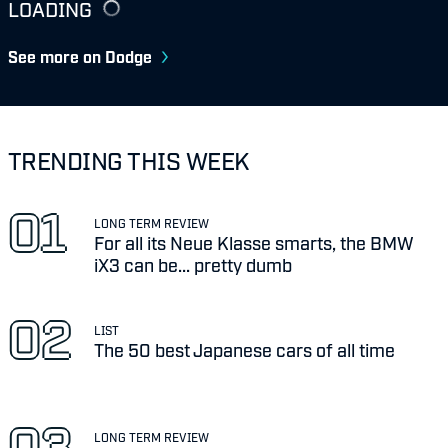
LOADING
See more on Dodge
TRENDING THIS WEEK
LONG TERM REVIEW
For all its Neue Klasse smarts, the BMW
iX3 can be... pretty dumb
LIST
The 50 best Japanese cars of all time
LONG TERM REVIEW