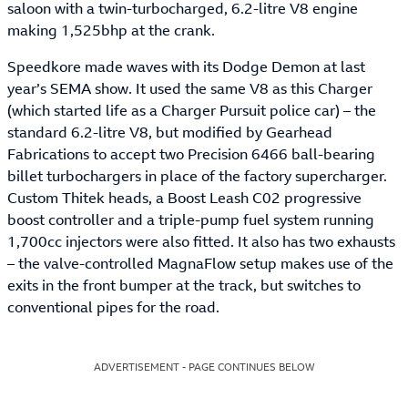
saloon with a twin-turbocharged, 6.2-litre V8 engine
making 1,525bhp at the crank.
Speedkore made waves with its Dodge Demon at last
year’s SEMA show. It used the same V8 as this Charger
(which started life as a Charger Pursuit police car) – the
standard 6.2-litre V8, but modified by Gearhead
Fabrications to accept two Precision 6466 ball-bearing
billet turbochargers in place of the factory supercharger.
Custom Thitek heads, a Boost Leash C02 progressive
boost controller and a triple-pump fuel system running
1,700cc injectors were also fitted. It also has two exhausts
– the valve-controlled MagnaFlow setup makes use of the
exits in the front bumper at the track, but switches to
conventional pipes for the road.
ADVERTISEMENT - PAGE CONTINUES BELOW