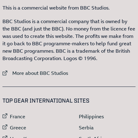
This is a commercial website from BBC Studios.
BBC Studios is a commercial company that is owned by
the BBC (and just the BBC). No money from the licence fee
was used to create this website. The profits we make from
it go back to BBC programme-makers to help fund great
new BBC programmes. BBC is a trademark of the British
Broadcasting Corporation. Logos © 1996.
External link to
More about BBC Studios
:LIST OF
13
ITEMS
TOP GEAR INTERNATIONAL SITES
External link to
External link to
France
Philippines
External link to
External link to
Greece
Serbia