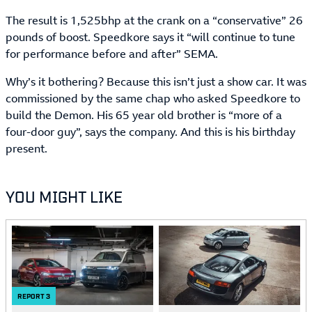
The result is 1,525bhp at the crank on a “conservative” 26
pounds of boost. Speedkore says it “will continue to tune
for performance before and after” SEMA.
Why’s it bothering? Because this isn’t just a show car. It was
commissioned by the same chap who asked Speedkore to
build the Demon. His 65 year old brother is “more of a
four-door guy”, says the company. And this is his birthday
present.
YOU MIGHT LIKE
REPORT
3