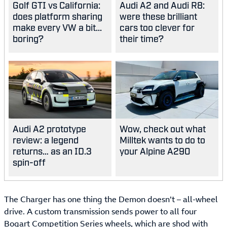
Golf GTI vs California:
Audi A2 and Audi R8:
does platform sharing
were these brilliant
make every VW a bit...
cars too clever for
boring?
their time?
Audi A2 prototype
Wow, check out what
review: a legend
Milltek wants to do to
returns… as an ID.3
your Alpine A290
spin-off
The Charger has one thing the Demon doesn’t – all-wheel
drive. A custom transmission sends power to all four
Bogart Competition Series wheels, which are shod with