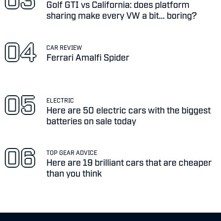
Golf GTI vs California: does platform
sharing make every VW a bit... boring?
CAR REVIEW
Ferrari Amalfi Spider
ELECTRIC
Here are 50 electric cars with the biggest
batteries on sale today
TOP GEAR ADVICE
Here are 19 brilliant cars that are cheaper
than you think