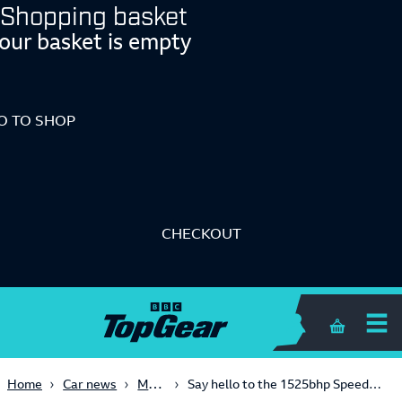
Shopping basket
our basket is empty
O TO SHOP
CHECKOUT
Shopping 
Modified
Home
Car news
Say hello to the 1525bhp SpeedKore Dodge Charger