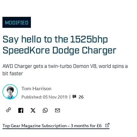
MODIFIED
Say hello to the 1525bhp
SpeedKore Dodge Charger
AWD Charger gets a twin-turbo Demon V8, world spins a
bit faster
Tom Harrison
26
Published:
05 Nov 2019
External link to
Top Gear Magazine Subscription – 3 months for £6