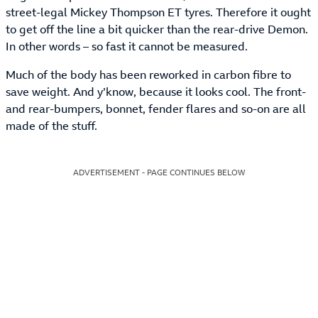
street-legal Mickey Thompson ET tyres. Therefore it ought
to get off the line a bit quicker than the rear-drive Demon.
In other words – so fast it cannot be measured.
Much of the body has been reworked in carbon fibre to
save weight. And y’know, because it looks cool. The front-
and rear-bumpers, bonnet, fender flares and so-on are all
made of the stuff.
ADVERTISEMENT - PAGE CONTINUES BELOW