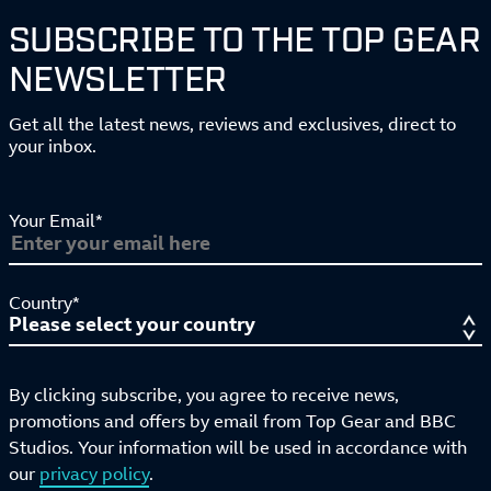
SUBSCRIBE TO THE TOP GEAR
NEWSLETTER
Get all the latest news, reviews and exclusives, direct to
your inbox.
Your Email*
Country*
By clicking subscribe, you agree to receive news,
promotions and offers by email from Top Gear and BBC
Studios. Your information will be used in accordance with
our
privacy policy
.