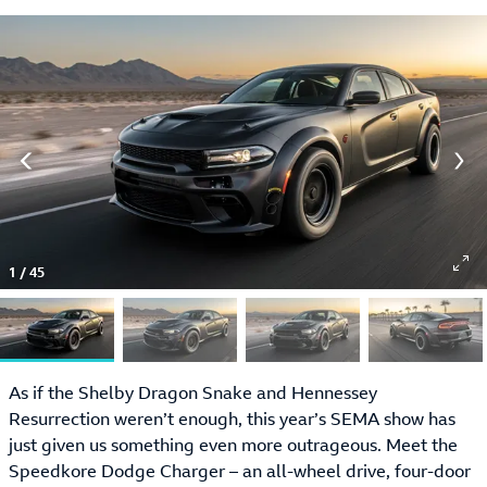
1
/
45
As if the Shelby Dragon Snake and Hennessey
Resurrection weren’t enough, this year’s SEMA show has
just given us something even more outrageous. Meet the
Speedkore Dodge Charger – an all-wheel drive, four-door