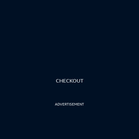
CHECKOUT
ADVERTISEMENT