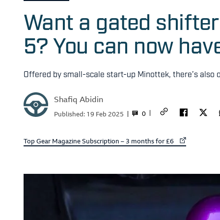
Want a gated shifte
5? You can now hav
Offered by small-scale start-up Minottek, there’s also
Shafiq Abidin
0
Published:
19 Feb 2025
External link to
Top Gear Magazine Subscription – 3 months for £6