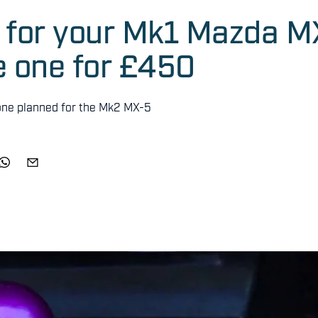
r for your Mk1 Mazda M
e one for £450
 one planned for the Mk2 MX-5