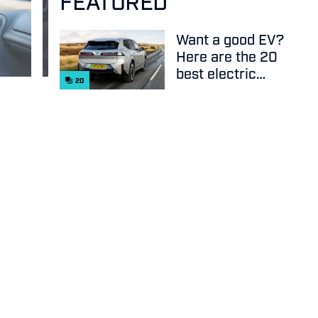
FEATURED
Want a good EV?
Here are the 20
best electric
20
cars on sale
right now