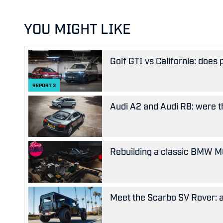
YOU MIGHT LIKE
Golf GTI vs California: does
REPORT
3
Audi A2 and Audi R8: were the
Rebuilding a classic BMW M63
Meet the Scarbo SV Rover: a