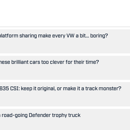
 platform sharing make every VW a bit... boring?
se brilliant cars too clever for their time?
5 CSI: keep it original, or make it a track monster?
 road-going Defender trophy truck