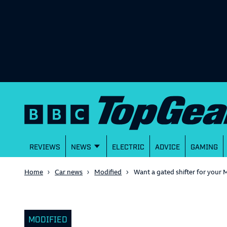
REVIEWS
NEWS
ELECTRIC
ADVICE
GAMING
Home
Car news
Modified
Want a gated shifter for you
MODIFIED