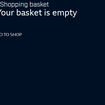
Shopping basket
Your basket is empty
O TO SHOP