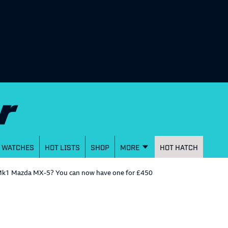
WATCHES
HOT LISTS
SHOP
MORE
HOT HATCH
r Mk1 Mazda MX-5? You can now have one for £450