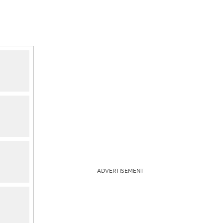
ADVERTISEMENT