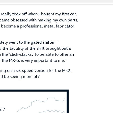
eally took off when I bought my first car,
became obsessed with making my own parts,
o become a professional metal fabricator
ly went to the gated shifter. I
the tactility of the shift brought out a
 the ‘click-clacks’. To be able to offer an
or the MX-5, is very important to me.”
ing on a six-speed version for the Mk2.
uld be seeing more of?
il*