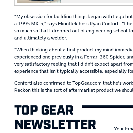
“My obsession for building things began with Lego but r
a 1995 MX-5,” says Minottek boss Ryan Conforti. “I 
so much so that I dropped out of engineering school t
and ultimately a welder.
“When thinking about a first product my mind immediate
experienced one previously in a Ferrari 360 Spider, and 
very satisfactory feeling that I didn’t expect apart from
experience that isn’t typically accessible, especially f
Conforti also confirmed to TopGear.com that he’s work
Reckon this is the sort of aftermarket product we sho
TOP GEAR
NEWSLETTER
Your Ema