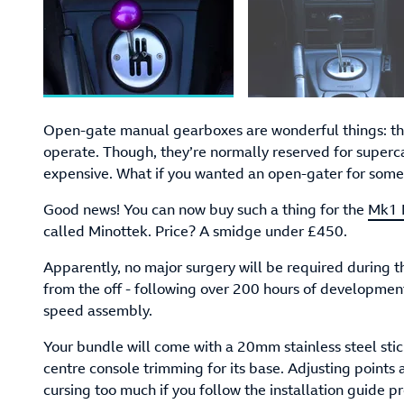
Open-gate manual gearboxes are wonderful things: they
operate. Though, they’re normally reserved for superca
expensive. What if you wanted an open-gater for somet
Good news! You can now buy such a thing for the
Mk1 
called Minottek. Price? A smidge under £450.
Apparently, no major surgery will be required during th
from the off - following over 200 hours of development 
speed assembly.
Your bundle will come with a 20mm stainless steel stic
centre console trimming for its base. Adjusting points a
cursing too much if you follow the installation guide pr