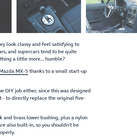
 look classy and feel satisfying to
rs, and supercars tend to be quite
hing a little more... humble?
Mazda MX-5
thanks to a small start-up
e DIY job either, since this was designed
- to directly replace the original five-
k and brass lower bushing, plus a nylon
re also built-in, so you shouldn’t be
operly.