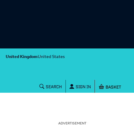
United Kingdom
United States
Shopping baske
SEARCH
SIGN IN
ADVERTISEMENT