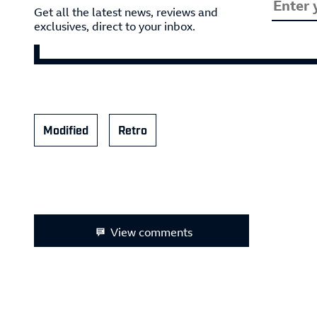
Get all the latest news, reviews and
exclusives, direct to your inbox.
Modified
Retro
View comments