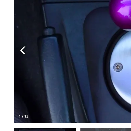
1
/
12