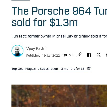
The Porsche 964 Tur
sold for $1.3m
Fun fact: former owner Michael Bay originally sold it fo
Vijay Pattni
0
Published:
19 Jan 2022
External link to
Top Gear Magazine Subscription – 3 months for £6