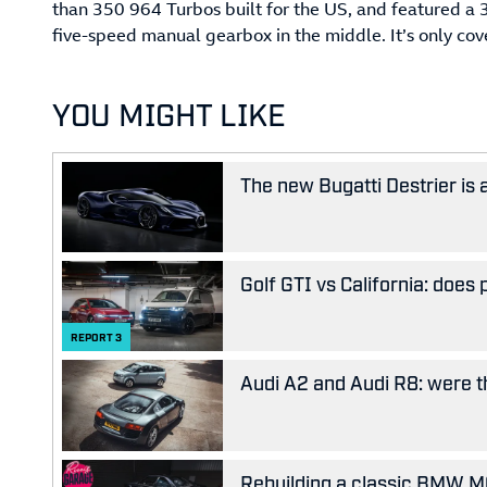
than 350 964 Turbos built for the US, and featured a 3.
five-speed manual gearbox in the middle. It’s only cov
YOU MIGHT LIKE
The new Bugatti Destrier is
Golf GTI vs California: does
REPORT
3
Audi A2 and Audi R8: were the
Rebuilding a classic BMW M63