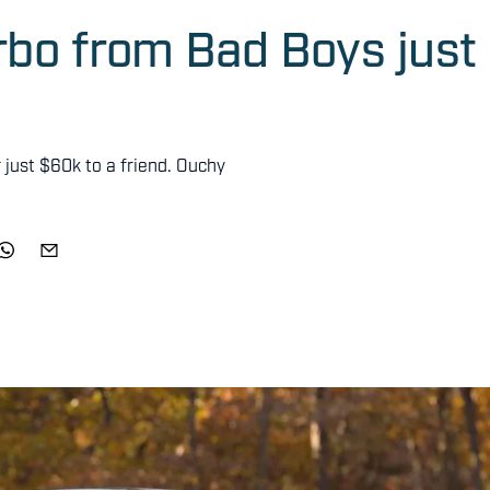
bo from Bad Boys just
r just $60k to a friend. Ouchy