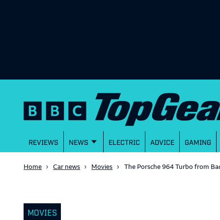
REVIEWS
NEWS
ELECTRIC
ADVICE
GAMING
Home
Car news
Movies
The Porsche 964 Turbo from Bad
MOVIES