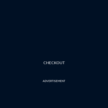
CHECKOUT
ADVERTISEMENT