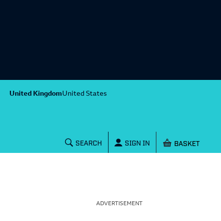
United Kingdom
United States
Shopping baske
SEARCH
SIGN IN
ADVERTISEMENT