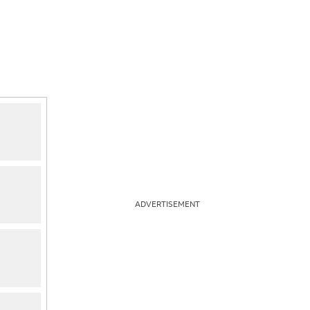
ADVERTISEMENT