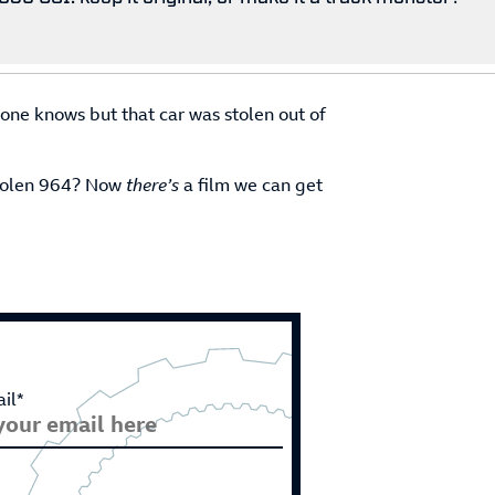
 one knows but that car was stolen out of
stolen 964? Now
there’s
a film we can get
il*