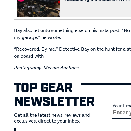
Bay also let onto something else on his Insta post. “No
my garage,” he wrote.
“Recovered. By me.” Detective Bay on the hunt for a 
on board with.
Photography: Mecum Auctions
TOP GEAR
NEWSLETTER
Your Ema
Get all the latest news, reviews and
exclusives, direct to your inbox.