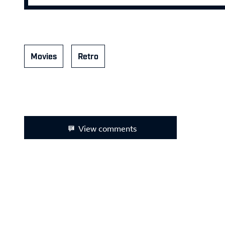
Movies
Retro
View comments