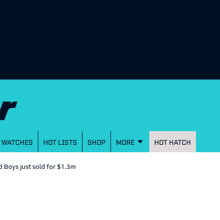
WATCHES
HOT LISTS
SHOP
MORE
HOT HATCH
 Boys just sold for $1.3m