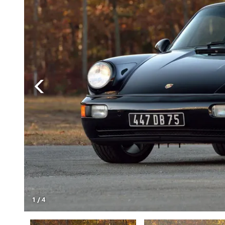
1
/
4