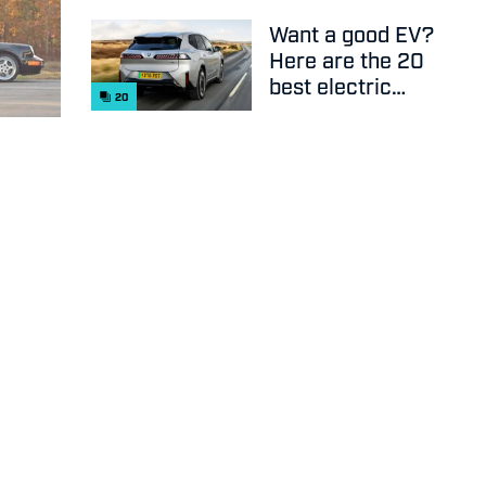
Want a good EV?
Here are the 20
best electric
20
cars on sale
right now