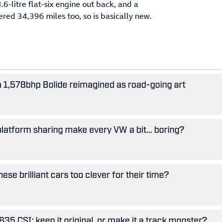
6-litre flat-six engine out back, and a
ered 34,396 miles too, so is basically new.
 a 1,578bhp Bolide reimagined as road-going art
 platform sharing make every VW a bit... boring?
se brilliant cars too clever for their time?
5 CSI: keep it original, or make it a track monster?