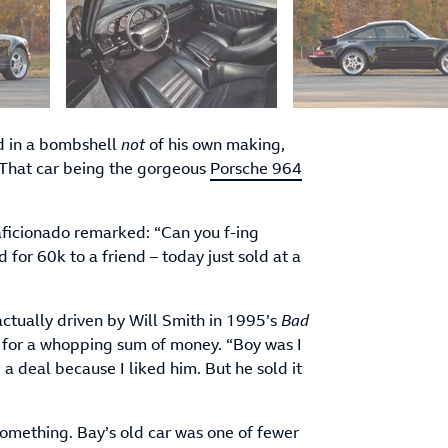
d in a bombshell
not
of his own making,
 That car being the gorgeous
Porsche 964
aficionado remarked: “Can you f-ing
 for 60k to a friend – today just sold at a
ctually driven by Will Smith in 1995’s
Bad
 for a whopping sum of money. “Boy was I
 a deal because I liked him. But he sold it
something. Bay’s old car was one of fewer