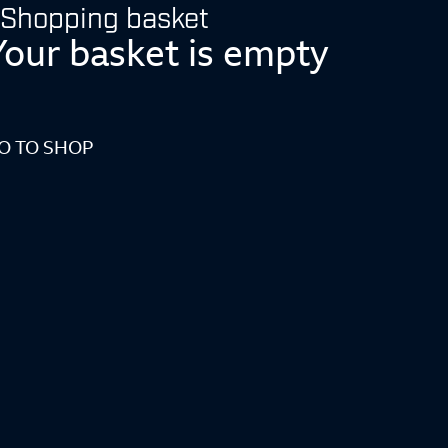
Shopping basket
Your basket is empty
O TO SHOP