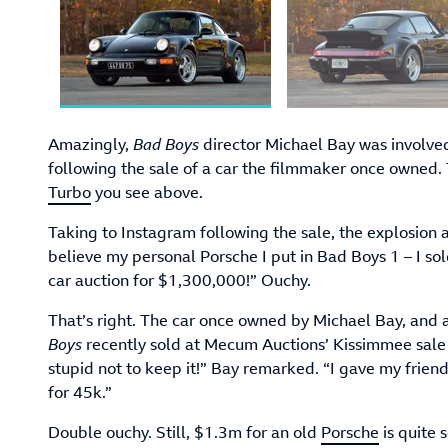
Amazingly,
Bad Boys
director Michael Bay was involve
following the sale of a car the filmmaker once owned.
Turbo
you see above.
Taking to Instagram following the sale, the explosion 
believe my personal Porsche I put in Bad Boys 1 – I sold
car auction for $1,300,000!” Ouchy.
That’s right. The car once owned by Michael Bay, and a
Boys
recently sold at Mecum Auctions’ Kissimmee sale
stupid not to keep it!” Bay remarked. “I gave my friend
for 45k.”
Double ouchy. Still, $1.3m for an old
Porsche
is quite 