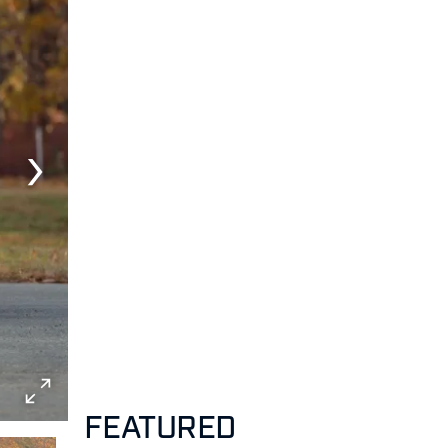
FEATURED