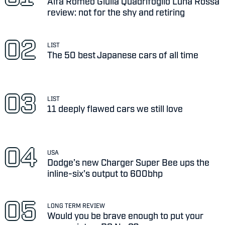
Alfa Romeo Giulia Quadrifoglio Luna Rossa
review: not for the shy and retiring
LIST
The 50 best Japanese cars of all time
LIST
11 deeply flawed cars we still love
USA
Dodge’s new Charger Super Bee ups the
inline-six’s output to 600bhp
LONG TERM REVIEW
Would you be brave enough to put your