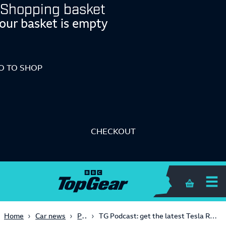
Shopping basket
our basket is empty
O TO SHOP
CHECKOUT
Me
Shopping 
Podcast
Home
Car news
TG Podcast: get the latest Tesla Roadster, Cybertruck and Model 2 intel