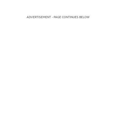
ADVERTISEMENT - PAGE CONTINUES BELOW