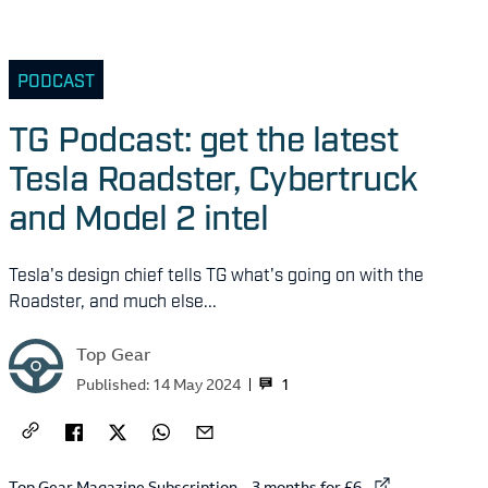
PODCAST
TG Podcast: get the latest
Tesla Roadster, Cybertruck
and Model 2 intel
Tesla's design chief tells TG what's going on with the
Roadster, and much else...
Top Gear
1
Published:
14 May 2024
External link to
Top Gear Magazine Subscription – 3 months for £6