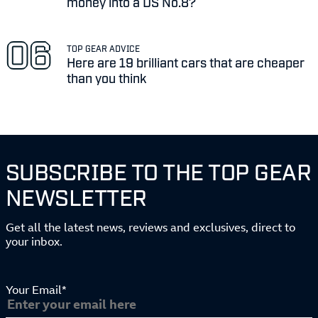
money into a DS No.8?
TOP GEAR ADVICE
Here are 19 brilliant cars that are cheaper
than you think
SUBSCRIBE TO THE TOP GEAR
NEWSLETTER
Get all the latest news, reviews and exclusives, direct to
your inbox.
Your Email*