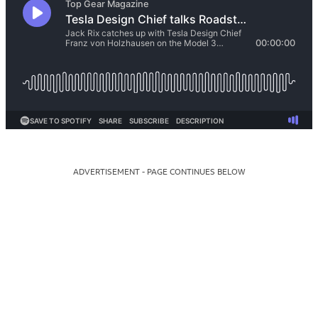
ADVERTISEMENT - PAGE CONTINUES BELOW