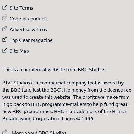
External link to
Site Terms
External link to
Code of conduct
External link to
Advertise with us
External link to
Top Gear Magazine
External link to
Site Map
This is a commercial website from BBC Studios.
BBC Studios is a commercial company that is owned by
the BBC (and just the BBC). No money from the licence fee
was used to create this website. The profits we make from
it go back to BBC programme-makers to help fund great
new BBC programmes. BBC is a trademark of the British
Broadcasting Corporation. Logos © 1996.
External link to
More about BBC Studios