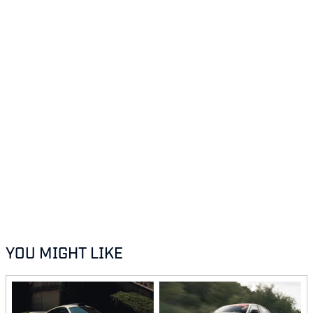
YOU MIGHT LIKE