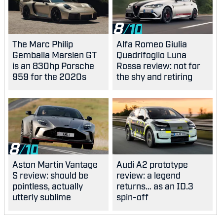
8
The Marc Philip
Alfa Romeo Giulia
Gemballa Marsien GT
Quadrifoglio Luna
is an 830hp Porsche
Rossa review: not for
959 for the 2020s
the shy and retiring
8
Aston Martin Vantage
Audi A2 prototype
S review: should be
review: a legend
pointless, actually
returns… as an ID.3
utterly sublime
spin-off