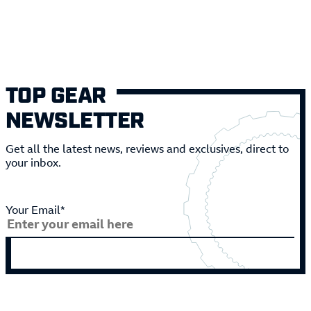
TOP GEAR
NEWSLETTER
Get all the latest news, reviews and exclusives, direct to
your inbox.
Your Email*