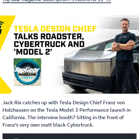
Jack Rix catches up with Tesla Design Chief Franz von
Holzhausen on the Tesla Model 3 Performance launch in
California. The interview booth? Sitting in the front of
Franz's very own matt black Cybertruck.