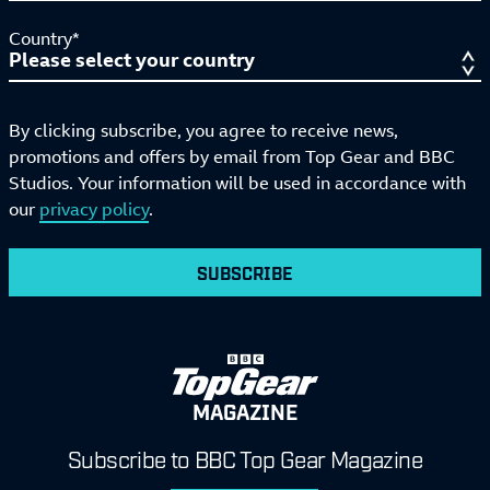
Country*
By clicking subscribe, you agree to receive news,
promotions and offers by email from Top Gear and BBC
Studios. Your information will be used in accordance with
our
privacy policy
.
SUBSCRIBE
MAGAZINE
Subscribe to BBC Top Gear Magazine