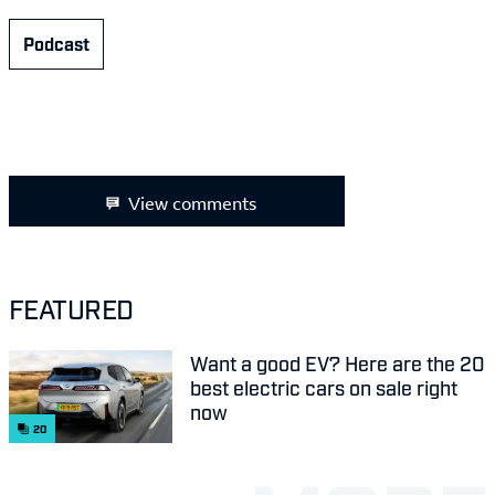
Podcast
View comments
FEATURED
Want a good EV? Here are the 20
best electric cars on sale right
now
20