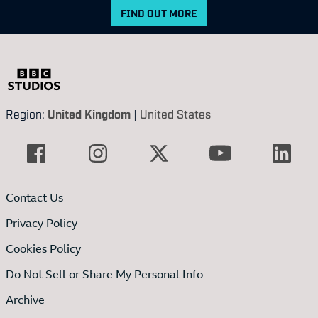
FIND OUT MORE
Region:
United Kingdom
|
United States
Contact Us
Privacy Policy
Cookies Policy
Do Not Sell or Share My Personal Info
Archive