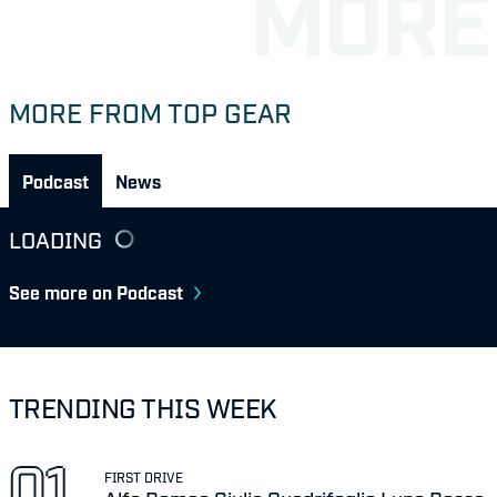
MORE FROM TOP GEAR
Podcast
News
LOADING
See more on Podcast
TRENDING THIS WEEK
FIRST DRIVE