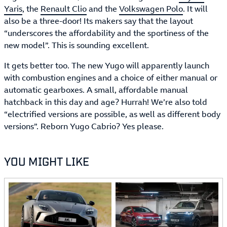
Yaris
, the
Renault Clio
and the
Volkswagen Polo
. It will
also be a three-door! Its makers say that the layout
“underscores the affordability and the sportiness of the
new model”. This is sounding excellent.
It gets better too. The new Yugo will apparently launch
with combustion engines and a choice of either manual or
automatic gearboxes. A small, affordable manual
hatchback in this day and age? Hurrah! We’re also told
“electrified versions are possible, as well as different body
versions”. Reborn Yugo Cabrio? Yes please.
YOU MIGHT LIKE