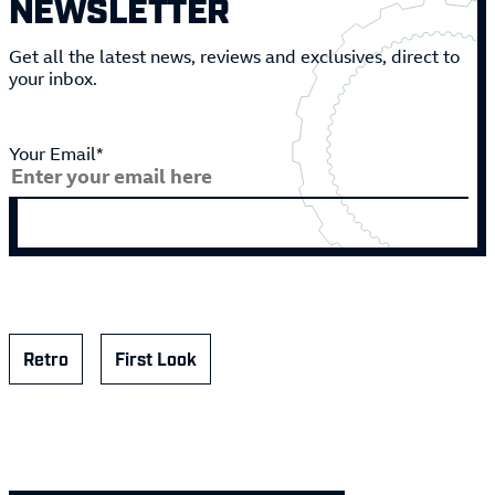
NEWSLETTER
Get all the latest news, reviews and exclusives, direct to
your inbox.
Your Email*
Retro
First Look