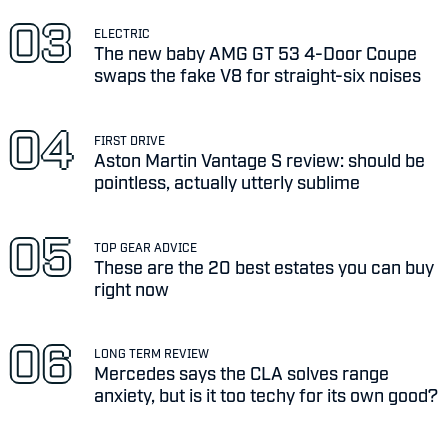
ELECTRIC
The new baby AMG GT 53 4-Door Coupe
swaps the fake V8 for straight-six noises
FIRST DRIVE
Aston Martin Vantage S review: should be
pointless, actually utterly sublime
TOP GEAR ADVICE
These are the 20 best estates you can buy
right now
LONG TERM REVIEW
Mercedes says the CLA solves range
anxiety, but is it too techy for its own good?