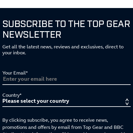
SUBSCRIBE TO THE TOP GEAR
NEWSLETTER
Get all the latest news, reviews and exclusives, direct to
your inbox.
Your Email*
Country*
By clicking subscribe, you agree to receive news,
promotions and offers by email from Top Gear and BBC