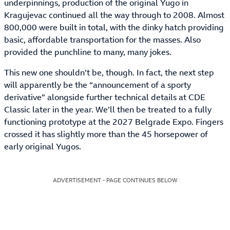
underpinnings, production of the original Yugo in
Kragujevac continued all the way through to 2008. Almost
800,000 were built in total, with the dinky hatch providing
basic, affordable transportation for the masses. Also
provided the punchline to many, many jokes.
This new one shouldn’t be, though. In fact, the next step
will apparently be the “announcement of a sporty
derivative” alongside further technical details at CDE
Classic later in the year. We’ll then be treated to a fully
functioning prototype at the 2027 Belgrade Expo. Fingers
crossed it has slightly more than the 45 horsepower of
early original Yugos.
ADVERTISEMENT - PAGE CONTINUES BELOW