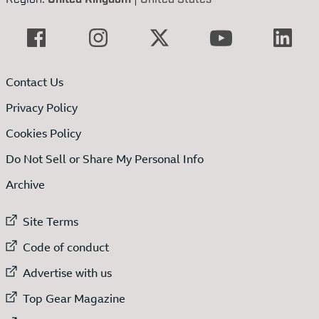
Contact Us
Privacy Policy
Cookies Policy
Do Not Sell or Share My Personal Info
Archive
External link to
Site Terms
External link to
Code of conduct
External link to
Advertise with us
External link to
Top Gear Magazine