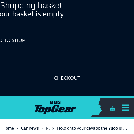
Shopping basket
our basket is empty
O TO SHOP
CHECKOUT
Shopping 
Retro
Home
Car news
Hold onto your cevapi: the Yugo is back, and it’ll get a manual gearbox