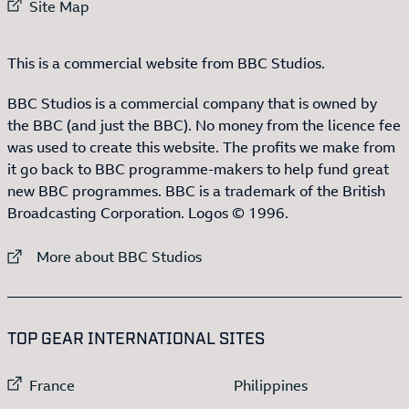
External link to
Site Map
This is a commercial website from BBC Studios.
BBC Studios is a commercial company that is owned by
the BBC (and just the BBC). No money from the licence fee
was used to create this website. The profits we make from
it go back to BBC programme-makers to help fund great
new BBC programmes. BBC is a trademark of the British
Broadcasting Corporation. Logos © 1996.
External link to
More about BBC Studios
:LIST OF
13
ITEMS
TOP GEAR INTERNATIONAL SITES
External link to
External link to
France
Philippines