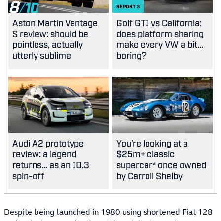
8
REPORT
3
Aston Martin Vantage
Golf GTI vs California:
S review: should be
does platform sharing
pointless, actually
make every VW a bit...
utterly sublime
boring?
Audi A2 prototype
You’re looking at a
review: a legend
$25m+ classic
returns… as an ID.3
supercar* once owned
spin-off
by Carroll Shelby
Despite being launched in 1980 using shortened Fiat 128