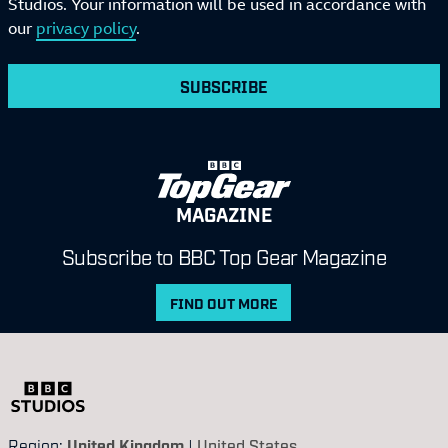
Studios. Your information will be used in accordance with
our
privacy policy
.
SUBSCRIBE
MAGAZINE
Subscribe to BBC Top Gear Magazine
FIND OUT MORE
Region:
United Kingdom
|
United States