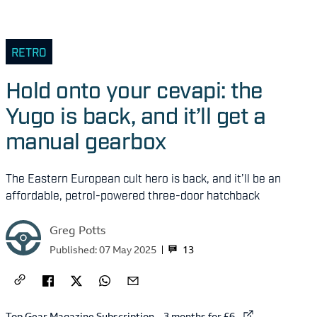
RETRO
Hold onto your cevapi: the
Yugo is back, and it’ll get a
manual gearbox
The Eastern European cult hero is back, and it’ll be an
affordable, petrol-powered three-door hatchback
Greg Potts
13
Published:
07 May 2025
External link to
Top Gear Magazine Subscription – 3 months for £6