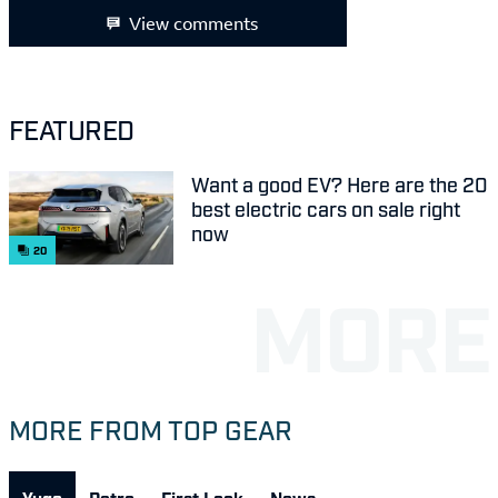
View comments
FEATURED
Want a good EV? Here are the 20
best electric cars on sale right
now
20
MORE FROM TOP GEAR