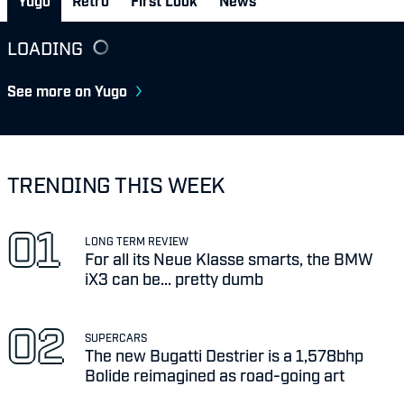
Yugo
Retro
First Look
News
LOADING
See more on Yugo
TRENDING THIS WEEK
LONG TERM REVIEW
For all its Neue Klasse smarts, the BMW
iX3 can be... pretty dumb
SUPERCARS
The new Bugatti Destrier is a 1,578bhp
Bolide reimagined as road-going art