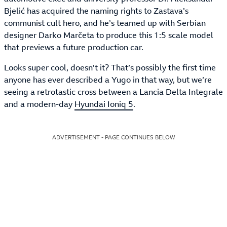
Bjelić has acquired the naming rights to Zastava’s
communist cult hero, and he’s teamed up with Serbian
designer Darko Marčeta to produce this 1:5 scale model
that previews a future production car.
Looks super cool, doesn’t it? That’s possibly the first time
anyone has ever described a Yugo in that way, but we’re
seeing a retrotastic cross between a Lancia Delta Integrale
and a modern-day
Hyundai Ioniq 5
.
ADVERTISEMENT - PAGE CONTINUES BELOW