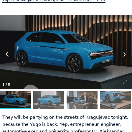
1
/
9
They will be partying on the streets of Kragujevac tonight,
because the Yugo is back. Yep, entrepreneur, engineer,
automotive exec and university professor Dr. Aleksandar