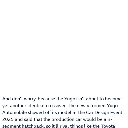
And don’t worry, because the Yugo isn’t about to become
yet another identikit crossover. The newly formed Yugo
Automobile showed off its model at the Car Design Event
2025 and said that the production car would be a B-
segment hatchback, so it’ll rival things like the
Toyota