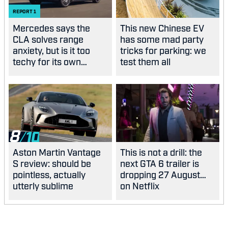
REPORT
1
Mercedes says the
This new Chinese EV
CLA solves range
has some mad party
anxiety, but is it too
tricks for parking: we
techy for its own
test them all
good?
8
Aston Martin Vantage
This is not a drill: the
S review: should be
next GTA 6 trailer is
pointless, actually
dropping 27 August…
utterly sublime
on Netflix