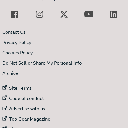
Contact Us
Privacy Policy
Cookies Policy
Do Not Sell or Share My Personal Info
Archive
External link to
Site Terms
External link to
Code of conduct
External link to
Advertise with us
External link to
Top Gear Magazine