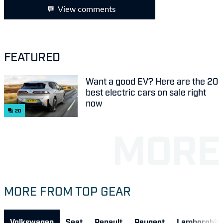
View comments
FEATURED
Want a good EV? Here are the 20
best electric cars on sale right
now
20
MORE FROM TOP GEAR
Volkswagen
Seat
Renault
Peugeot
Lamborghini