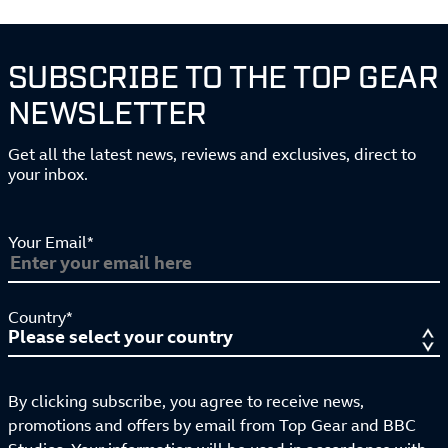
SUBSCRIBE TO THE TOP GEAR
NEWSLETTER
Get all the latest news, reviews and exclusives, direct to
your inbox.
Your Email*
Country*
By clicking subscribe, you agree to receive news,
promotions and offers by email from Top Gear and BBC