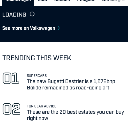
LOADING
See more on Volkswagen
TRENDING THIS WEEK
SUPERCARS
The new Bugatti Destrier is a 1,578bhp
Bolide reimagined as road-going art
TOP GEAR ADVICE
These are the 20 best estates you can buy
right now