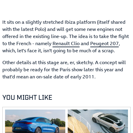
It sits on a slightly stretched Ibiza platform (itself shared
with the latest Polo) and will get some new engines not
offered in the existing line-up. The idea is to take the fight
to the French - namely
Renault Clio
and
Peugeot 207
,
which, let's face it, isn't going to be much of a scrap.
Other details at this stage are, er, sketchy. A concept will
probably be ready for the Paris show later this year and
that'd mean an on-sale date of early 2011.
YOU MIGHT LIKE