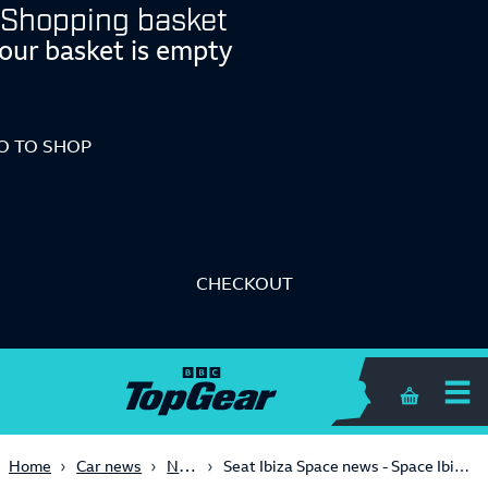
Shopping basket
our basket is empty
O TO SHOP
CHECKOUT
Shopping 
News
Home
Car news
Seat Ibiza Space news - Space Ibiza - 2009