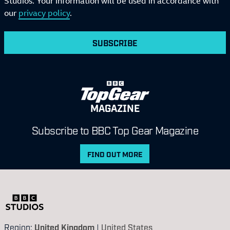
Studios. Your information will be used in accordance with
our
privacy policy
.
SUBSCRIBE
MAGAZINE
Subscribe to BBC Top Gear Magazine
FIND OUT MORE
Region:
United Kingdom
|
United States