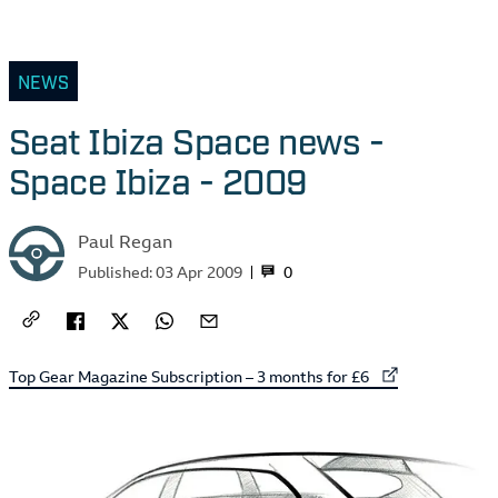
NEWS
Seat Ibiza Space news -
Space Ibiza - 2009
Paul Regan
0
Published:
03 Apr 2009
External link to
Top Gear Magazine Subscription – 3 months for £6