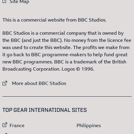
External link to
Site Map
This is a commercial website from BBC Studios.
BBC Studios is a commercial company that is owned by
the BBC (and just the BBC). No money from the licence fee
was used to create this website. The profits we make from
it go back to BBC programme-makers to help fund great
new BBC programmes. BBC is a trademark of the British
Broadcasting Corporation. Logos © 1996.
External link to
More about BBC Studios
:LIST OF
13
ITEMS
TOP GEAR INTERNATIONAL SITES
External link to
External link to
France
Philippines