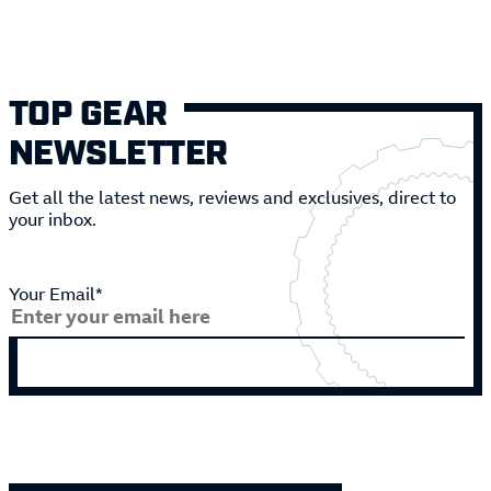
TOP GEAR
NEWSLETTER
Get all the latest news, reviews and exclusives, direct to
your inbox.
Your Email*