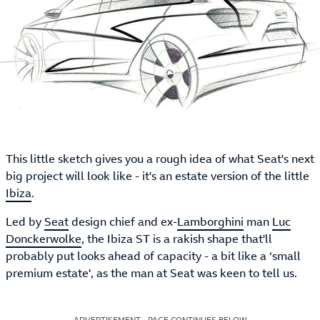
This little sketch gives you a rough idea of what Seat's next
big project will look like - it's an estate version of the little
Ibiza
.
Led by
Seat
design chief and ex-
Lamborghini
man
Luc
Donckerwolke
, the Ibiza ST is a rakish shape that'll
probably put looks ahead of capacity - a bit like a ‘small
premium estate', as the man at Seat was keen to tell us.