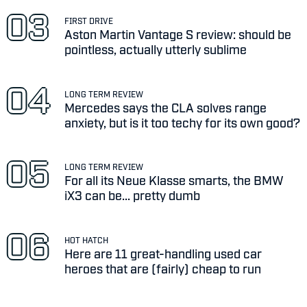
FIRST DRIVE
Aston Martin Vantage S review: should be
pointless, actually utterly sublime
LONG TERM REVIEW
Mercedes says the CLA solves range
anxiety, but is it too techy for its own good?
LONG TERM REVIEW
For all its Neue Klasse smarts, the BMW
iX3 can be... pretty dumb
HOT HATCH
Here are 11 great-handling used car
heroes that are (fairly) cheap to run