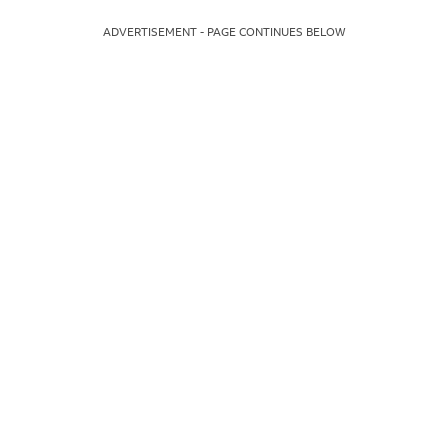
ADVERTISEMENT - PAGE CONTINUES BELOW