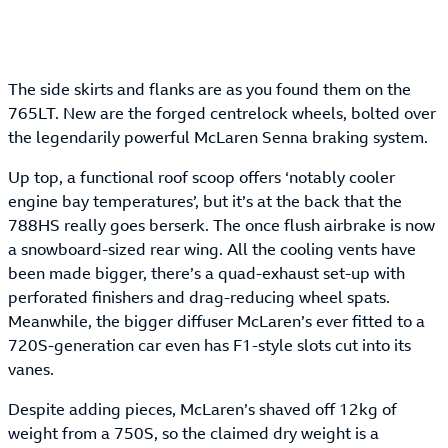
The side skirts and flanks are as you found them on the
765LT. New are the forged centrelock wheels, bolted over
the legendarily powerful McLaren Senna braking system.
Up top, a functional roof scoop offers ‘notably cooler
engine bay temperatures’, but it’s at the back that the
788HS really goes berserk. The once flush airbrake is now
a snowboard-sized rear wing. All the cooling vents have
been made bigger, there’s a quad-exhaust set-up with
perforated finishers and drag-reducing wheel spats.
Meanwhile, the bigger diffuser McLaren’s ever fitted to a
720S-generation car even has F1-style slots cut into its
vanes.
Despite adding pieces, McLaren’s shaved off 12kg of
weight from a 750S, so the claimed dry weight is a