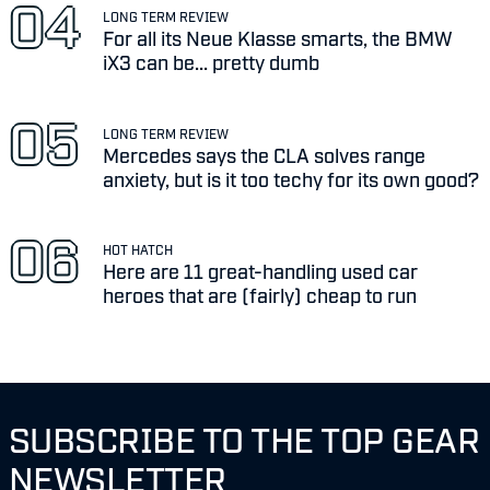
LONG TERM REVIEW
For all its Neue Klasse smarts, the BMW
iX3 can be... pretty dumb
LONG TERM REVIEW
Mercedes says the CLA solves range
anxiety, but is it too techy for its own good?
HOT HATCH
Here are 11 great-handling used car
heroes that are (fairly) cheap to run
SUBSCRIBE TO THE TOP GEAR
NEWSLETTER