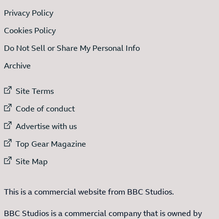
Privacy Policy
Cookies Policy
Do Not Sell or Share My Personal Info
Archive
External link to
Site Terms
External link to
Code of conduct
External link to
Advertise with us
External link to
Top Gear Magazine
External link to
Site Map
This is a commercial website from BBC Studios.
BBC Studios is a commercial company that is owned by