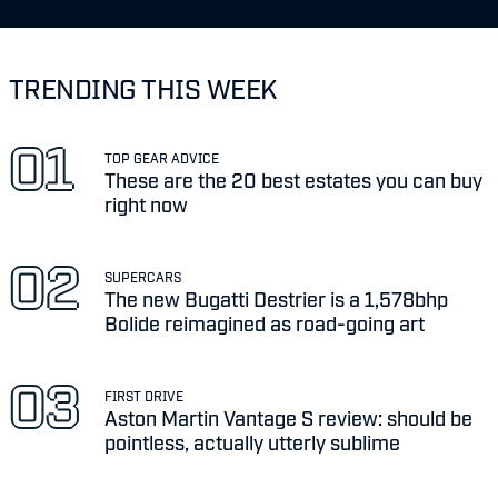
TRENDING THIS WEEK
TOP GEAR ADVICE
These are the 20 best estates you can buy
right now
SUPERCARS
The new Bugatti Destrier is a 1,578bhp
Bolide reimagined as road-going art
FIRST DRIVE
Aston Martin Vantage S review: should be
pointless, actually utterly sublime