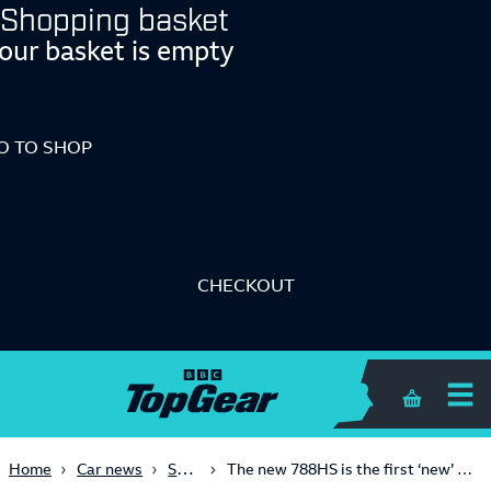
Shopping basket
our basket is empty
O TO SHOP
CHECKOUT
Shopping 
Supercars
Home
Car news
The new 788HS is the first ‘new’ McLaren for almost two years