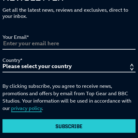
Get all the latest news, reviews and exclusives, direct to
your inbox.
Your Email*
Country*
By clicking subscribe, you agree to receive news,
promotions and offers by email from Top Gear and BBC
Studios. Your information will be used in accordance with
our
privacy policy
.
SUBSCRIBE