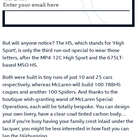
But will anyone notice? The HS, which stands for ‘High
Sport’, is only the third run-out-special to wear those
letters, after the MP4-12C High Sport and the 675LT-
based MSO HS.
Both were built in tiny runs of just 10 and 25 cars
respectively, whereas McLaren will build 100 788HS
coupes and another 100 Spiders. And thanks to the
boutique wish-granting wand of McLaren Special
Operations, each will be totally bespoke. You can design
your own livery, have a clear-coat tinted carbon body…
and if you’re busy having your family crest inlaid under the
lacquer, you might be less interested in how fast you can
lap the Nürburgring.