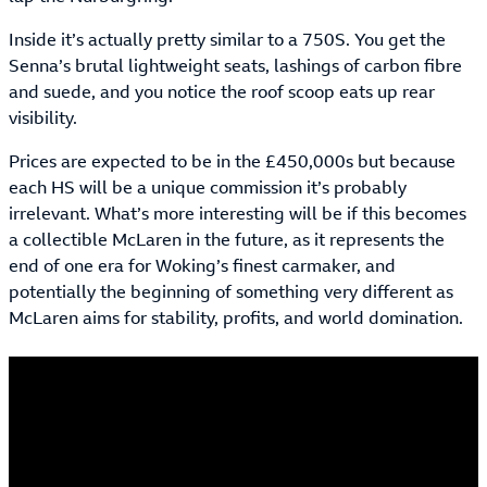
Inside it’s actually pretty similar to a 750S. You get the
Senna’s brutal lightweight seats, lashings of carbon fibre
and suede, and you notice the roof scoop eats up rear
visibility.
Prices are expected to be in the £450,000s but because
each HS will be a unique commission it’s probably
irrelevant. What’s more interesting will be if this becomes
a collectible McLaren in the future, as it represents the
end of one era for Woking’s finest carmaker, and
potentially the beginning of something very different as
McLaren aims for stability, profits, and world domination.