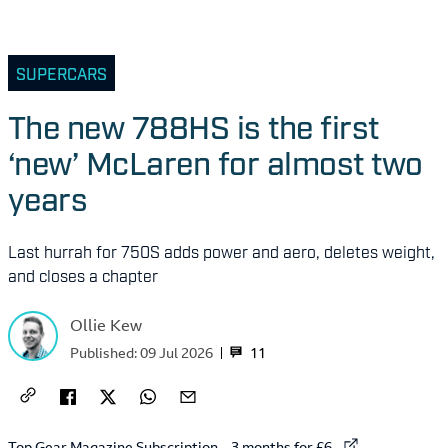
SUPERCARS
The new 788HS is the first
‘new’ McLaren for almost two
years
Last hurrah for 750S adds power and aero, deletes weight,
and closes a chapter
Ollie Kew
11
Published:
09 Jul 2026
External link to
Top Gear Magazine Subscription – 3 months for £6