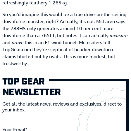
refreshingly feathery 1,265kg.
So you’d imagine this would be a true drive-on-the-ceiling
downforce monster, right? Actually, it’s not. McLaren says
the 788HS only generates around 10 per cent more
downforce than a 765LT, but notes it can actually
measure
and
prove
this in an F1 wind tunnel. McInsiders tell
TopGear.com they’re sceptical of headier downforce
claims blurted out by rivals. This is more modest, but
trustworthy...
TOP GEAR
NEWSLETTER
Get all the latest news, reviews and exclusives, direct to
your inbox.
Your Email*