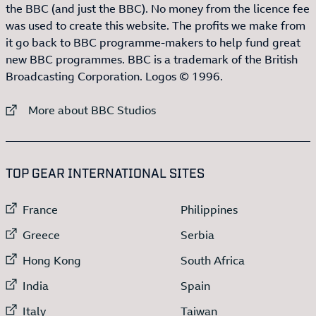
the BBC (and just the BBC). No money from the licence fee
was used to create this website. The profits we make from
it go back to BBC programme-makers to help fund great
new BBC programmes. BBC is a trademark of the British
Broadcasting Corporation. Logos © 1996.
External link to
More about BBC Studios
:LIST OF
13
ITEMS
TOP GEAR INTERNATIONAL SITES
External link to
External link to
France
Philippines
External link to
External link to
Greece
Serbia
External link to
External link to
Hong Kong
South Africa
External link to
External link to
India
Spain
External link to
External link to
Italy
Taiwan