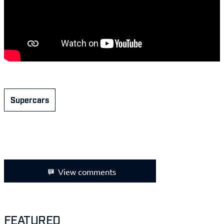
Supercars
View comments
FEATURED