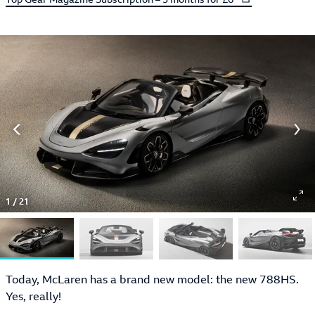
1
/
21
Today, McLaren has a brand new model: the new 788HS.
Yes, really!