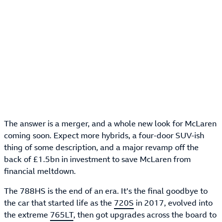
The answer is a merger, and a whole new look for McLaren
coming soon. Expect more hybrids, a four-door SUV-ish
thing of some description, and a major revamp off the
back of £1.5bn in investment to save McLaren from
financial meltdown.
The 788HS is the end of an era. It’s the final goodbye to
the car that started life as the
720S
in 2017, evolved into
the extreme
765LT
, then got upgrades across the board to