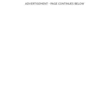
ADVERTISEMENT - PAGE CONTINUES BELOW