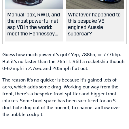
Manual 'box, RWD, and
Whatever happened to
the most powerful nat-
this bespoke V8-
asp V8 in the world:
engined Aussie
meet the Hennessey
supercar?
Blackbird
Guess how much power it’s got? Yep, 788hp, or 777bhp.
But it’s no faster than the 765LT. Still a rocketship though:
0-62mph in 2.7sec and 205mph flat out.
The reason it’s no quicker is because it’s gained lots of
aero, which adds some drag. Working our way from the
front, there’s a bespoke front splitter and bigger front
intakes. Some boot space has been sacrificed for an S-
duct hole dug out of the bonnet, to channel airflow over
the bubble cockpit.