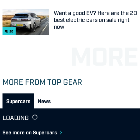
Want a good EV? Here are the 20
best electric cars on sale right
now
20
MORE FROM TOP GEAR
Supercars
News
LOADING
See more on Supercars