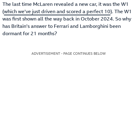
The last time McLaren revealed a new car, it was the W1
(
which we’ve just driven and scored a perfect 10
). The W1
was first shown all the way back in October 2024. So why
has Britain’s answer to Ferrari and Lamborghini been
dormant for 21 months?
ADVERTISEMENT - PAGE CONTINUES BELOW