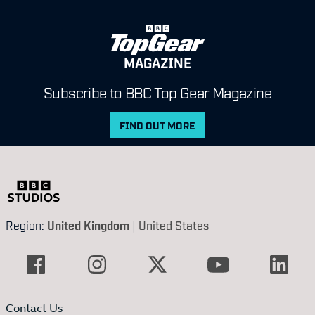
MAGAZINE
Subscribe to BBC Top Gear Magazine
FIND OUT MORE
Region:
United Kingdom
|
United States
Contact Us