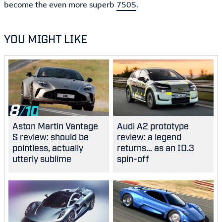
become the even more superb
750S
.
YOU MIGHT LIKE
8
Aston Martin Vantage
Audi A2 prototype
S review: should be
review: a legend
pointless, actually
returns… as an ID.3
utterly sublime
spin-off