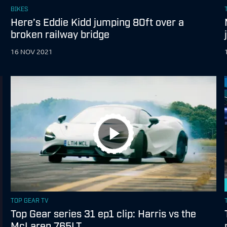
BIKES
Here’s Eddie Kidd jumping 80ft over a
broken railway bridge
16 NOV 2021
TOP GEAR TV
Top Gear series 31 ep1 clip: Harris vs the
McLaren 765LT