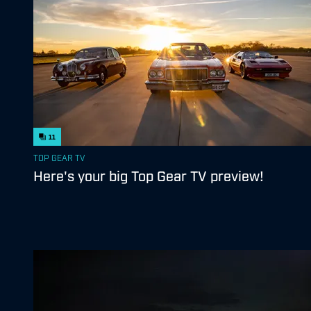
11
TOP GEAR TV
Here's your big Top Gear TV preview!