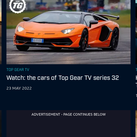
TOP GEAR TV
Watch: the cars of Top Gear TV series 32
23 MAY 2022
ADVERTISEMENT - PAGE CONTINUES BELOW