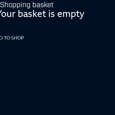
Shopping basket
Your basket is empty
O TO SHOP