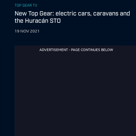
TOP GEAR TV
New Top Gear: electric cars, caravans and
the Huracán STO
19 NOV 2021
ADVERTISEMENT - PAGE CONTINUES BELOW