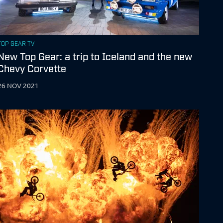
TOP GEAR TV
New Top Gear: a trip to Iceland and the new
Chevy Corvette
26 NOV 2021