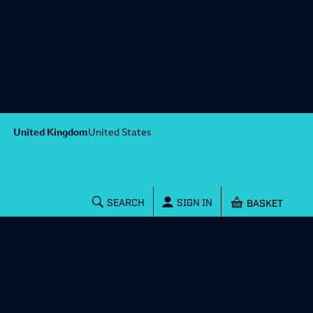
United Kingdom
United States
Shopping baske
SEARCH
SIGN IN