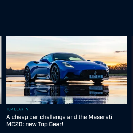
TOP GEAR TV
A cheap car challenge and the Maserati
MC20: new Top Gear!