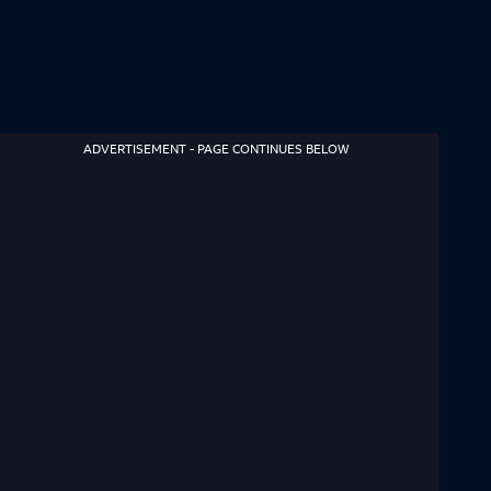
ADVERTISEMENT - PAGE CONTINUES BELOW