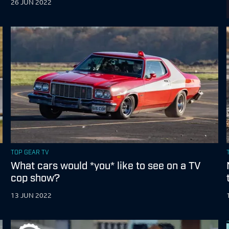
26 JUN 2022
TOP GEAR TV
What cars would *you* like to see on a TV
cop show?
13 JUN 2022