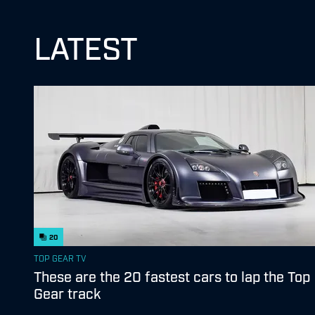
LATEST
20
TOP GEAR TV
These are the 20 fastest cars to lap the Top
Gear track