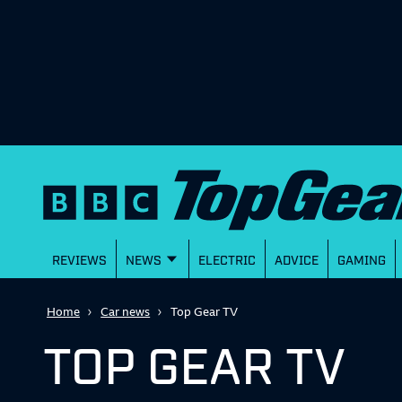
REVIEWS
NEWS
ELECTRIC
ADVICE
GAMING
Home
Car news
Top Gear TV
TOP GEAR TV