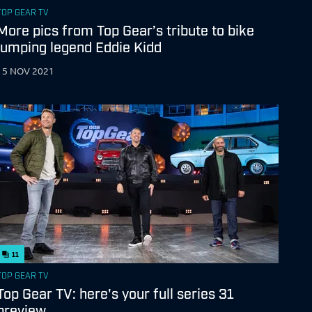
TOP GEAR TV
More pics from Top Gear’s tribute to bike
jumping legend Eddie Kidd
15 NOV 2021
11
TOP GEAR TV
Top Gear TV: here's your full series 31
preview