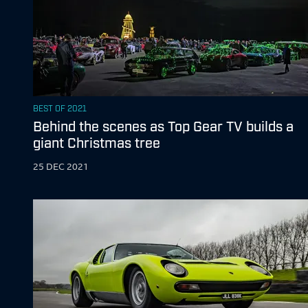
BEST OF 2021
Behind the scenes as Top Gear TV builds a
giant Christmas tree
25 DEC 2021