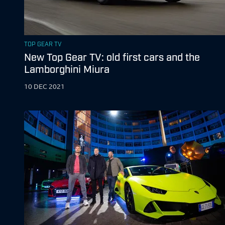
TOP GEAR TV
New Top Gear TV: old first cars and the
Lamborghini Miura
10 DEC 2021