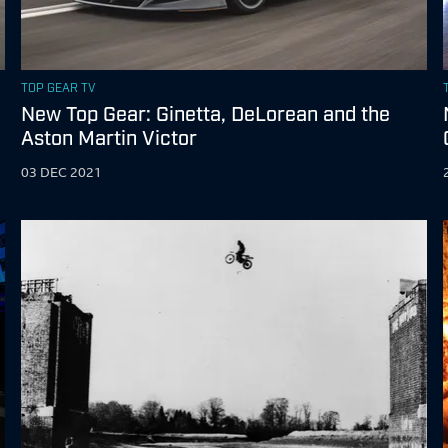
TOP GEAR TV
New Top Gear: Ginetta, DeLorean and the
Aston Martin Victor
03 DEC 2021