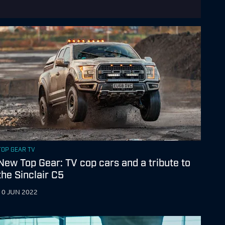
TOP GEAR TV
New Top Gear: TV cop cars and a tribute to
the Sinclair C5
10 JUN 2022