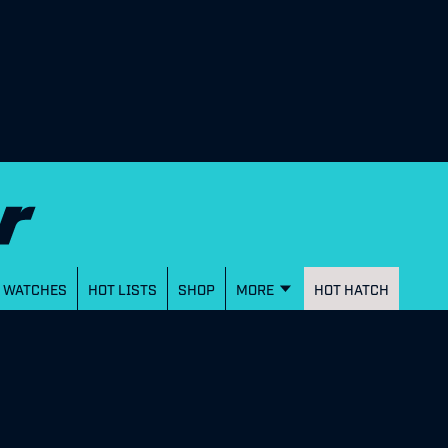
WATCHES
HOT LISTS
SHOP
MORE
HOT HATCH