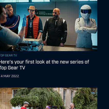
TOP GEAR TV
Here’s your first look at the new series of
Top Gear TV
14 MAY 2022