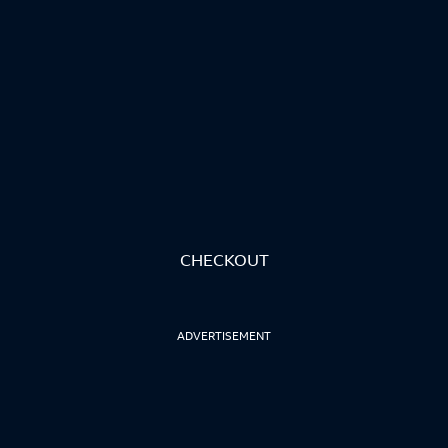
CHECKOUT
ADVERTISEMENT