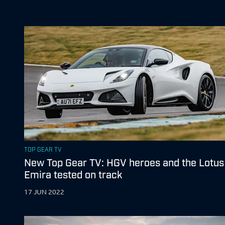
TOP GEAR TV
New Top Gear TV: HGV heroes and the Lotus
Emira tested on track
17 JUN 2022