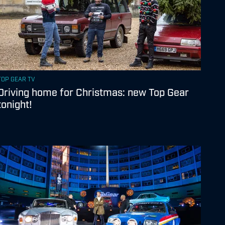
TOP GEAR TV
Driving home for Christmas: new Top Gear
tonight!