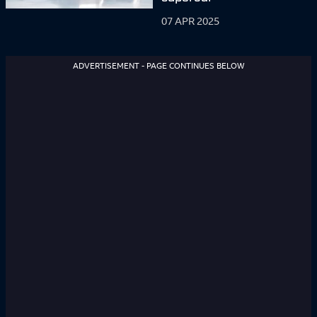
07 APR 2025
ADVERTISEMENT - PAGE CONTINUES BELOW