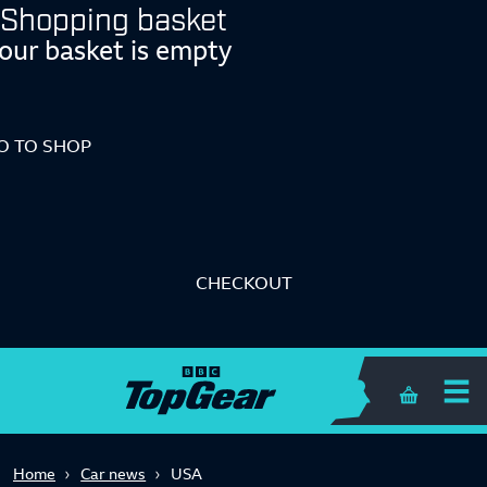
Shopping basket
our basket is empty
O TO SHOP
CHECKOUT
Shopping 
Home
Car news
USA