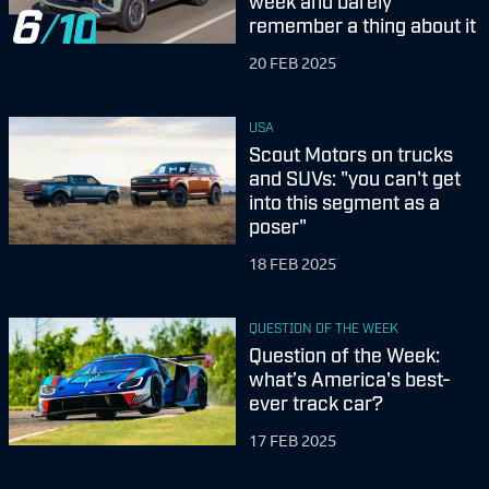
week and barely
6
remember a thing about it
20 FEB 2025
USA
Scout Motors on trucks
and SUVs: "you can't get
into this segment as a
poser"
18 FEB 2025
QUESTION OF THE WEEK
Question of the Week:
what’s America's best-
ever track car?
17 FEB 2025