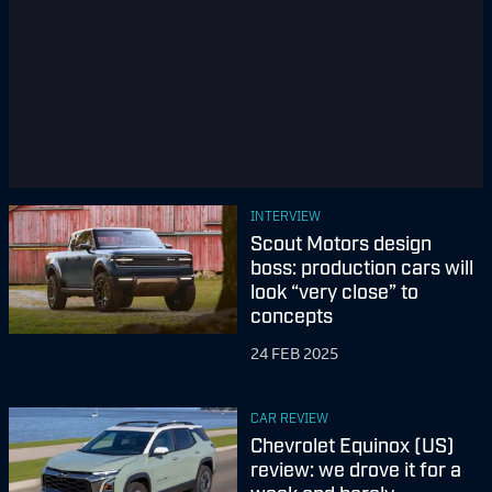
INTERVIEW
Scout Motors design
boss: production cars will
look “very close” to
concepts
24 FEB 2025
CAR REVIEW
Chevrolet Equinox (US)
review: we drove it for a