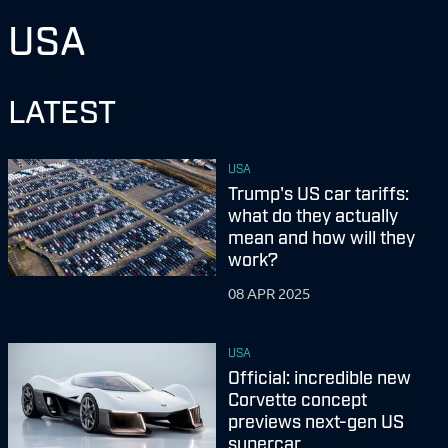
USA
LATEST
USA
Trump's US car tariffs:
what do they actually
mean and how will they
work?
08 APR 2025
USA
Official: incredible new
Corvette concept
previews next-gen US
supercar