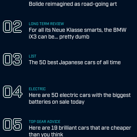
Bolide reimagined as road-going art
LONG TERM REVIEW
For all its Neue Klasse smarts, the BMW
iX3 can be... pretty dumb
LIST
The 50 best Japanese cars of all time
ELECTRIC
Here are 50 electric cars with the biggest
batteries on sale today
TOP GEAR ADVICE
Here are 19 brilliant cars that are cheaper
than you think