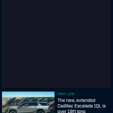
FIRST LOOK
The new, extended
Cadillac Escalade IQL is
over 19ft long