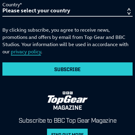
Country*
By clicking subscribe, you agree to receive news,
promotions and offers by email from Top Gear and BBC
Studios. Your information will be used in accordance with
our
privacy policy
.
SUBSCRIBE
MAGAZINE
Subscribe to BBC Top Gear Magazine
FIND OUT MORE