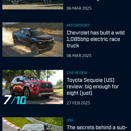
06 MAR 2025
MOTORSPORT
Chevrolet has built a wild
1,085bhp electric race
truck
06 MAR 2025
CAR REVIEW
Toyota Sequoia (US)
review: big enough for
eight (just)
7
27 FEB 2025
USA
The secrets behind a sub-