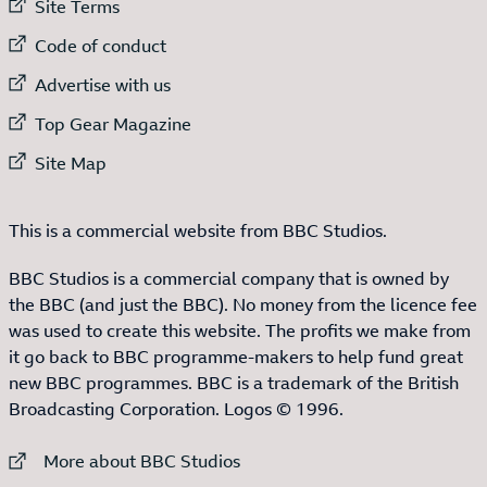
External link to
Site Terms
External link to
Code of conduct
External link to
Advertise with us
External link to
Top Gear Magazine
External link to
Site Map
This is a commercial website from BBC Studios.
BBC Studios is a commercial company that is owned by
the BBC (and just the BBC). No money from the licence fee
was used to create this website. The profits we make from
it go back to BBC programme-makers to help fund great
new BBC programmes. BBC is a trademark of the British
Broadcasting Corporation. Logos © 1996.
External link to
More about BBC Studios