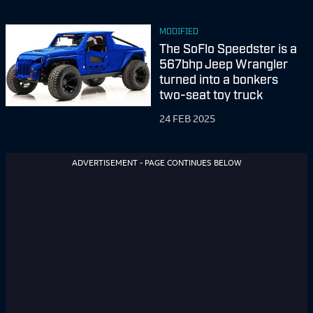
MODIFIED
The SoFlo Speedster is a
567bhp Jeep Wrangler
turned into a bonkers
two-seat toy truck
24 FEB 2025
ADVERTISEMENT - PAGE CONTINUES BELOW