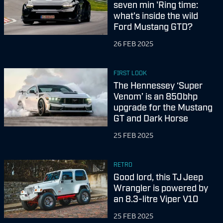
seven min 'Ring time:
what's inside the wild
Ford Mustang GTD?
26 FEB 2025
FIRST LOOK
The Hennessey ‘Super
Venom’ is an 850bhp
upgrade for the Mustang
GT and Dark Horse
25 FEB 2025
RETRO
Good lord, this TJ Jeep
Wrangler is powered by
an 8.3-litre Viper V10
25 FEB 2025