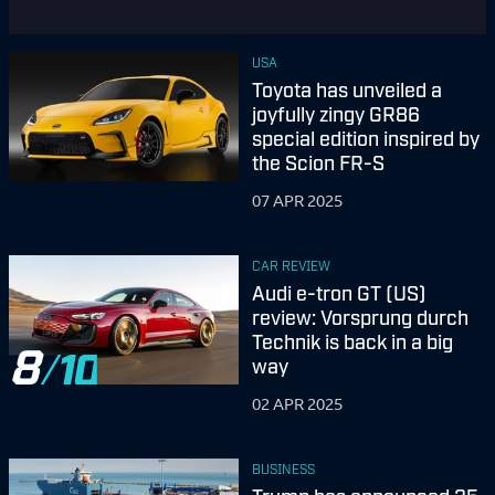
USA
Toyota has unveiled a
joyfully zingy GR86
special edition inspired by
the Scion FR-S
07 APR 2025
CAR REVIEW
Audi e-tron GT (US)
review: Vorsprung durch
Technik is back in a big
8
way
02 APR 2025
BUSINESS