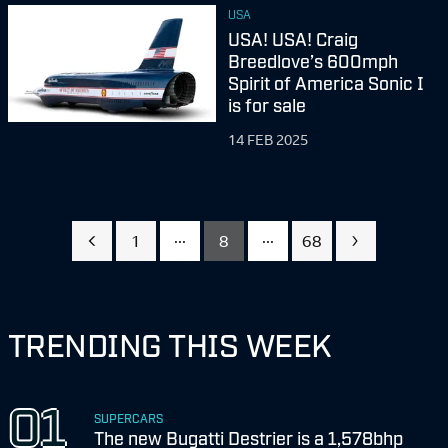
USA
USA! USA! Craig
Breedlove’s 600mph
Spirit of America Sonic I
is for sale
14 FEB 2025
...
...
1
8
68
TRENDING THIS WEEK
SUPERCARS
The new Bugatti Destrier is a 1,578bhp