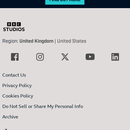
Region:
United Kingdom
|
United States
Contact Us
Privacy Policy
Cookies Policy
Do Not Sell or Share My Personal Info
Archive