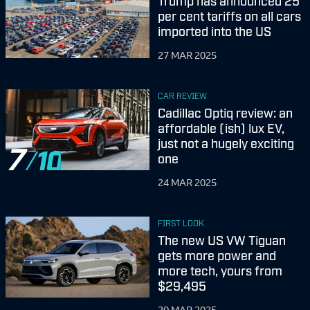
Trump has announced 25
per cent tariffs on all cars
imported into the US
27 MAR 2025
CAR REVIEW
Cadillac Optiq review: an
affordable (ish) lux EV,
just not a hugely exciting
7
one
24 MAR 2025
FIRST LOOK
The new US VW Tiguan
gets more power and
more tech, yours from
$29,495
20 MAR 2025