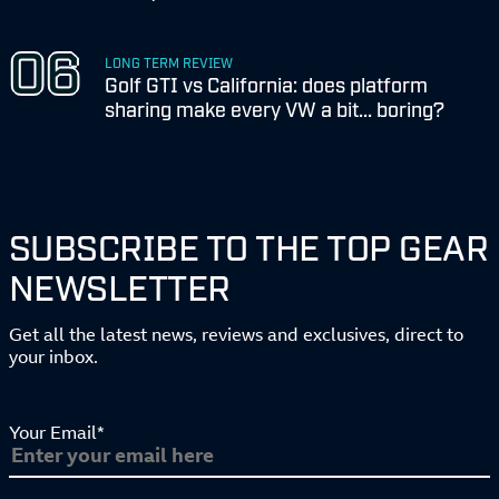
LONG TERM REVIEW
Golf GTI vs California: does platform
sharing make every VW a bit... boring?
SUBSCRIBE TO THE TOP GEAR
NEWSLETTER
Get all the latest news, reviews and exclusives, direct to
your inbox.
Your Email*