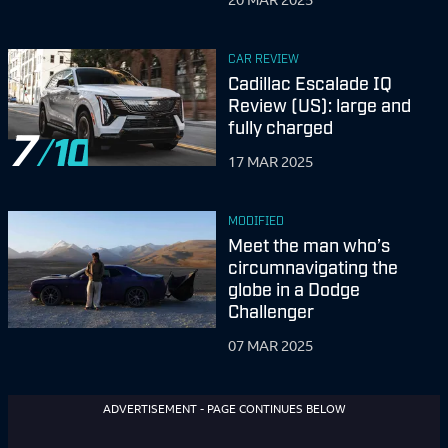
CAR REVIEW
Cadillac Escalade IQ
Review (US): large and
fully charged
7
17 MAR 2025
MODIFIED
Meet the man who’s
circumnavigating the
globe in a Dodge
Challenger
07 MAR 2025
ADVERTISEMENT - PAGE CONTINUES BELOW