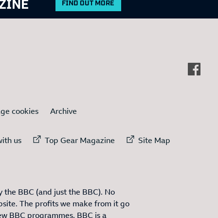
ZINE
FIND OUT MORE
ge cookies
Archive
ternal link to
External link to
External link to
ith us
Top Gear Magazine
Site Map
 the BBC (and just the BBC). No
site. The profits we make from it go
ew BBC programmes. BBC is a