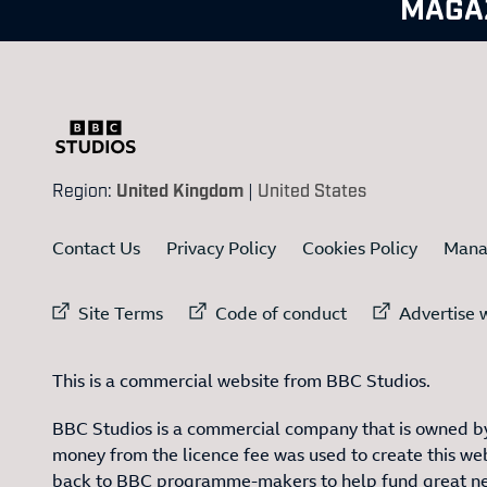
MAGA
Region:
United Kingdom
|
United States
Contact Us
Privacy Policy
Cookies Policy
Mana
External link to
External link to
Ex
Site Terms
Code of conduct
Advertise w
This is a commercial website from BBC Studios.
BBC Studios is a commercial company that is owned by
money from the licence fee was used to create this web
back to BBC programme-makers to help fund great n