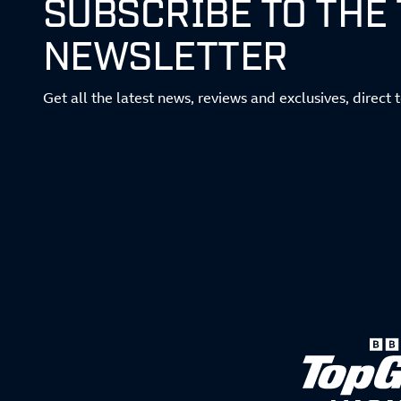
SUBSCRIBE TO THE
NEWSLETTER
Get all the latest news, reviews and exclusives, direct 