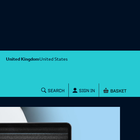
United Kingdom
United States
Shopping baske
SEARCH
SIGN IN