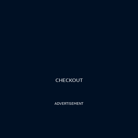
CHECKOUT
ADVERTISEMENT