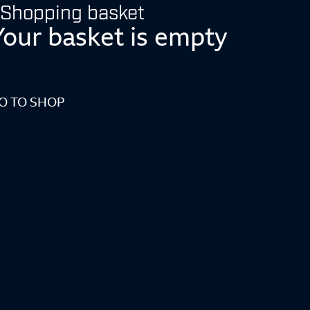
Shopping basket
Your basket is empty
O TO SHOP