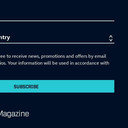
ree to receive news, promotions and offers by email
s. Your information will be used in accordance with
SUBSCRIBE
Magazine