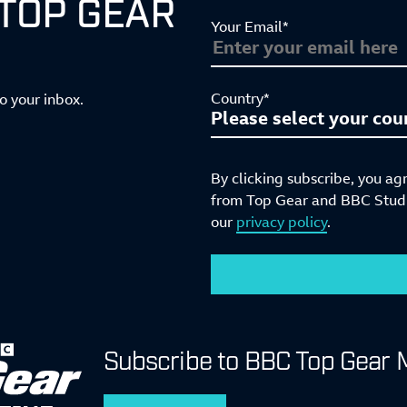
 TOP GEAR
Your Email*
Country*
to your inbox.
By clicking subscribe, you ag
from Top Gear and BBC Studio
our
privacy policy
.
Subscribe to BBC Top Gear 