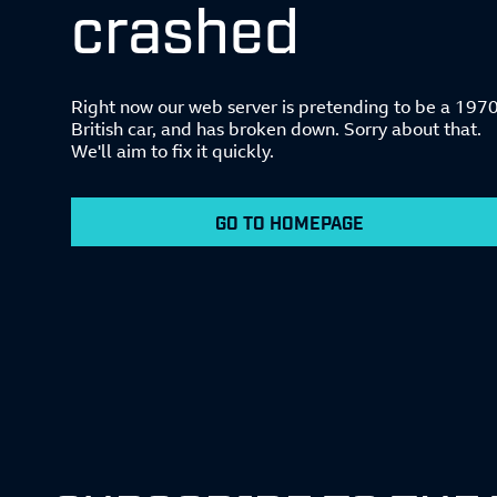
crashed
Right now our web server is pretending to be a 197
British car, and has broken down. Sorry about that.
We'll aim to fix it quickly.
GO TO HOMEPAGE