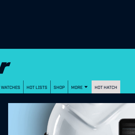
WATCHES
HOT LISTS
SHOP
MORE
HOT HATCH