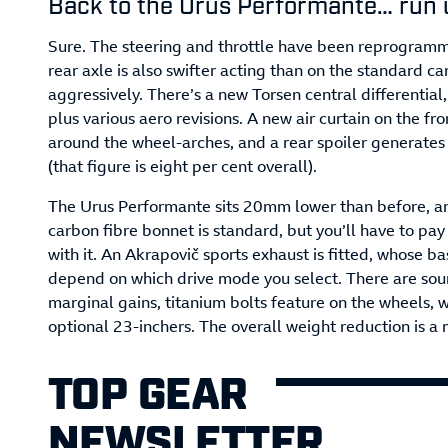
Back to the Urus Performante… run 
Sure. The steering and throttle have been reprogramme
rear axle is also swifter acting than on the standard c
aggressively. There’s a new Torsen central differential,
plus various aero revisions. A new air curtain on the fr
around the wheel-arches, and a rear spoiler generates
(that figure is eight per cent overall).
The Urus Performante sits 20mm lower than before, and
carbon fibre bonnet is standard, but you’ll have to pa
with it. An Akrapovič sports exhaust is fitted, whose b
depend on which drive mode you select. There are sound 
marginal gains, titanium bolts feature on the wheels, 
optional 23-inchers. The overall weight reduction is a 
TOP GEAR
NEWSLETTER