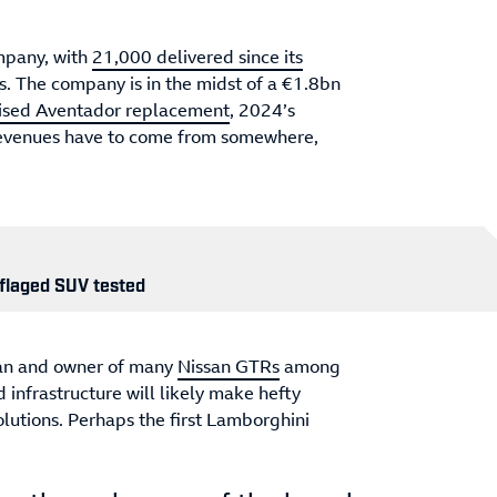
mpany, with
21,000 delivered since its
es. The company is in the midst of a €1.8bn
ised Aventador replacement
, 2024’s
revenues have to come from somewhere,
flaged SUV tested
fan and owner of many
Nissan GTRs
among
 infrastructure will likely make hefty
olutions. Perhaps the first Lamborghini