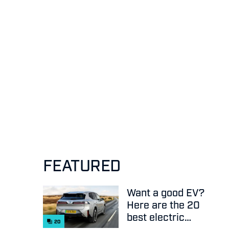
FEATURED
Want a good EV?
Here are the 20
best electric
20
cars on sale