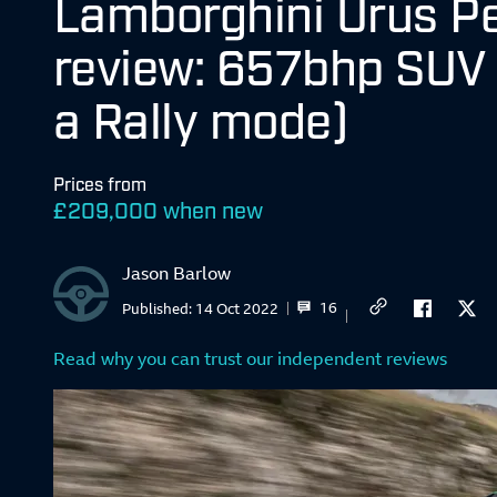
Lamborghini Urus P
review: 657bhp SUV 
a Rally mode)
Prices from
£
209,000 when new
Jason Barlow
16
Published:
14 Oct 2022
Read why you can trust our independent reviews