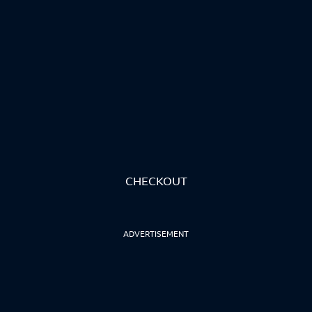
CHECKOUT
ADVERTISEMENT