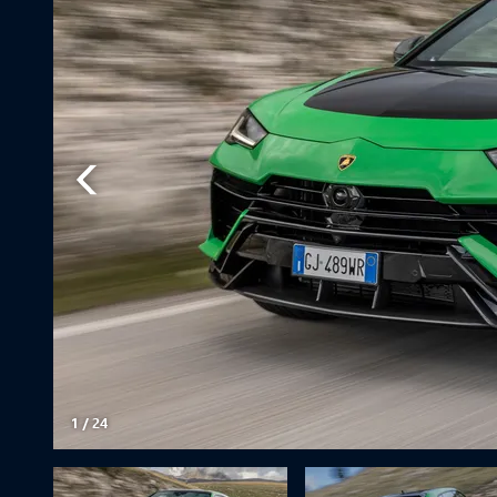
1
/
24