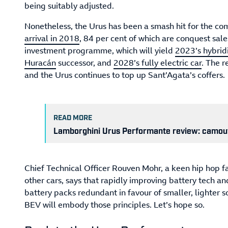
being suitably adjusted.
Nonetheless, the Urus has been a smash hit for the co
arrival in 2018
, 84 per cent of which are conquest sal
investment programme, which will yield
2023’s hybrid
Huracán
successor, and
2028’s fully electric car
. The 
and the Urus continues to top up Sant’Agata’s coffers.
READ MORE
Lamborghini Urus Performante review: camou
Chief Technical Officer Rouven Mohr, a keen hip hop 
other cars, says that rapidly improving battery tech and
battery packs redundant in favour of smaller, lighter s
BEV will embody those principles. Let’s hope so.