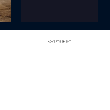
ADVERTISEMENT