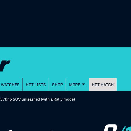
WATCHES
HOT LISTS
SHOP
MORE
HOT HATCH
657bhp SUV unleashed (with a Rally mode)
8