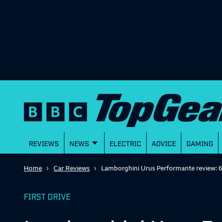
REVIEWS
NEWS
ELECTRIC
ADVICE
GAMING
Home
Car Reviews
Lamborghini Urus Performante review: 
FIRST DRIVE