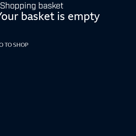
Shopping basket
Your basket is empty
O TO SHOP