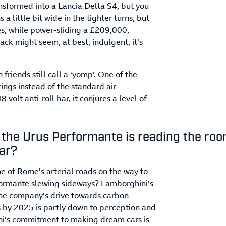
nsformed into a Lancia Delta S4, but you
 a little bit wide in the tighter turns, but
yes, while power-sliding a £209,000,
k might seem, at best, indulgent, it’s
friends still call a ‘yomp’. One of the
ings instead of the standard air
volt anti-roll bar, it conjures a level of
 the Urus Performante is reading the ro
car?
e of Rome’s arterial roads on the way to
rformante slewing sideways? Lamborghini’s
e company’s drive towards carbon
s by 2025 is partly down to perception and
ini’s commitment to making dream cars is