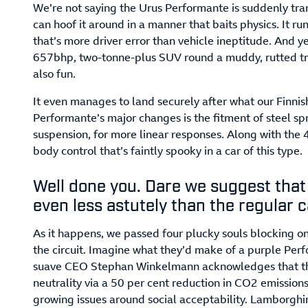
We’re not saying the Urus Performante is suddenly tra
can hoof it around in a manner that baits physics. It runs
that’s more driver error than vehicle ineptitude. And 
657bhp, two-tonne-plus SUV round a muddy, rutted trac
also fun.
It even manages to land securely after what our Finnish 
Performante’s major changes is the fitment of steel spr
suspension, for more linear responses. Along with the 48 
body control that’s faintly spooky in a car of this type.
Well done you. Dare we suggest that
even less astutely than the regular 
As it happens, we passed four plucky souls blocking on
the circuit. Imagine what they’d make of a purple Pe
suave CEO Stephan Winkelmann acknowledges that th
neutrality via a 50 per cent reduction in CO2 emission
growing issues around social acceptability. Lamborgh