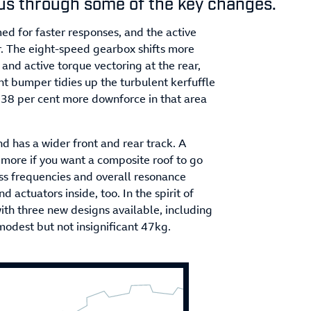
us through some of the key changes.
d for faster responses, and the active
ar. The eight-speed gearbox shifts more
 and active torque vectoring at the rear,
ont bumper tidies up the turbulent kerfuffle
 38 per cent more downforce in that area
 has a wider front and rear track. A
y more if you want a composite roof to go
ass frequencies and overall resonance
actuators inside, too. In the spirit of
with three new designs available, including
modest but not insignificant 47kg.