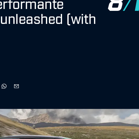
erformante
unleashed (with