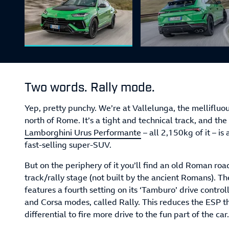
Two words. Rally mode.
Yep, pretty punchy. We’re at Vallelunga, the mellifluo
north of Rome. It’s a tight and technical track, and the 
Lamborghini Urus Performante
– all 2,150kg of it – is
fast-selling super-SUV.
But on the periphery of it you’ll find an old Roman roa
track/rally stage (not built by the ancient Romans). T
features a fourth setting on its ‘Tamburo’ drive controll
and Corsa modes, called Rally. This reduces the ESP t
differential to fire more drive to the fun part of the car