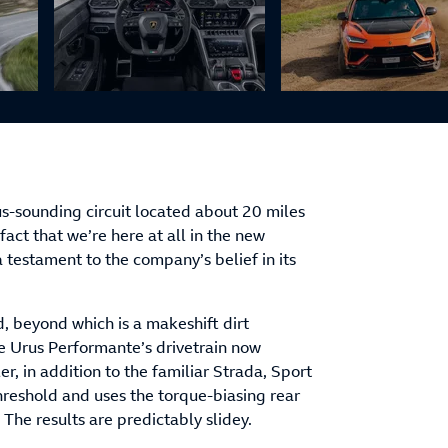
us-sounding circuit located about 20 miles
fact that we’re here at all in the new
 a testament to the company’s belief in its
d, beyond which is a makeshift dirt
he Urus Performante’s drivetrain now
er, in addition to the familiar Strada, Sport
hreshold and uses the torque-biasing rear
. The results are predictably slidey.