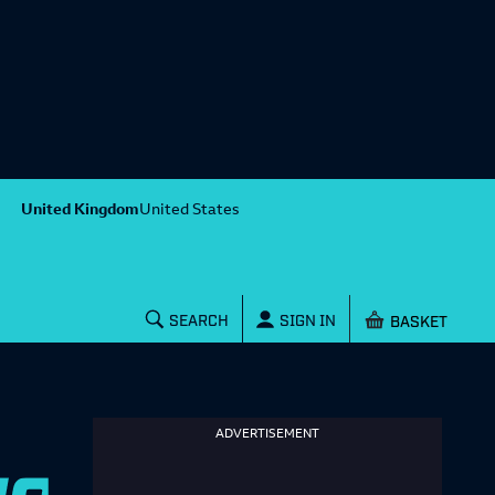
United Kingdom
United States
Shopping baske
SEARCH
SIGN IN
ADVERTISEMENT