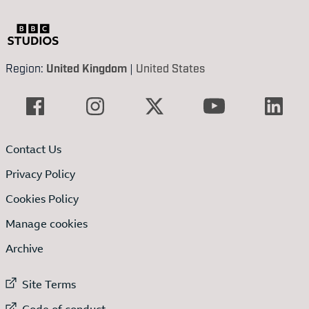
Region:
United Kingdom
|
United States
Contact Us
Privacy Policy
Cookies Policy
Manage cookies
Archive
External link to
Site Terms
External link to
Code of conduct