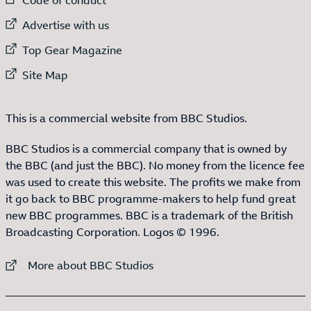
External link to
Advertise with us
External link to
Top Gear Magazine
External link to
Site Map
This is a commercial website from BBC Studios.
BBC Studios is a commercial company that is owned by
the BBC (and just the BBC). No money from the licence fee
was used to create this website. The profits we make from
it go back to BBC programme-makers to help fund great
new BBC programmes. BBC is a trademark of the British
Broadcasting Corporation. Logos © 1996.
External link to
More about BBC Studios