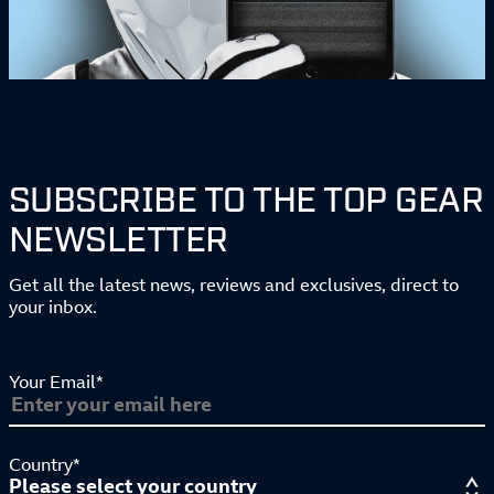
SUBSCRIBE TO THE TOP GEAR
NEWSLETTER
Get all the latest news, reviews and exclusives, direct to
your inbox.
Your Email*
Country*