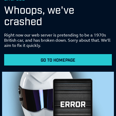
Whoops, we've
crashed
Right now our web server is pretending to be a 1970s
British car, and has broken down. Sorry about that. We'll
aim to fix it quickly.
GO TO HOMEPAGE