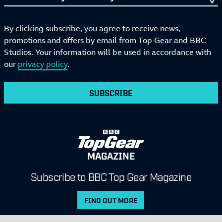
By clicking subscribe, you agree to receive news,
promotions and offers by email from Top Gear and BBC
Studios. Your information will be used in accordance with
our
privacy policy
.
SUBSCRIBE
MAGAZINE
Subscribe to BBC Top Gear Magazine
FIND OUT MORE