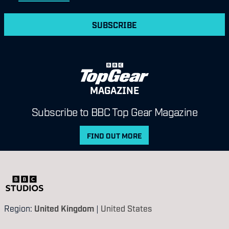
SUBSCRIBE
MAGAZINE
Subscribe to BBC Top Gear Magazine
FIND OUT MORE
Region:
United Kingdom
|
United States