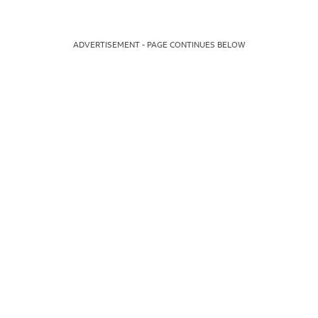
ADVERTISEMENT - PAGE CONTINUES BELOW