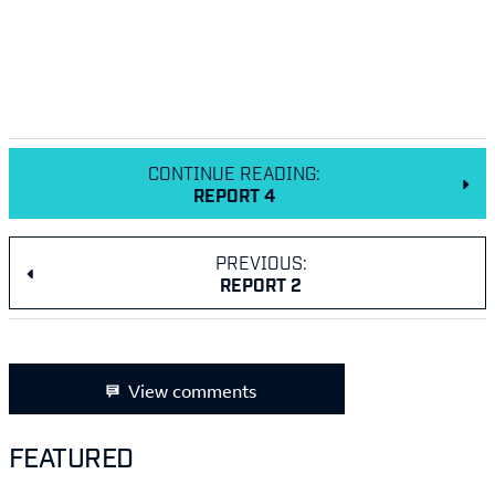
CONTINUE READING:
REPORT 4
PREVIOUS:
REPORT 2
View comments
FEATURED