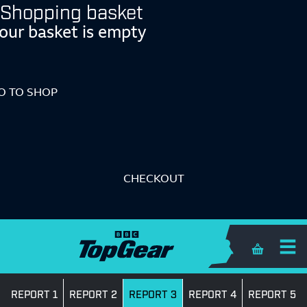
Shopping basket
our basket is empty
O TO SHOP
CHECKOUT
Shopping 
REPORT 1
REPORT 2
REPORT 3
REPORT 4
REPORT 5