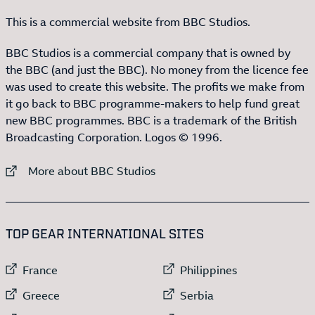
This is a commercial website from BBC Studios.
BBC Studios is a commercial company that is owned by
the BBC (and just the BBC). No money from the licence fee
was used to create this website. The profits we make from
it go back to BBC programme-makers to help fund great
new BBC programmes. BBC is a trademark of the British
Broadcasting Corporation. Logos © 1996.
External link to
More about BBC Studios
:LIST OF
13
ITEMS
TOP GEAR INTERNATIONAL SITES
External link to
External link to
France
Philippines
External link to
External link to
Greece
Serbia