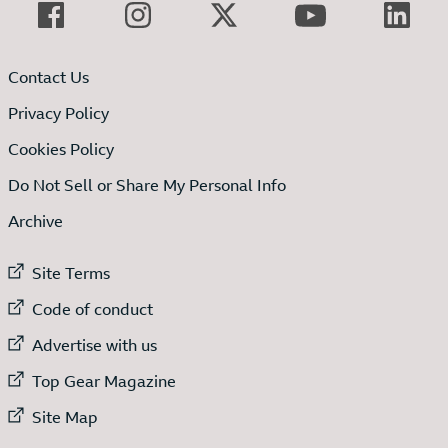
Contact Us
Privacy Policy
Cookies Policy
Do Not Sell or Share My Personal Info
Archive
External link to
Site Terms
External link to
Code of conduct
External link to
Advertise with us
External link to
Top Gear Magazine
External link to
Site Map