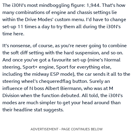
The i30N’s most mindboggling figure: 1,944. That’s how
many combinations of engine and chassis settings lie
within the Drive Modes’ custom menu. I’d have to change
set-up 11 times a day to try them all during the i30N’s
time here.
It’s nonsense, of course, as you’re never going to combine
the soft diff setting with the hard suspension, and so on.
And once you’ve got a favourite set-up (mine’s Normal
steering, Sport+ engine, Sport for everything else,
including the midway ESP mode), the car sends it all to the
steering wheel’s chequeredflag button. Surely an
influence of N boss Albert Biermann, who was at M
Division when the function debuted. All told, the i30N’s
modes are much simpler to get your head around than
their headline stat suggests.
ADVERTISEMENT - PAGE CONTINUES BELOW