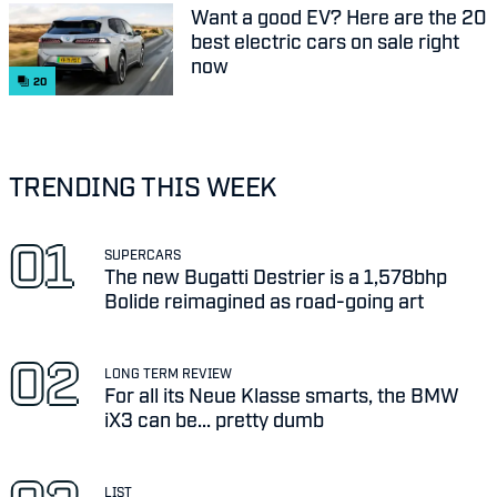
Want a good EV? Here are the 20
best electric cars on sale right
now
20
TRENDING THIS WEEK
SUPERCARS
The new Bugatti Destrier is a 1,578bhp
Bolide reimagined as road-going art
LONG TERM REVIEW
For all its Neue Klasse smarts, the BMW
iX3 can be... pretty dumb
LIST