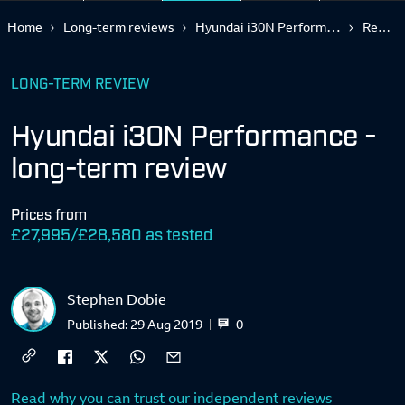
Hyundai i30N Performance - long-term review
Home
Long-term reviews
Report 3
LONG-TERM REVIEW
Hyundai i30N Performance -
long-term review
Prices from
£27,995/£28,580 as tested
Stephen Dobie
0
Published:
29 Aug 2019
Read why you can trust our independent reviews