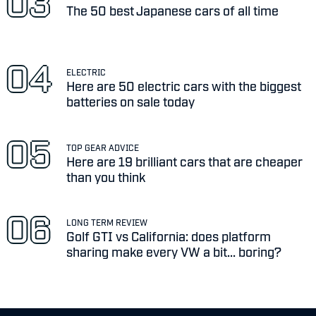
The 50 best Japanese cars of all time
ELECTRIC
Here are 50 electric cars with the biggest
batteries on sale today
TOP GEAR ADVICE
Here are 19 brilliant cars that are cheaper
than you think
LONG TERM REVIEW
Golf GTI vs California: does platform
sharing make every VW a bit... boring?