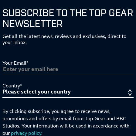
SUBSCRIBE TO THE TOP GEAR
NEWSLETTER
Get all the latest news, reviews and exclusives, direct to
your inbox.
Your Email*
Country*
By clicking subscribe, you agree to receive news,
promotions and offers by email from Top Gear and BBC
Studios. Your information will be used in accordance with
our
privacy policy
.