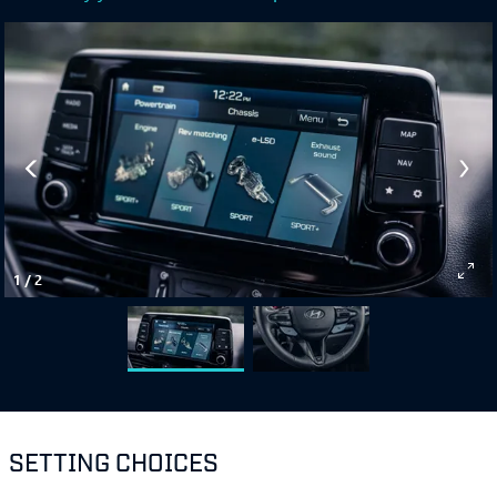
1
/
2
SETTING CHOICES