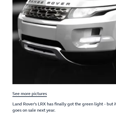
See more pictures
Land Rover's LRX has finally got the green light - but
goes on sale next year.