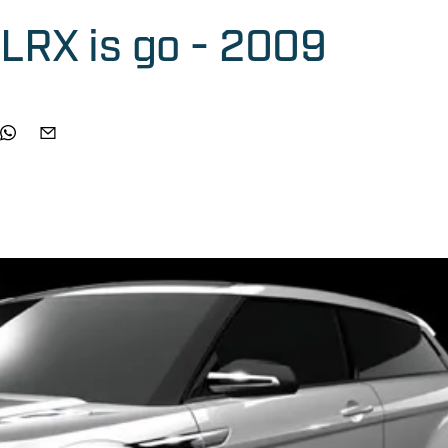
LRX is go - 2009