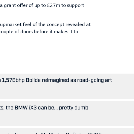
 grant offer of up to £27m to support
 upmarket feel of the concept revealed at
couple of doors before it makes it to
 a 1,578bhp Bolide reimagined as road-going art
ts, the BMW iX3 can be... pretty dumb