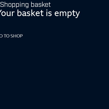
Shopping basket
Your basket is empty
O TO SHOP