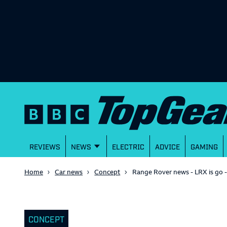
REVIEWS
NEWS
ELECTRIC
ADVICE
GAMING
Home
Car news
Concept
Range Rover news - LRX is go 
CONCEPT