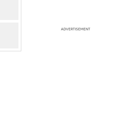
ADVERTISEMENT