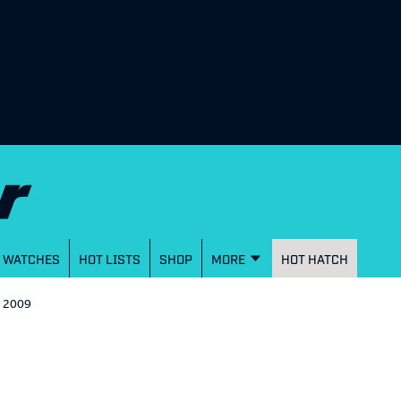
WATCHES
HOT LISTS
SHOP
MORE
HOT HATCH
- 2009