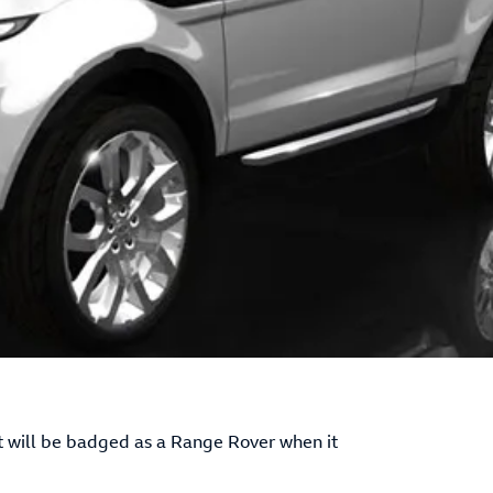
 it will be badged as a Range Rover when it