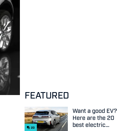
FEATURED
Want a good EV?
Here are the 20
best electric
20