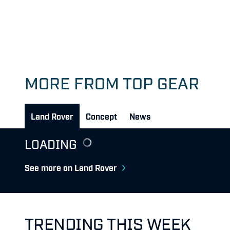
MORE FROM TOP GEAR
Land Rover
Concept
News
LOADING
See more on Land Rover
TRENDING THIS WEEK