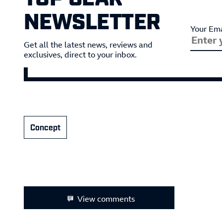
NEWSLETTER
Your Ema
Get all the latest news, reviews and
exclusives, direct to your inbox.
Concept
View comments