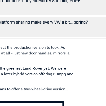
 production-ready McMurtry Spéirling PURE
 platform sharing make every VW a bit... boring?
ect the production version to look. As
RX at all - just new door handles, mirrors, a
 the greenest Land Rover yet. We were
h a later hybrid version offering 60mpg and
ns to offer a two-wheel-drive version...