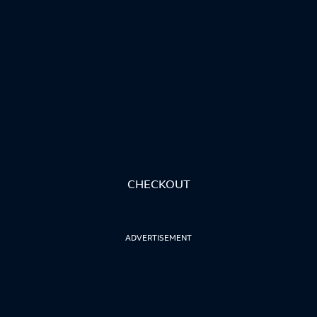
CHECKOUT
ADVERTISEMENT