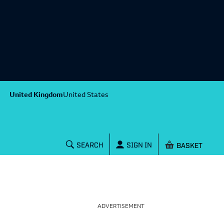
United Kingdom
United States
Shopping baske
SEARCH
SIGN IN
ADVERTISEMENT