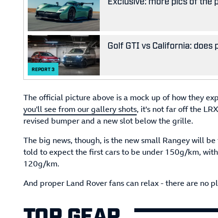
Exclusive: more pics of the
Golf GTI vs California: does
REPORT
3
The official picture above is a mock up of how they exp
you'll see from our gallery shots
, it's not far off the L
revised bumper and a new slot below the grille.
The big news, though, is the new small Rangey will be
told to expect the first cars to be under 150g/km, wit
120g/km.
And proper Land Rover fans can relax - there are no pla
TOP GEAR