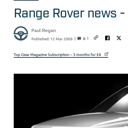
Range Rover news - 
Paul Regan
0
Published:
12 Mar 2009
External link to
Top Gear Magazine Subscription – 3 months for £6