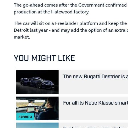
The go-ahead comes after the Government confirmed a
production at the Halewood factory.
The car will sit on a Freelander platform and keep the
Detroit last year - and may add the option of an extra 
market.
YOU MIGHT LIKE
The new Bugatti Destrier is
For all its Neue Klasse smar
REPORT
2