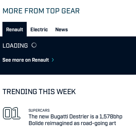
MORE FROM TOP GEAR
Renault
Electric
News
LOADING
See more on Renault
TRENDING THIS WEEK
SUPERCARS
The new Bugatti Destrier is a 1,578bhp
Bolide reimagined as road-going art