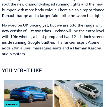
spot the new diamond-shaped running lights and the new
bumper with more body colour. There’s also a repositioned
Renault badge and a larger fake grille between the lights.
No word on UK pricing yet, but we are told the range will
now consist of just two trims. Techno will be the entry level
with 19in wheels, a heat pump and two 12-ish-inch screens
inside running Google built-in. The fancier Esprit Alpine
adds 20in alloys, massaging seats and a Harman Kardon
audio system.
YOU MIGHT LIKE
REPORT
1