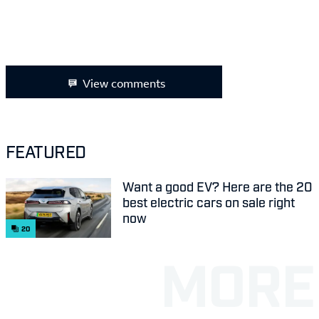
View comments
FEATURED
Want a good EV? Here are the 20
best electric cars on sale right
now
20