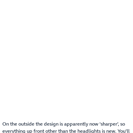
On the outside the design is apparently now ‘sharper’, so
everything up front other than the headlights is new. You’ll