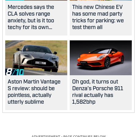
Mercedes says the
This new Chinese EV
CLA solves range
has some mad party
anxiety, but is it too
tricks for parking: we
techy for its own
test them all
good?
8
Aston Martin Vantage
Oh god, it turns out
S review: should be
Denza’s Porsche 911
pointless, actually
rival actually has
utterly sublime
1,582bhp
ADVERTISEMENT - PAGE CONTINUES BELOW