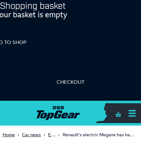
Shopping basket
our basket is empty
O TO SHOP
CHECKOUT
Shopping 
Electric
Home
Car news
Renault’s electric Megane has had a facelift and a growth spurt