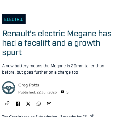
ELECTRIC
Renault’s electric Megane has
had a facelift and a growth
spurt
A new battery means the Megane is 20mm taller than
before, but goes further on a charge too
Greg Potts
5
Published:
22 Jun 2026
External link to
Top Gear Magazine Subscription – 3 months for £6