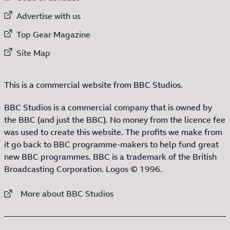
External link to
Advertise with us
External link to
Top Gear Magazine
External link to
Site Map
This is a commercial website from BBC Studios.
BBC Studios is a commercial company that is owned by
the BBC (and just the BBC). No money from the licence fee
was used to create this website. The profits we make from
it go back to BBC programme-makers to help fund great
new BBC programmes. BBC is a trademark of the British
Broadcasting Corporation. Logos © 1996.
External link to
More about BBC Studios