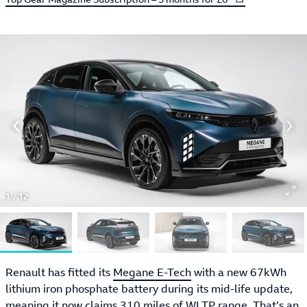
1
/
12
Renault has fitted its
Megane E-Tech
with a new 67kWh
lithium iron phosphate battery during its mid-life update,
meaning it now claims 310 miles of WLTP range. That’s an