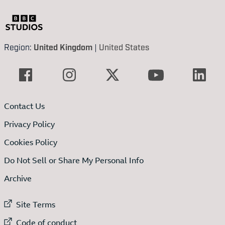
Region:
United Kingdom
|
United States
Contact Us
Privacy Policy
Cookies Policy
Do Not Sell or Share My Personal Info
Archive
External link to
Site Terms
External link to
Code of conduct