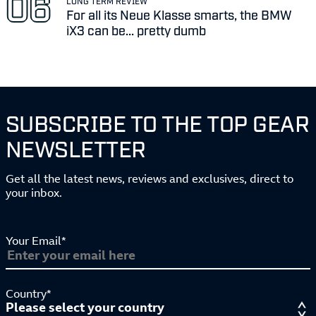
LONG TERM REVIEW
For all its Neue Klasse smarts, the BMW
iX3 can be... pretty dumb
SUBSCRIBE TO THE TOP GEAR
NEWSLETTER
Get all the latest news, reviews and exclusives, direct to
your inbox.
Your Email*
Country*