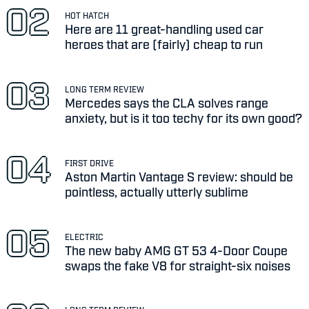
HOT HATCH
Here are 11 great-handling used car
heroes that are (fairly) cheap to run
LONG TERM REVIEW
Mercedes says the CLA solves range
anxiety, but is it too techy for its own good?
FIRST DRIVE
Aston Martin Vantage S review: should be
pointless, actually utterly sublime
ELECTRIC
The new baby AMG GT 53 4-Door Coupe
swaps the fake V8 for straight-six noises