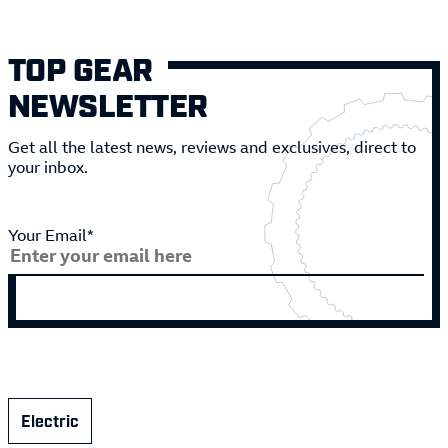
TOP GEAR
NEWSLETTER
Get all the latest news, reviews and exclusives, direct to
your inbox.
Your Email*
Electric