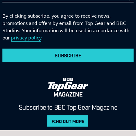
By clicking subscribe, you agree to receive news,
promotions and offers by email from Top Gear and BBC
Studios. Your information will be used in accordance with
our
privacy policy
.
SUBSCRIBE
MAGAZINE
Subscribe to BBC Top Gear Magazine
FIND OUT MORE