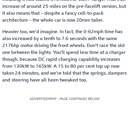
increase of around 25 miles on the pre-facelift version, but
it also means that – despite a fancy cell-to-pack
architecture – the whole car is now 20mm taller.
Heavier too, we’d imagine. In fact, the 0-62mph time has
also increased by a tenth to 7.6 seconds with the same
217bhp motor driving the front wheels. Don’t race the old
one between the lights. You’ll spend less time at a charger
though, because DC rapid charging capability increases
from 130kW to 165kW. A 15 to 80 per cent top up now
takes 24 minutes, and we’re told that the springs, dampers
and steering have all been tweaked too.
ADVERTISEMENT - PAGE CONTINUES BELOW