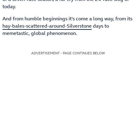
today.
And from humble beginnings it's come a long way, from its
hay-bales-scattered-around-Silverstone
days to
memetastic, global phenomenon.
ADVERTISEMENT - PAGE CONTINUES BELOW