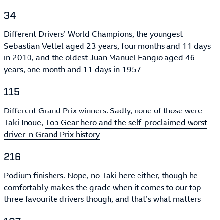
34
Different Drivers’ World Champions, the youngest
Sebastian Vettel aged 23 years, four months and 11 days
in 2010, and the oldest Juan Manuel Fangio aged 46
years, one month and 11 days in 1957
115
Different Grand Prix winners. Sadly, none of those were
Taki Inoue,
Top Gear hero and the self-proclaimed worst
driver in Grand Prix history
216
Podium finishers. Nope, no Taki here either, though he
comfortably makes the grade when it comes to our top
three favourite drivers though, and that’s what matters