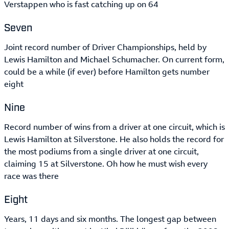
Verstappen who is fast catching up on 64
Seven
Joint record number of Driver Championships, held by
Lewis Hamilton and Michael Schumacher. On current form,
could be a while (if ever) before Hamilton gets number
eight
Nine
Record number of wins from a driver at one circuit, which is
Lewis Hamilton at Silverstone. He also holds the record for
the most podiums from a single driver at one circuit,
claiming 15 at Silverstone. Oh how he must wish every
race was there
Eight
Years, 11 days and six months. The longest gap between