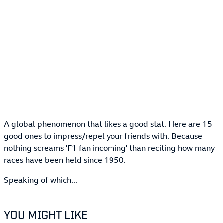
A global phenomenon that likes a good stat. Here are 15
good ones to impress/repel your friends with. Because
nothing screams 'F1 fan incoming' than reciting how many
races have been held since 1950.
Speaking of which...
YOU MIGHT LIKE