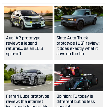
Audi A2 prototype
Slate Auto Truck
review: a legend
prototype (US) review:
returns… as an ID.3
it does exactly what it
spin-off
says on the tin
Ferrari Luce prototype
Opinion: F1 today is
review: the internet
different but no less
isn’t ready to hear this,
special