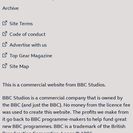
Archive
External link to
Site Terms
External link to
Code of conduct
External link to
Advertise with us
External link to
Top Gear Magazine
External link to
Site Map
This is a commercial website from BBC Studios.
BBC Studios is a commercial company that is owned by
the BBC (and just the BBC). No money from the licence fee
was used to create this website. The profits we make from
it go back to BBC programme-makers to help fund great
new BBC programmes. BBC is a trademark of the British