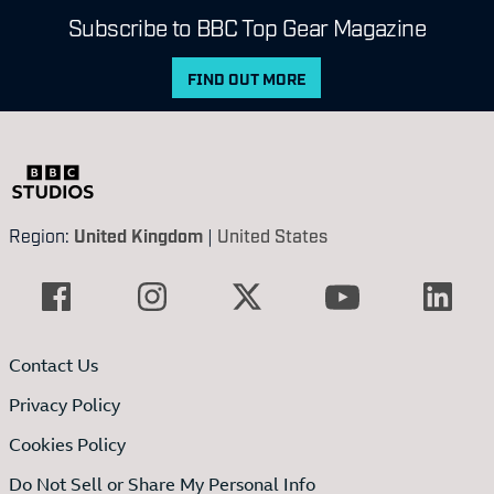
Subscribe to BBC Top Gear Magazine
FIND OUT MORE
Region:
United Kingdom
|
United States
Contact Us
Privacy Policy
Cookies Policy
Do Not Sell or Share My Personal Info