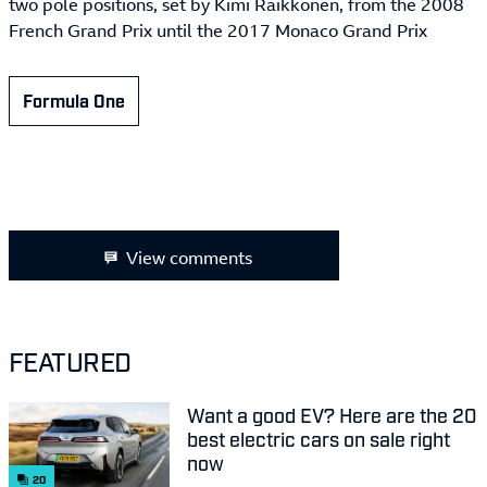
two pole positions, set by Kimi Räikkönen, from the 2008
French Grand Prix until the 2017 Monaco Grand Prix
Formula One
View comments
FEATURED
Want a good EV? Here are the 20
best electric cars on sale right
now
20