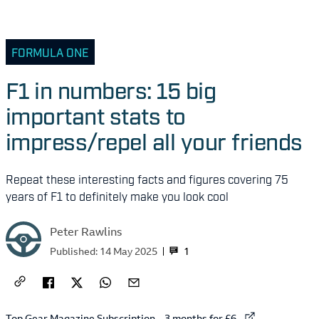
FORMULA ONE
F1 in numbers: 15 big
important stats to
impress/repel all your friends
Repeat these interesting facts and figures covering 75
years of F1 to definitely make you look cool
Peter Rawlins
1
Published:
14 May 2025
External link to
Top Gear Magazine Subscription – 3 months for £6