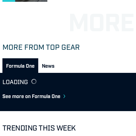
MORE FROM TOP GEAR
Formula One
News
LOADING
See more on Formula One
TRENDING THIS WEEK