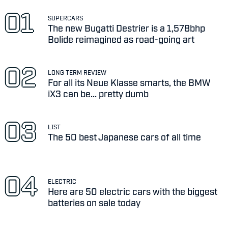
SUPERCARS
The new Bugatti Destrier is a 1,578bhp
Bolide reimagined as road-going art
LONG TERM REVIEW
For all its Neue Klasse smarts, the BMW
iX3 can be... pretty dumb
LIST
The 50 best Japanese cars of all time
ELECTRIC
Here are 50 electric cars with the biggest
batteries on sale today