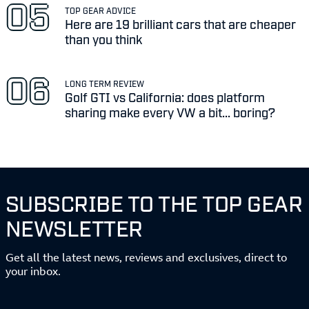
TOP GEAR ADVICE
Here are 19 brilliant cars that are cheaper
than you think
LONG TERM REVIEW
Golf GTI vs California: does platform
sharing make every VW a bit... boring?
SUBSCRIBE TO THE TOP GEAR
NEWSLETTER
Get all the latest news, reviews and exclusives, direct to
your inbox.