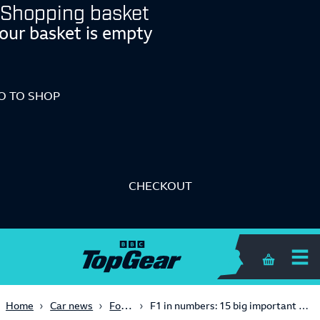
Shopping basket
our basket is empty
O TO SHOP
CHECKOUT
Shopping 
Formula One
Home
Car news
F1 in numbers: 15 big important stats to impress/repel all your friends