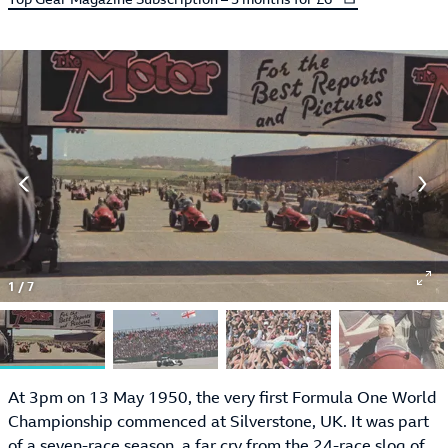
1
/
7
At 3pm on 13 May 1950, the very first Formula One World
Championship commenced at Silverstone, UK. It was part
of a seven-race season, a far cry from the 24-race slog of