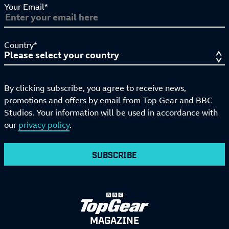
Your Email*
Country*
By clicking subscribe, you agree to receive news,
promotions and offers by email from Top Gear and BBC
Studios. Your information will be used in accordance with
our
privacy policy
.
SUBSCRIBE
MAGAZINE