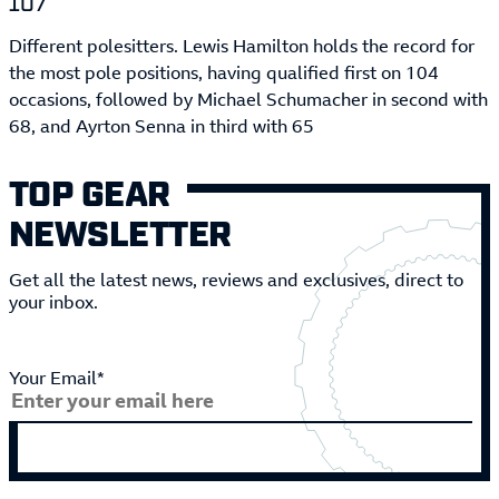
107
Different polesitters. Lewis Hamilton holds the record for
the most pole positions, having qualified first on 104
occasions, followed by Michael Schumacher in second with
68, and Ayrton Senna in third with 65
TOP GEAR
NEWSLETTER
Get all the latest news, reviews and exclusives, direct to
your inbox.
Your Email*