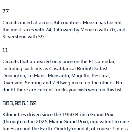
77
Circuits raced at across 34 countries. Monza has hosted
the most races with 74, followed by Monaco with 70, and
Silverstone with 59
11
Circuits that appeared only once on the F1 calendar,
including such hits as Casablanca! Berlin! Dallas!
Donington, Le Mans, Monsanto, Mugello, Pescara,
Riverside, Sebring and Zeltweg make up the others. No
doubt there are current tracks you wish were on this list
363,956.169
Kilometres driven since the 1950 British Grand Prix
(through to the 2025 Miami Grand Prix), equivalent to nine
times around the Earth. Quickly round it, of course. Unless