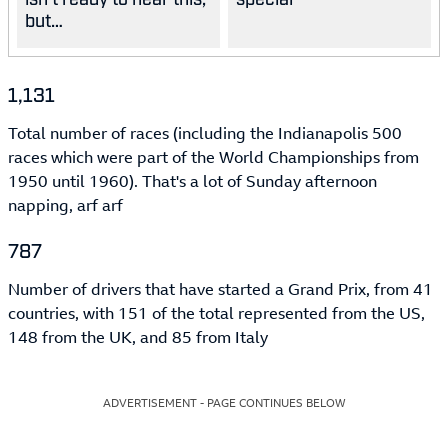
but…
1,131
Total number of races (including the Indianapolis 500
races which were part of the World Championships from
1950 until 1960). That's a lot of Sunday afternoon
napping, arf arf
787
Number of drivers that have started a Grand Prix, from 41
countries, with 151 of the total represented from the US,
148 from the UK, and 85 from Italy
ADVERTISEMENT - PAGE CONTINUES BELOW