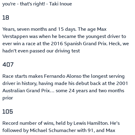
you're - that's right! - Taki Inoue
18
Years, seven months and 15 days. The age Max
Verstappen was when he became the youngest driver to
ever win a race at the 2016 Spanish Grand Prix. Heck, we
hadn’t even passed our driving test
407
Race starts makes Fernando Alonso the longest serving
driver in history, having made his debut back at the 2001
Australian Grand Prix… some 24 years and two months
prior
105
Record number of wins, held by Lewis Hamilton. He’s
followed by Michael Schumacher with 91, and Max