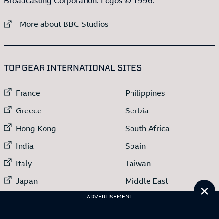
Broadcasting Corporation. Logos © 1996.
External link to
More about BBC Studios
:LIST OF
13
ITEMS
TOP GEAR INTERNATIONAL SITES
External link to
External link to
France
Philippines
External link to
External link to
Greece
Serbia
External link to
External link to
Hong Kong
South Africa
External link to
External link to
India
Spain
External link to
External link to
Italy
Taiwan
External link to
External link to
Japan
Middle East
Cl
External link to
ADVERTISEMENT
Netherlands