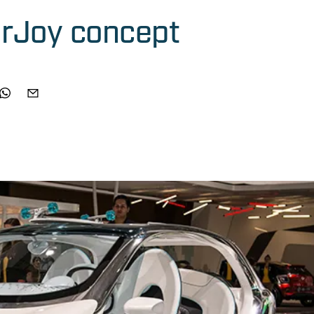
urJoy concept