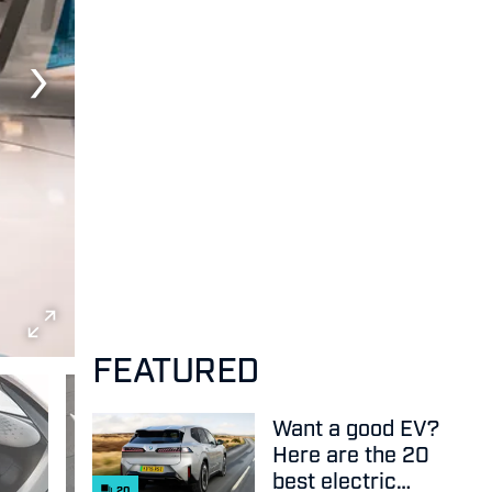
FEATURED
Want a good EV?
Here are the 20
best electric
20