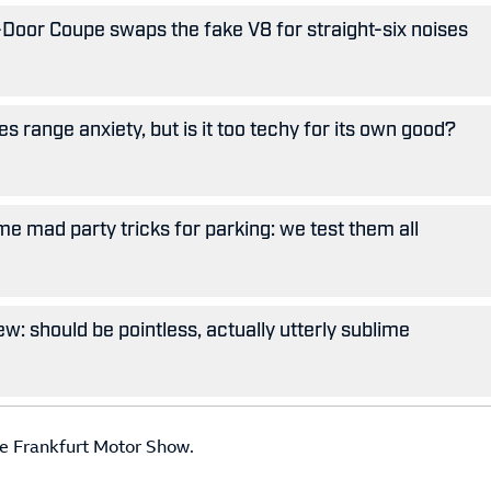
oor Coupe swaps the fake V8 for straight-six noises
 range anxiety, but is it too techy for its own good?
e mad party tricks for parking: we test them all
w: should be pointless, actually utterly sublime
the Frankfurt Motor Show.