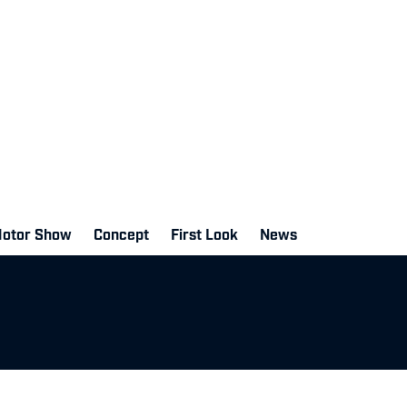
Motor Show
Concept
First Look
News