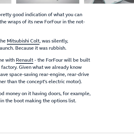
 pretty good indication of what you can
the wraps of its new ForFour in the not-
 the
Mitsubishi Colt
, was silently,
launch. Because it was rubbish.
ime with
Renault
- the ForFour will be built
n factory. Given what we already know
ave space-saving rear-engine, rear-drive
er than the concept's electric motor).
good money on it having doors, for example,
n the boot making the options list.