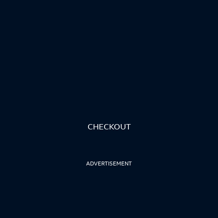
CHECKOUT
ADVERTISEMENT