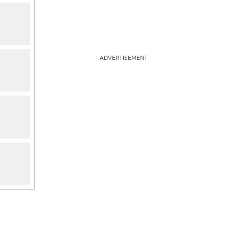
ADVERTISEMENT