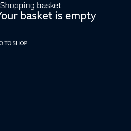
Shopping basket
Your basket is empty
O TO SHOP