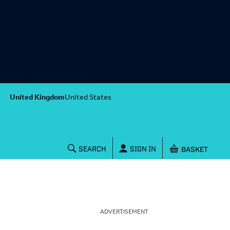
United Kingdom
United States
Shopping baske
SEARCH
SIGN IN
ADVERTISEMENT