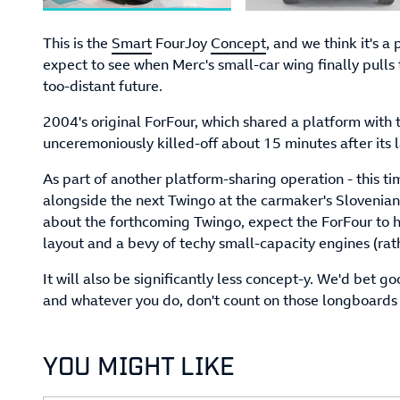
This is the
Smart
FourJoy
Concept
, and we think it's a
expect to see when Merc's small-car wing finally pulls 
too-distant future.
2004's original ForFour, which shared a platform with
unceremoniously killed-off about 15 minutes after its 
As part of another platform-sharing operation - this t
alongside the next Twingo at the carmaker's Slovenia
about the forthcoming Twingo, expect the ForFour to h
layout and a bevy of techy small-capacity engines (rath
It will also be significantly less concept-y. We'd bet 
and whatever you do, don't count on those longboards i
YOU MIGHT LIKE