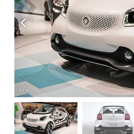
1
/
12