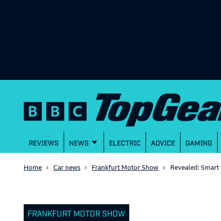
REVIEWS
NEWS
ELECTRIC
ADVICE
GAMING
Home
Car news
Frankfurt Motor Show
Revealed: Smart
FRANKFURT MOTOR SHOW