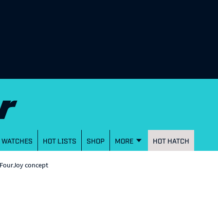
WATCHES
HOT LISTS
SHOP
MORE
HOT HATCH
 FourJoy concept