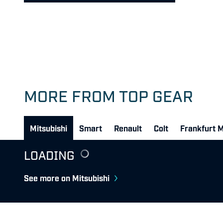
MORE FROM TOP GEAR
Mitsubishi
Smart
Renault
Colt
Frankfurt 
LOADING
See more on Mitsubishi