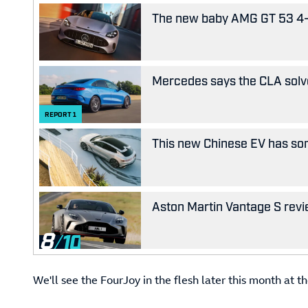
The new baby AMG GT 53 4-D
Mercedes says the CLA solves
REPORT
1
This new Chinese EV has som
Aston Martin Vantage S revie
8
We'll see the FourJoy in the flesh later this month at 