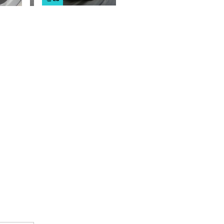
cars on sale
right now