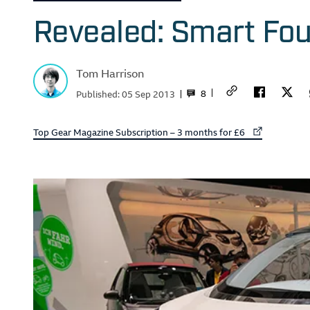
Revealed: Smart Fo
Tom Harrison
8
Published:
05 Sep 2013
External link to
Top Gear Magazine Subscription – 3 months for £6