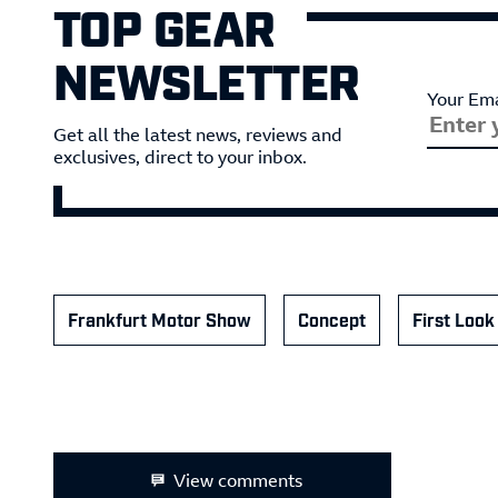
TOP GEAR
NEWSLETTER
Your Ema
Get all the latest news, reviews and
exclusives, direct to your inbox.
Frankfurt Motor Show
Concept
First Look
View comments