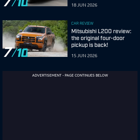
7
18 JUN 2026
CAR REVIEW
Mitsubishi L200 review:
the original four-door
pickup is back!
7
15 JUN 2026
ADVERTISEMENT - PAGE CONTINUES BELOW