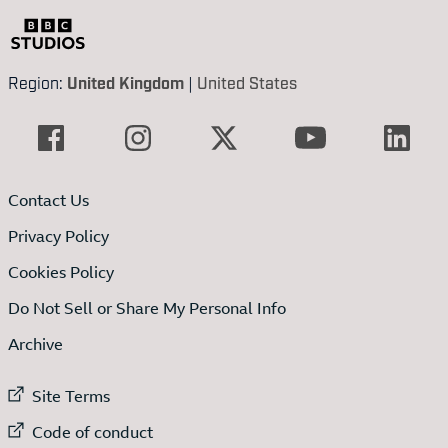
Region:
United Kingdom
|
United States
Contact Us
Privacy Policy
Cookies Policy
Do Not Sell or Share My Personal Info
Archive
External link to
Site Terms
External link to
Code of conduct