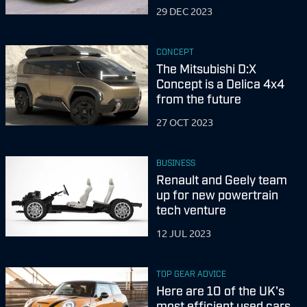
29 DEC 2023
CONCEPT
The Mitsubishi D:X
Concept is a Delica 4x4
from the future
27 OCT 2023
BUSINESS
Renault and Geely team
up for new powertrain
tech venture
12 JUL 2023
TOP GEAR ADVICE
Here are 10 of the UK's
most efficient used cars