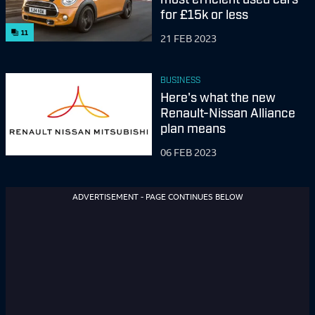
for £15k or less
11
21 FEB 2023
BUSINESS
Here's what the new
Renault-Nissan Alliance
plan means
06 FEB 2023
ADVERTISEMENT - PAGE CONTINUES BELOW