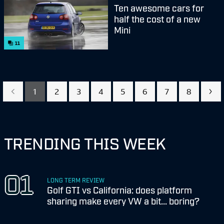
Ten awesome cars for
half the cost of a new
Mini
11
1
2
3
4
5
6
7
8
TRENDING THIS WEEK
LONG TERM REVIEW
Golf GTI vs California: does platform
sharing make every VW a bit... boring?