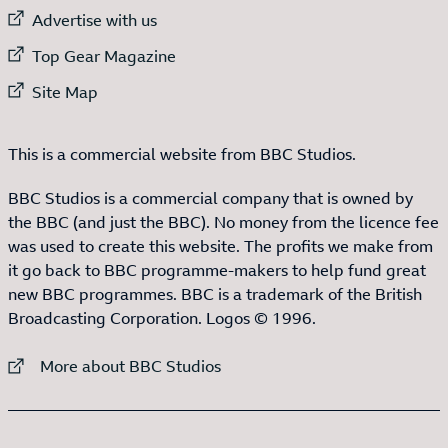
External link to
Advertise with us
External link to
Top Gear Magazine
External link to
Site Map
This is a commercial website from BBC Studios.
BBC Studios is a commercial company that is owned by
the BBC (and just the BBC). No money from the licence fee
was used to create this website. The profits we make from
it go back to BBC programme-makers to help fund great
new BBC programmes. BBC is a trademark of the British
Broadcasting Corporation. Logos © 1996.
External link to
More about BBC Studios