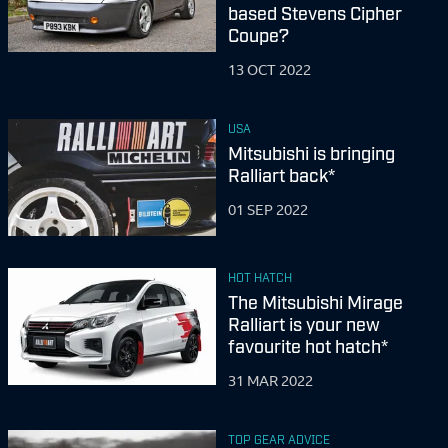
based Stevens Cipher
Coupe?
13 OCT 2022
USA
Mitsubishi is bringing
Ralliart back*
01 SEP 2022
HOT HATCH
The Mitsubishi Mirage
Ralliart is your new
favourite hot hatch*
31 MAR 2022
TOP GEAR ADVICE