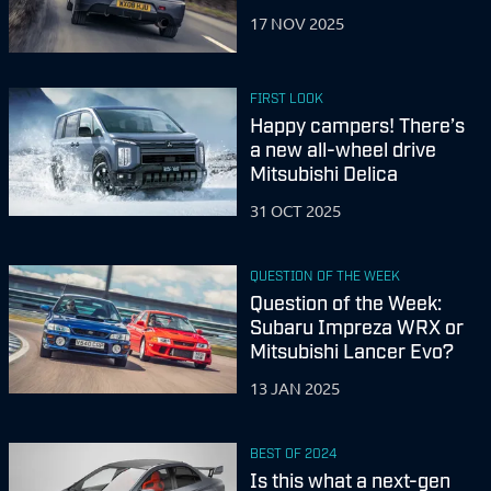
17 NOV 2025
FIRST LOOK
Happy campers! There’s
a new all-wheel drive
Mitsubishi Delica
31 OCT 2025
QUESTION OF THE WEEK
Question of the Week:
Subaru Impreza WRX or
Mitsubishi Lancer Evo?
13 JAN 2025
BEST OF 2024
Is this what a next-gen