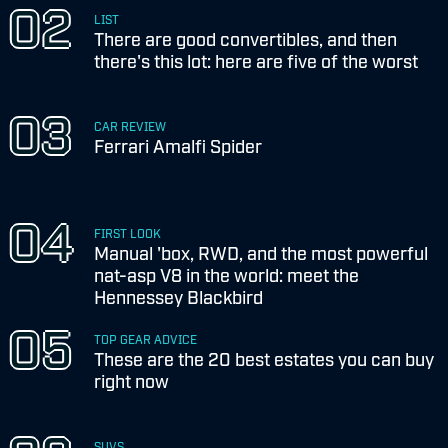
LIST
There are good convertibles, and then
there's this lot: here are five of the worst
CAR REVIEW
Ferrari Amalfi Spider
FIRST LOOK
Manual 'box, RWD, and the most powerful
nat-asp V8 in the world: meet the
Hennessey Blackbird
TOP GEAR ADVICE
These are the 20 best estates you can buy
right now
SUVS