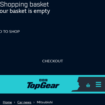
Shopping basket
our basket is empty
O TO SHOP
CHECKOUT
Shopping 
Home
Car news
Mitsubishi