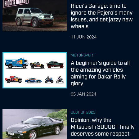
Ricci's Garage: time to
ignore the Pajero's many
issues, and get jazzy new
wheels
11 JUN 2024
MOTORSPORT
A beginner’s guide to all
the amazing vehicles
aiming for Dakar Rally
glory
05 JAN 2024
BEST OF 2023
Opinion: why the
Mitsubishi 3000GT finally
deserves some respect