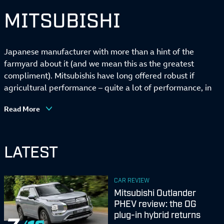
MITSUBISHI
Japanese manufacturer with more than a hint of the
farmyard about it (and we mean this as the greatest
compliment). Mitsubishis have long offered robust if
agricultural performance – quite a lot of performance, in
the case of the legendary Lancer Evo saloon – but UK
Read More
sales have dwindled in recent years, precipitating the
brand’s departure from British soil.
LATEST
CAR REVIEW
Mitsubishi Outlander
PHEV review: the OG
plug-in hybrid returns