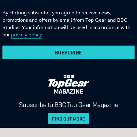
By clicking subscribe, you agree to receive news,
promotions and offers by email from Top Gear and BBC
Studios. Your information will be used in accordance with
our
privacy policy
.
SUBSCRIBE
MAGAZINE
Subscribe to BBC Top Gear Magazine
FIND OUT MORE