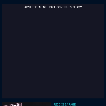
ADVERTISEMENT - PAGE CONTINUES BELOW
RICCI'S GARAGE