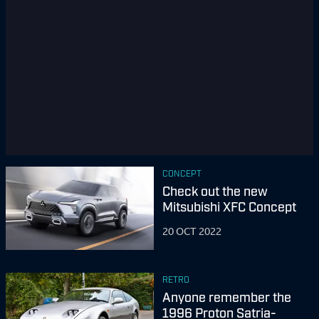
CONCEPT
Check out the new
Mitsubishi XFC Concept
20 OCT 2022
RETRO
Anyone remember the
1996 Proton Satria-