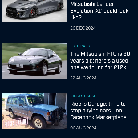
Mitsubishi Lancer
Evolution ‘XI’ could look
like?
26 DEC 2024
USED CARS
The Mitsubishi FTO is 30
years old: here’s a used
one we found for £12k
22 AUG 2024
RICCI'S GARAGE
Ricci's Garage: time to
stop buying cars... on
Facebook Marketplace
06 AUG 2024