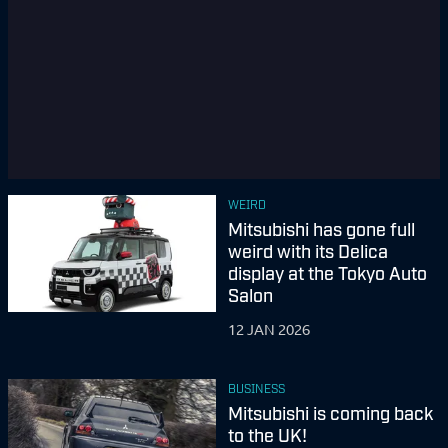
WEIRD
Mitsubishi has gone full
weird with its Delica
display at the Tokyo Auto
Salon
12 JAN 2026
BUSINESS
Mitsubishi is coming back
to the UK!