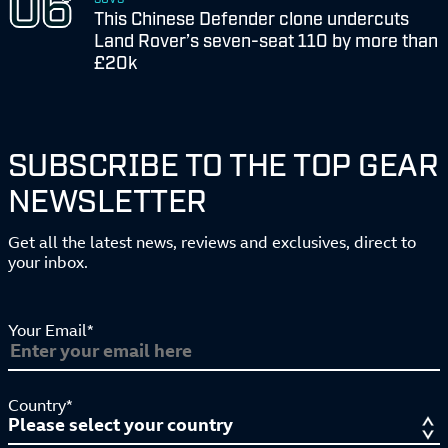
This Chinese Defender clone undercuts
Land Rover’s seven-seat 110 by more than
£20k
SUBSCRIBE TO THE TOP GEAR
NEWSLETTER
Get all the latest news, reviews and exclusives, direct to
your inbox.
Your Email*
Country*