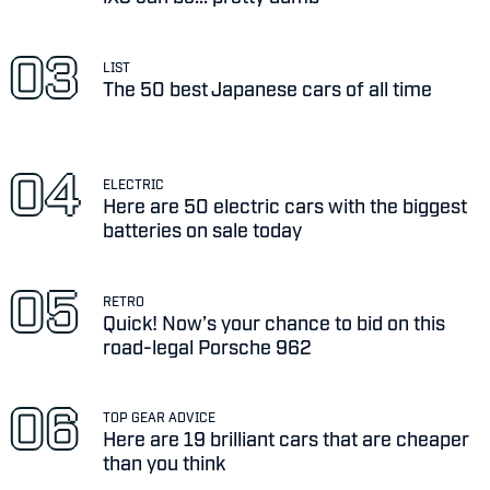
LIST
The 50 best Japanese cars of all time
ELECTRIC
Here are 50 electric cars with the biggest
batteries on sale today
RETRO
Quick! Now’s your chance to bid on this
road-legal Porsche 962
TOP GEAR ADVICE
Here are 19 brilliant cars that are cheaper
than you think