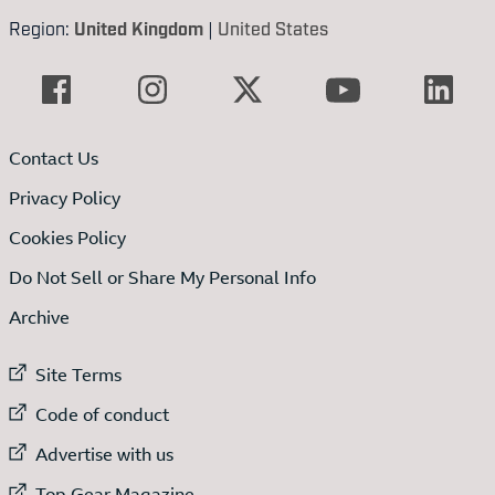
Region:
United Kingdom
|
United States
Contact Us
Privacy Policy
Cookies Policy
Do Not Sell or Share My Personal Info
Archive
External link to
Site Terms
External link to
Code of conduct
External link to
Advertise with us
External link to
Top Gear Magazine