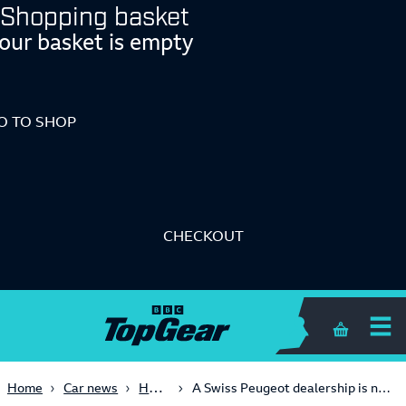
Shopping basket
our basket is empty
O TO SHOP
CHECKOUT
Shopping 
Hot Hatch
Home
Car news
A Swiss Peugeot dealership is now building a 208 ‘Rallye’