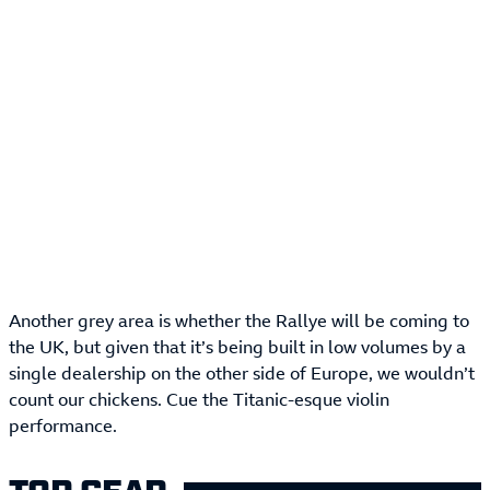
Another grey area is whether the Rallye will be coming to
the UK, but given that it’s being built in low volumes by a
single dealership on the other side of Europe, we wouldn’t
count our chickens. Cue the Titanic-esque violin
performance.
TOP GEAR