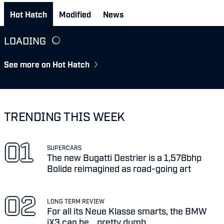
Hot Hatch
Modified
News
LOADING
See more on Hot Hatch
TRENDING THIS WEEK
SUPERCARS
The new Bugatti Destrier is a 1,578bhp
Bolide reimagined as road-going art
LONG TERM REVIEW
For all its Neue Klasse smarts, the BMW
iX3 can be... pretty dumb