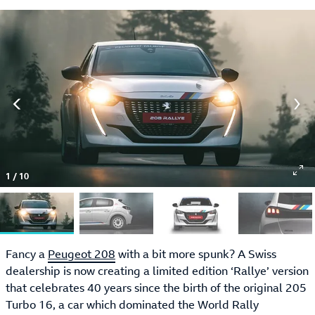
1
/
10
Fancy a
Peugeot 208
with a bit more spunk? A Swiss
dealership is now creating a limited edition ‘Rallye’ version
that celebrates 40 years since the birth of the original 205
Turbo 16, a car which dominated the World Rally