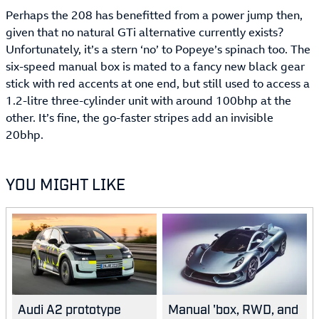
Perhaps the 208 has benefitted from a power jump then,
given that no natural GTi alternative currently exists?
Unfortunately, it’s a stern ‘no’ to Popeye’s spinach too. The
six-speed manual box is mated to a fancy new black gear
stick with red accents at one end, but still used to access a
1.2-litre three-cylinder unit with around 100bhp at the
other. It’s fine, the go-faster stripes add an invisible
20bhp.
YOU MIGHT LIKE
Audi A2 prototype
Manual 'box, RWD, and