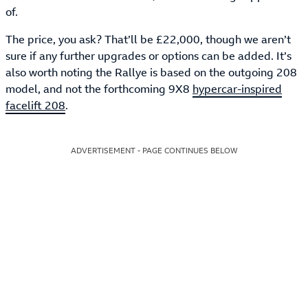
of.
The price, you ask? That’ll be £22,000, though we aren’t
sure if any further upgrades or options can be added. It’s
also worth noting the Rallye is based on the outgoing 208
model, and not the forthcoming 9X8
hypercar-inspired
facelift 208
.
ADVERTISEMENT - PAGE CONTINUES BELOW