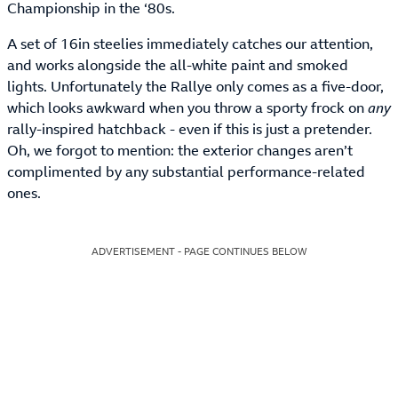
Championship in the ‘80s.
A set of 16in steelies immediately catches our attention,
and works alongside the all-white paint and smoked
lights. Unfortunately the Rallye only comes as a five-door,
which looks awkward when you throw a sporty frock on
any
rally-inspired hatchback - even if this is just a pretender.
Oh, we forgot to mention: the exterior changes aren’t
complimented by any substantial performance-related
ones.
ADVERTISEMENT - PAGE CONTINUES BELOW