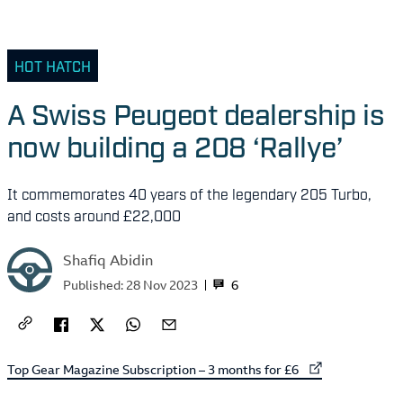
HOT HATCH
A Swiss Peugeot dealership is
now building a 208 ‘Rallye’
It commemorates 40 years of the legendary 205 Turbo,
and costs around £22,000
Shafiq Abidin
6
Published:
28 Nov 2023
External link to
Top Gear Magazine Subscription – 3 months for £6