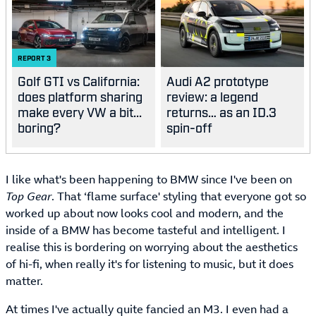
REPORT
3
Golf GTI vs California:
Audi A2 prototype
does platform sharing
review: a legend
make every VW a bit...
returns… as an ID.3
boring?
spin-off
I like what's been happening to BMW since I've been on
Top Gear
. That ‘flame surface' styling that everyone got so
worked up about now looks cool and modern, and the
inside of a BMW has become tasteful and intelligent. I
realise this is bordering on worrying about the aesthetics
of hi-fi, when really it's for listening to music, but it does
matter.
At times I've actually quite fancied an M3. I even had a