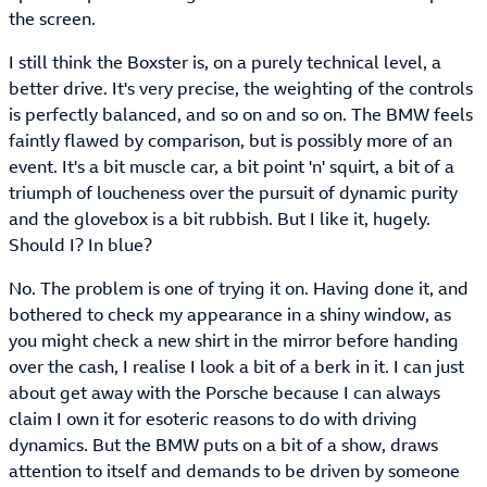
the screen.
I still think the Boxster is, on a purely technical level, a
better drive. It's very precise, the weighting of the controls
is perfectly balanced, and so on and so on. The BMW feels
faintly flawed by comparison, but is possibly more of an
event. It's a bit muscle car, a bit point 'n' squirt, a bit of a
triumph of loucheness over the pursuit of dynamic purity
and the glovebox is a bit rubbish. But I like it, hugely.
Should I? In blue?
No. The problem is one of trying it on. Having done it, and
bothered to check my appearance in a shiny window, as
you might check a new shirt in the mirror before handing
over the cash, I realise I look a bit of a berk in it. I can just
about get away with the Porsche because I can always
claim I own it for esoteric reasons to do with driving
dynamics. But the BMW puts on a bit of a show, draws
attention to itself and demands to be driven by someone