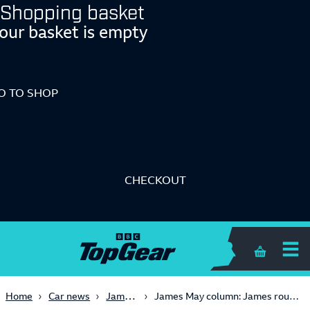
Shopping basket
our basket is empty
O TO SHOP
CHECKOUT
Shopping 
James May
Home
Car news
James May column: James rounds on the Benz