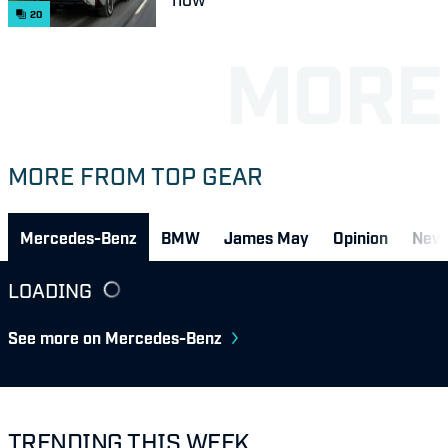
20
MORE FROM TOP GEAR
Mercedes-Benz
BMW
James May
Opinion
New
LOADING
See more on Mercedes-Benz
TRENDING THIS WEEK