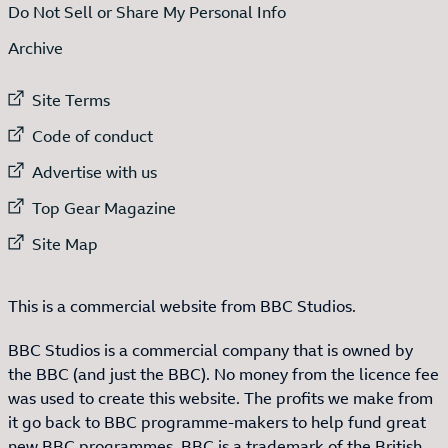
Do Not Sell or Share My Personal Info
Archive
External link to
Site Terms
External link to
Code of conduct
External link to
Advertise with us
External link to
Top Gear Magazine
External link to
Site Map
This is a commercial website from BBC Studios.
BBC Studios is a commercial company that is owned by
the BBC (and just the BBC). No money from the licence fee
was used to create this website. The profits we make from
it go back to BBC programme-makers to help fund great
new BBC programmes. BBC is a trademark of the British