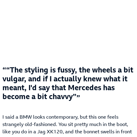
“The styling is fussy, the wheels a bit
vulgar, and if I actually knew what it
meant, I'd say that Mercedes has
become a bit chavvy”
I said a BMW looks contemporary, but this one feels
strangely old-fashioned. You sit pretty much in the boot,
like you do in a Jag XK120, and the bonnet swells in front