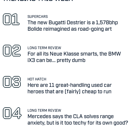
SUPERCARS
The new Bugatti Destrier is a 1,578bhp
Bolide reimagined as road-going art
LONG TERM REVIEW
For all its Neue Klasse smarts, the BMW
iX3 can be... pretty dumb
HOT HATCH
Here are 11 great-handling used car
heroes that are (fairly) cheap to run
LONG TERM REVIEW
Mercedes says the CLA solves range
anxiety, but is it too techy for its own good?