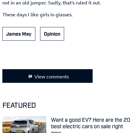
not in an old jumper. Sadly, that's ruled it out.
These days I like girls in glasses.
James May
Opinion
View comments
FEATURED
Want a good EV? Here are the 20
best electric cars on sale right
now