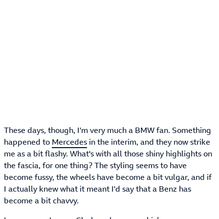
These days, though, I'm very much a BMW fan. Something
happened to
Mercedes
in the interim, and they now strike
me as a bit flashy. What's with all those shiny highlights on
the fascia, for one thing? The styling seems to have
become fussy, the wheels have become a bit vulgar, and if
I actually knew what it meant I'd say that a Benz has
become a bit chavvy.