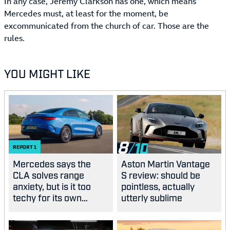
In any case, Jeremy Clarkson has one, which means
Mercedes must, at least for the moment, be
excommunicated from the church of car. Those are the
rules.
YOU MIGHT LIKE
8
REPORT
1
Mercedes says the
Aston Martin Vantage
CLA solves range
S review: should be
anxiety, but is it too
pointless, actually
techy for its own
utterly sublime
good?