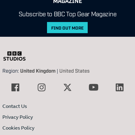
MAGAZINE
Subscribe to BBC Top Gear Magazine
FIND OUT MORE
Region:
United Kingdom
|
United States
Contact Us
Privacy Policy
Cookies Policy