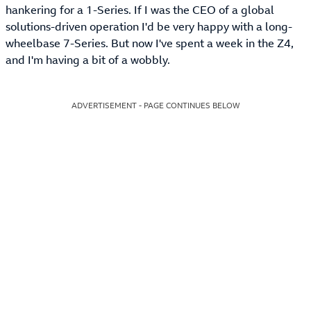
hankering for a 1-Series. If I was the CEO of a global
solutions-driven operation I'd be very happy with a long-
wheelbase 7-Series. But now I've spent a week in the Z4,
and I'm having a bit of a wobbly.
ADVERTISEMENT - PAGE CONTINUES BELOW