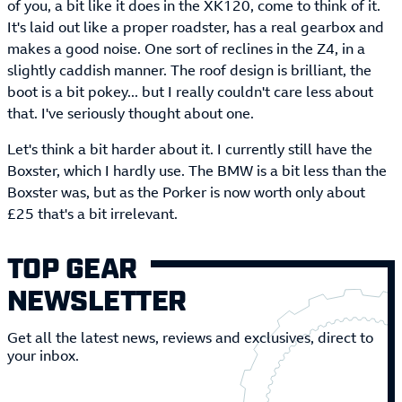
of you, a bit like it does in the XK120, come to think of it.
It's laid out like a proper roadster, has a real gearbox and
makes a good noise. One sort of reclines in the Z4, in a
slightly caddish manner. The roof design is brilliant, the
boot is a bit pokey... but I really couldn't care less about
that. I've seriously thought about one.
Let's think a bit harder about it. I currently still have the
Boxster, which I hardly use. The BMW is a bit less than the
Boxster was, but as the Porker is now worth only about
£25 that's a bit irrelevant.
TOP GEAR
NEWSLETTER
Get all the latest news, reviews and exclusives, direct to
your inbox.