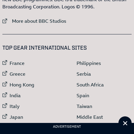
Broadcasting Corporation. Logos © 1996.
External link to
More about BBC Studios
:LIST OF
13
ITEMS
TOP GEAR INTERNATIONAL SITES
External link to
External link to
France
Philippines
External link to
External link to
Greece
Serbia
External link to
External link to
Hong Kong
South Africa
External link to
External link to
India
Spain
External link to
External link to
Italy
Taiwan
External link to
External link to
Japan
Middle East
Cl
External link to
Netherlands
ADVERTISEMENT