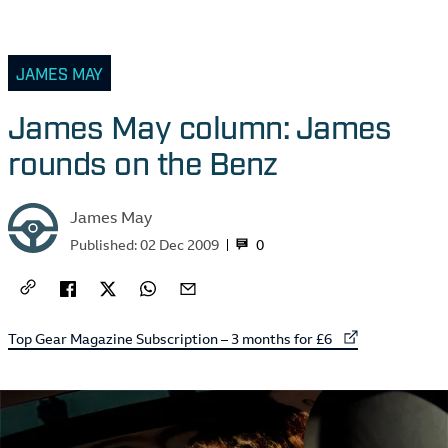
JAMES MAY
James May column: James
rounds on the Benz
James May
0
Published:
02 Dec 2009
External link to
Top Gear Magazine Subscription – 3 months for £6