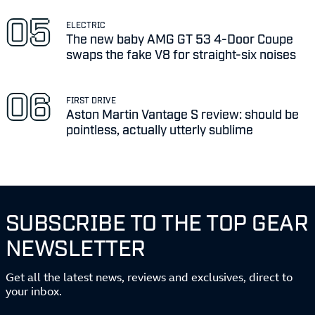
ELECTRIC
The new baby AMG GT 53 4-Door Coupe
swaps the fake V8 for straight-six noises
FIRST DRIVE
Aston Martin Vantage S review: should be
pointless, actually utterly sublime
SUBSCRIBE TO THE TOP GEAR
NEWSLETTER
Get all the latest news, reviews and exclusives, direct to
your inbox.