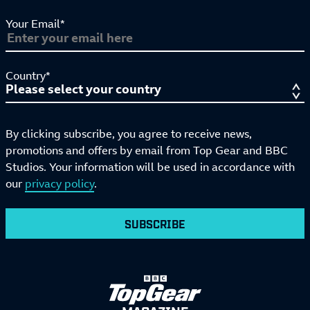
Your Email*
Country*
By clicking subscribe, you agree to receive news,
promotions and offers by email from Top Gear and BBC
Studios. Your information will be used in accordance with
our
privacy policy
.
SUBSCRIBE