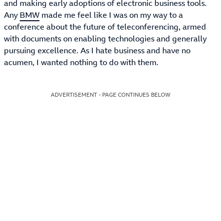
and making early adoptions of electronic business tools.
Any
BMW
made me feel like I was on my way to a
conference about the future of teleconferencing, armed
with documents on enabling technologies and generally
pursuing excellence. As I hate business and have no
acumen, I wanted nothing to do with them.
ADVERTISEMENT - PAGE CONTINUES BELOW