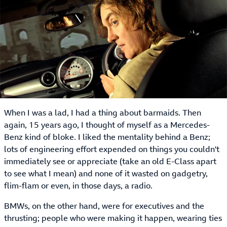
When I was a lad, I had a thing about barmaids. Then
again, 15 years ago, I thought of myself as a Mercedes-
Benz kind of bloke. I liked the mentality behind a Benz;
lots of engineering effort expended on things you couldn't
immediately see or appreciate (take an old E-Class apart
to see what I mean) and none of it wasted on gadgetry,
flim-flam or even, in those days, a radio.
BMWs, on the other hand, were for executives and the
thrusting; people who were making it happen, wearing ties