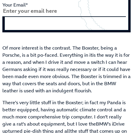
Your Email*
Of more interest is the contrast. The Boxster, being a
Porsche, is a bit po-faced. Everything in itis the way it is for
a reason, and when I drive it and move a switch I can hear
Germans asking if it was really necessary or if it could have
been made even more obvious. The Boxster is trimmed in a
way that covers the seats and doors, but in the BMW
leather is used with an indulgent flourish.
There's very little stuff in the Boxster; in fact my Panda is
better equipped, having automatic climate control and a
much more comprehensive trip computer. I don't really
give a rat's about equipment, but I love theBMW's iDrive
upturned pie-dish thing and allthe stuff that comes up on