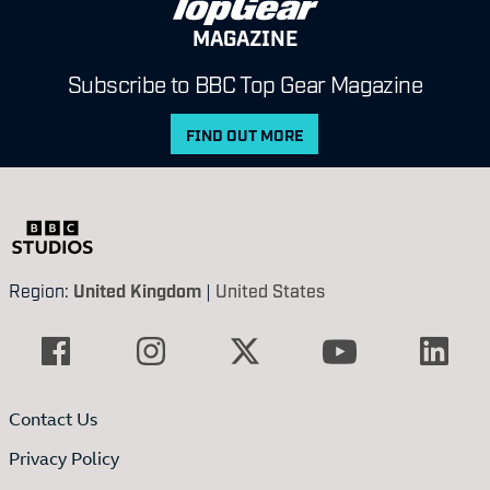
MAGAZINE
Subscribe to BBC Top Gear Magazine
FIND OUT MORE
Region:
United Kingdom
|
United States
Contact Us
Privacy Policy