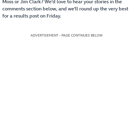
Moss or Jim Clark? We'd love to hear your stories in the
comments section below, and we'll round up the very best
for a results post on Friday.
ADVERTISEMENT - PAGE CONTINUES BELOW