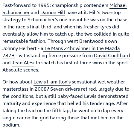
Fast-forward to 1995: championship contenders
Michael
Schumacher
and
Damon Hill
have at it. Hill’s two-stop
strategy to Schumacher’s one meant he was on the chase
in the race’s final third, and when his fresher tyres did
eventually allow him to catch up, the two collided in quite
remarkable fashion. Through went Brentwood’s own
Johnny Herbert - a
Le Mans 24hr winner in the Mazda
787B
- withstanding fierce pressure from
David Coulthard
and
Jean Alesi
to snatch his first of three wins in the sport.
Absolute scenes.
Or how about
Lewis Hamilton’s
sensational wet weather
masterclass in 2008? Seven drivers retired, largely due to
the conditions, but a still baby-faced Lewis demonstrated
maturity and experience that belied his tender age. After
taking the lead on the fifth lap, he went on to lap every
single car on the grid barring those that met him on the
podium.