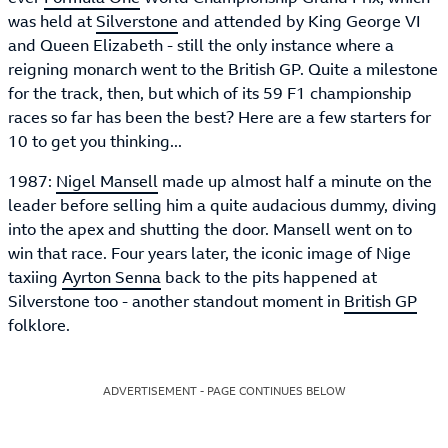
was held at
Silverstone
and attended by King George VI
and Queen Elizabeth - still the only instance where a
reigning monarch went to the British GP. Quite a milestone
for the track, then, but which of its 59 F1 championship
races so far has been the best? Here are a few starters for
10 to get you thinking...
1987:
Nigel Mansell
made up almost half a minute on the
leader before selling him a quite audacious dummy, diving
into the apex and shutting the door. Mansell went on to
win that race. Four years later, the iconic image of Nige
taxiing
Ayrton Senna
back to the pits happened at
Silverstone too - another standout moment in
British GP
folklore.
ADVERTISEMENT - PAGE CONTINUES BELOW