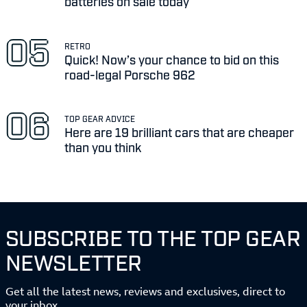
batteries on sale today
RETRO
Quick! Now’s your chance to bid on this
road-legal Porsche 962
TOP GEAR ADVICE
Here are 19 brilliant cars that are cheaper
than you think
SUBSCRIBE TO THE TOP GEAR
NEWSLETTER
Get all the latest news, reviews and exclusives, direct to
your inbox.