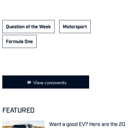
Question of the Week
Motorsport
Formula One
View comments
FEATURED
Want a good EV? Here are the 20