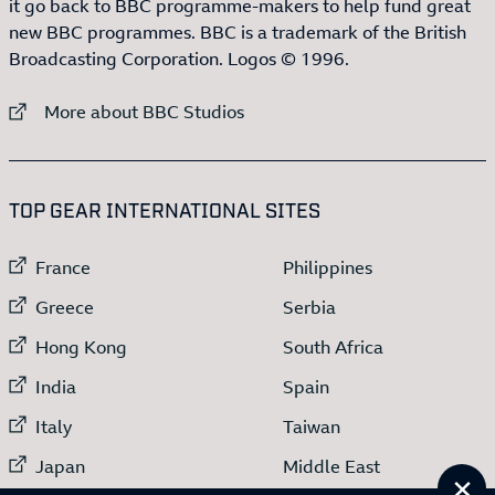
it go back to BBC programme-makers to help fund great
new BBC programmes. BBC is a trademark of the British
Broadcasting Corporation. Logos © 1996.
External link to
More about BBC Studios
:LIST OF
13
ITEMS
TOP GEAR INTERNATIONAL SITES
External link to
External link to
France
Philippines
External link to
External link to
Greece
Serbia
External link to
External link to
Hong Kong
South Africa
External link to
External link to
India
Spain
External link to
External link to
Italy
Taiwan
External link to
External link to
Japan
Middle East
Cl