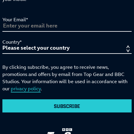
Your Email*
Country*
By clicking subscribe, you agree to receive news,
promotions and offers by email from Top Gear and BBC
Studios. Your information will be used in accordance with
our
privacy policy
.
SUBSCRIBE