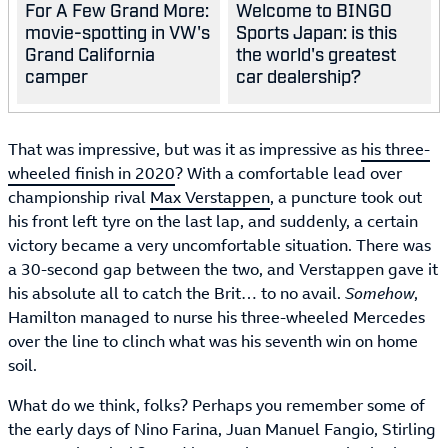
For A Few Grand More:
Welcome to BINGO
movie-spotting in VW's
Sports Japan: is this
Grand California
the world's greatest
camper
car dealership?
That was impressive, but was it as impressive as
his three-
wheeled finish in 2020
? With a comfortable lead over
championship rival
Max Verstappen
, a puncture took out
his front left tyre on the last lap, and suddenly, a certain
victory became a very uncomfortable situation. There was
a 30-second gap between the two, and Verstappen gave it
his absolute all to catch the Brit… to no avail.
Somehow
,
Hamilton managed to nurse his three-wheeled Mercedes
over the line to clinch what was his seventh win on home
soil.
What do we think, folks? Perhaps you remember some of
the early days of Nino Farina, Juan Manuel Fangio, Stirling