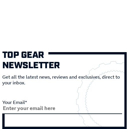
TOP GEAR
NEWSLETTER
Get all the latest news, reviews and exclusives, direct to
your inbox.
Your Email*