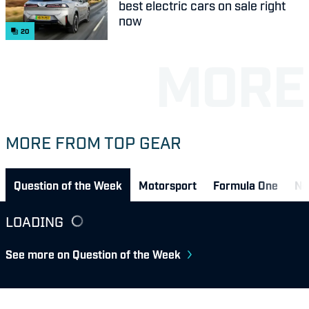
best electric cars on sale right
now
20
MORE FROM TOP GEAR
Question of the Week
Motorsport
Formula One
Ne
LOADING
See more on Question of the Week