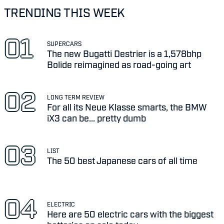
TRENDING THIS WEEK
SUPERCARS
The new Bugatti Destrier is a 1,578bhp
Bolide reimagined as road-going art
LONG TERM REVIEW
For all its Neue Klasse smarts, the BMW
iX3 can be... pretty dumb
LIST
The 50 best Japanese cars of all time
ELECTRIC
Here are 50 electric cars with the biggest