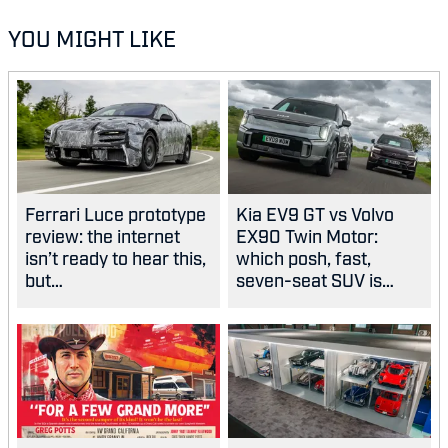
YOU MIGHT LIKE
Ferrari Luce prototype
Kia EV9 GT vs Volvo
review: the internet
EX90 Twin Motor:
isn’t ready to hear this,
which posh, fast,
but…
seven-seat SUV is
best?