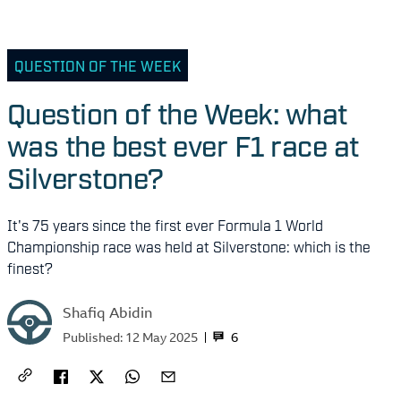
QUESTION OF THE WEEK
Question of the Week: what
was the best ever F1 race at
Silverstone?
It's 75 years since the first ever Formula 1 World
Championship race was held at Silverstone: which is the
finest?
Shafiq Abidin
6
Published:
12 May 2025