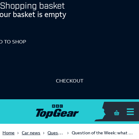
Shopping basket
our basket is empty
O TO SHOP
CHECKOUT
Shopping 
Question of the Week
Home
Car news
Question of the Week: what was the best ever F1 race at Silverstone?