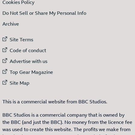
Cookies Policy
Do Not Sell or Share My Personal Info
Archive
External link to
Site Terms
External link to
Code of conduct
External link to
Advertise with us
External link to
Top Gear Magazine
External link to
Site Map
This is a commercial website from BBC Studios.
BBC Studios is a commercial company that is owned by
the BBC (and just the BBC). No money from the licence fee
was used to create this website. The profits we make from