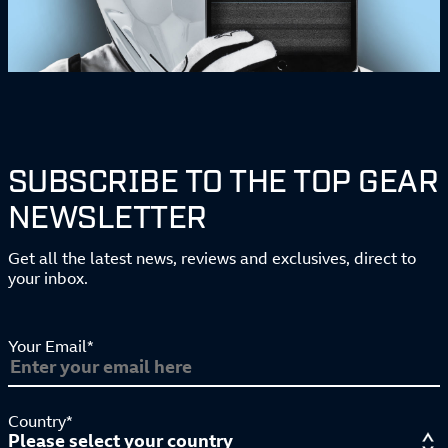
SUBSCRIBE TO THE TOP GEAR
NEWSLETTER
Get all the latest news, reviews and exclusives, direct to
your inbox.
Your Email*
Country*