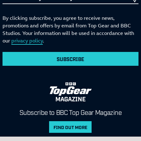
By clicking subscribe, you agree to receive news,
promotions and offers by email from Top Gear and BBC
Studios. Your information will be used in accordance with
our
privacy policy
.
SUBSCRIBE
MAGAZINE
Subscribe to BBC Top Gear Magazine
FIND OUT MORE