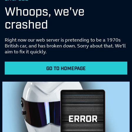
Whoops, we've
crashed
Right now our web server is pretending to be a 1970s
British car, and has broken down. Sorry about that. We'll
aim to fix it quickly.
GO TO HOMEPAGE