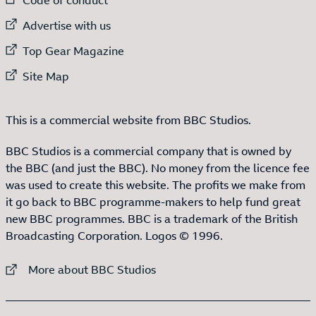
External link to
Advertise with us
External link to
Top Gear Magazine
External link to
Site Map
This is a commercial website from BBC Studios.
BBC Studios is a commercial company that is owned by
the BBC (and just the BBC). No money from the licence fee
was used to create this website. The profits we make from
it go back to BBC programme-makers to help fund great
new BBC programmes. BBC is a trademark of the British
Broadcasting Corporation. Logos © 1996.
External link to
More about BBC Studios