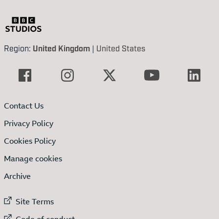
Region:
United Kingdom
|
United States
Contact Us
Privacy Policy
Cookies Policy
Manage cookies
Archive
External link to
Site Terms
External link to
Code of conduct