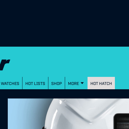
WATCHES
HOT LISTS
SHOP
MORE
HOT HATCH