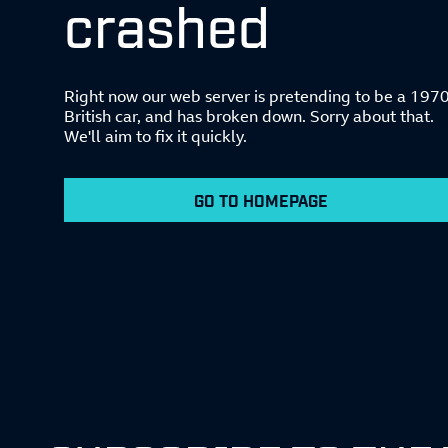
crashed
Right now our web server is pretending to be a 197
British car, and has broken down. Sorry about that.
We'll aim to fix it quickly.
GO TO HOMEPAGE