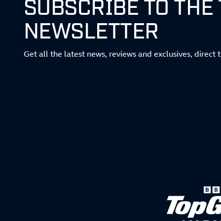
SUBSCRIBE TO THE
NEWSLETTER
Get all the latest news, reviews and exclusives, direct 