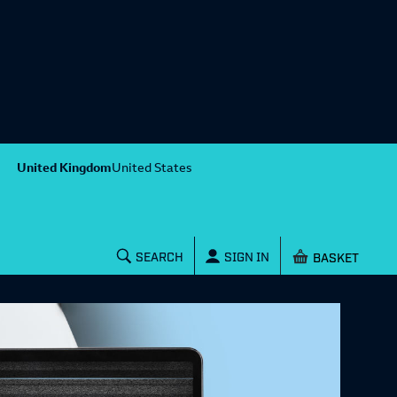
United Kingdom
United States
Shopping baske
SEARCH
SIGN IN