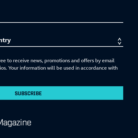
ree to receive news, promotions and offers by email
s. Your information will be used in accordance with
SUBSCRIBE
Magazine