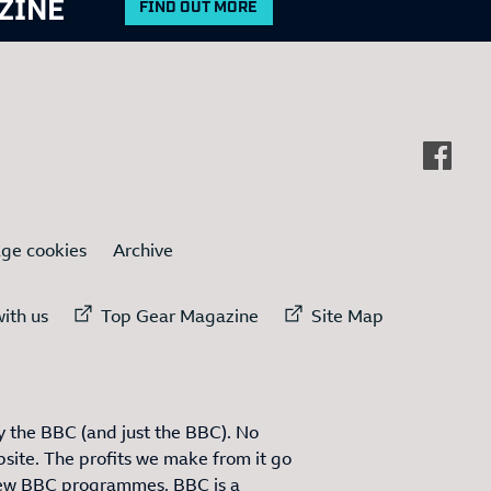
ZINE
FIND OUT MORE
ge cookies
Archive
ternal link to
External link to
External link to
ith us
Top Gear Magazine
Site Map
 the BBC (and just the BBC). No
site. The profits we make from it go
ew BBC programmes. BBC is a