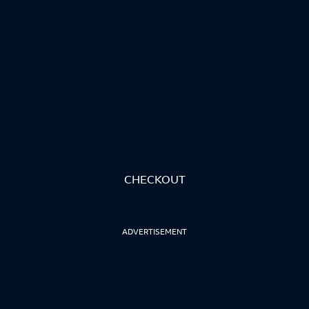
CHECKOUT
ADVERTISEMENT