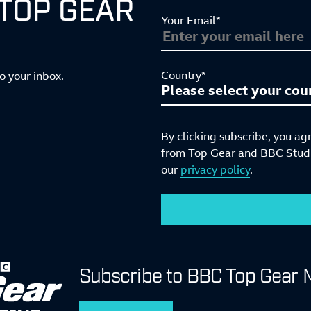
 TOP GEAR
Your Email*
Country*
to your inbox.
By clicking subscribe, you ag
from Top Gear and BBC Studio
our
privacy policy
.
Subscribe to BBC Top Gear 