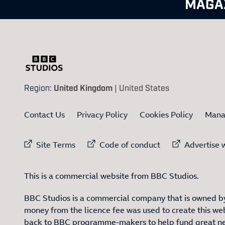
MAGA
Region:
United Kingdom
|
United States
Contact Us
Privacy Policy
Cookies Policy
Mana
External link to
External link to
Ex
Site Terms
Code of conduct
Advertise w
This is a commercial website from BBC Studios.
BBC Studios is a commercial company that is owned by
money from the licence fee was used to create this web
back to BBC programme-makers to help fund great n