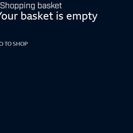
Shopping basket
Your basket is empty
O TO SHOP