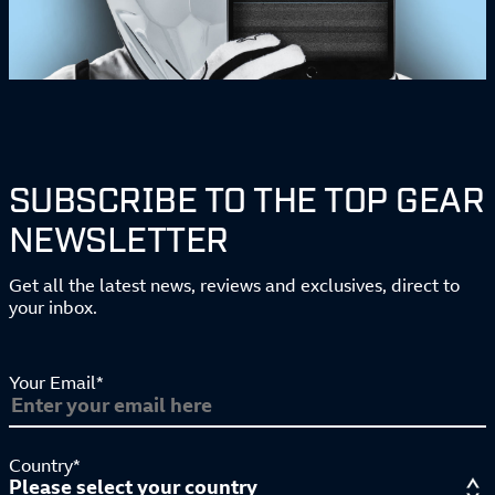
SUBSCRIBE TO THE TOP GEAR
NEWSLETTER
Get all the latest news, reviews and exclusives, direct to
your inbox.
Your Email*
Country*