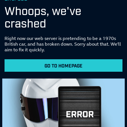
Whoops, we've
crashed
Right now our web server is pretending to be a 1970s
British car, and has broken down. Sorry about that. We'll
aim to fix it quickly.
GO TO HOMEPAGE