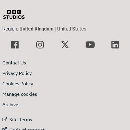
Region:
United Kingdom
|
United States
Contact Us
Privacy Policy
Cookies Policy
Manage cookies
Archive
External link to
Site Terms
External link to
Code of conduct