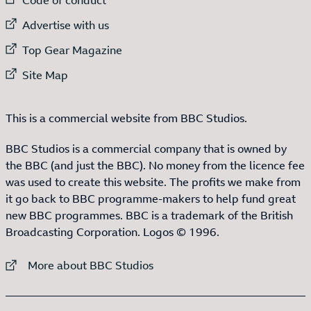
External link to
Advertise with us
External link to
Top Gear Magazine
External link to
Site Map
This is a commercial website from BBC Studios.
BBC Studios is a commercial company that is owned by
the BBC (and just the BBC). No money from the licence fee
was used to create this website. The profits we make from
it go back to BBC programme-makers to help fund great
new BBC programmes. BBC is a trademark of the British
Broadcasting Corporation. Logos © 1996.
External link to
More about BBC Studios