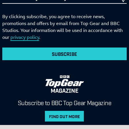
By clicking subscribe, you agree to receive news,
promotions and offers by email from Top Gear and BBC
Studios. Your information will be used in accordance with
our
privacy policy
.
SUBSCRIBE
MAGAZINE
Subscribe to BBC Top Gear Magazine
FIND OUT MORE