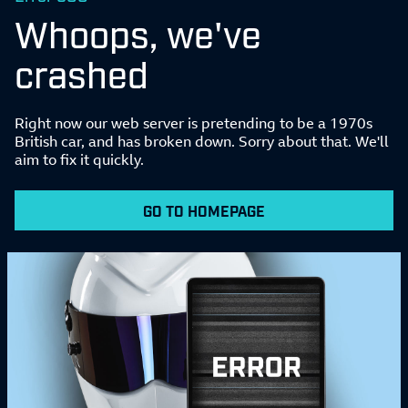
Whoops, we've
crashed
Right now our web server is pretending to be a 1970s
British car, and has broken down. Sorry about that. We'll
aim to fix it quickly.
GO TO HOMEPAGE