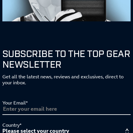
SUBSCRIBE TO THE TOP GEAR
NEWSLETTER
Get all the latest news, reviews and exclusives, direct to
your inbox.
Your Email*
Country*