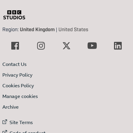
Region:
United Kingdom
|
United States
Contact Us
Privacy Policy
Cookies Policy
Manage cookies
Archive
External link to
Site Terms
External link to
Code of conduct