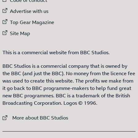
External link to
Advertise with us
External link to
Top Gear Magazine
External link to
Site Map
This is a commercial website from BBC Studios.
BBC Studios is a commercial company that is owned by
the BBC (and just the BBC). No money from the licence fee
was used to create this website. The profits we make from
it go back to BBC programme-makers to help fund great
new BBC programmes. BBC is a trademark of the British
Broadcasting Corporation. Logos © 1996.
External link to
More about BBC Studios