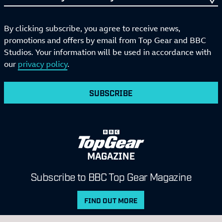
By clicking subscribe, you agree to receive news,
promotions and offers by email from Top Gear and BBC
Studios. Your information will be used in accordance with
our
privacy policy
.
SUBSCRIBE
MAGAZINE
Subscribe to BBC Top Gear Magazine
FIND OUT MORE