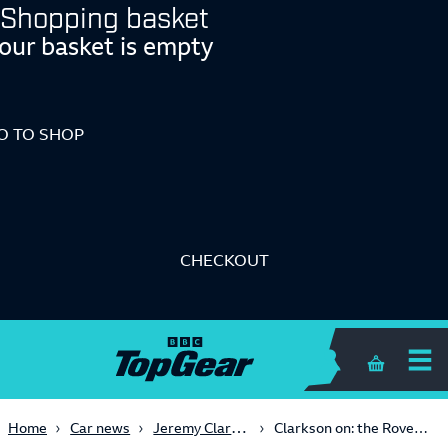
Shopping basket
our basket is empty
O TO SHOP
CHECKOUT
Shopping 
Jeremy Clarkson
Home
Car news
Clarkson on: the Rover 200