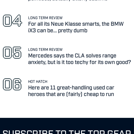
LONG TERM REVIEW
For all its Neue Klasse smarts, the BMW
iX3 can be... pretty dumb
LONG TERM REVIEW
Mercedes says the CLA solves range
anxiety, but is it too techy for its own good?
HOT HATCH
Here are 11 great-handling used car
heroes that are (fairly) cheap to run
SUBSCRIBE TO THE TOP GEAR