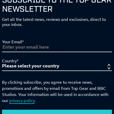
NEWSLETTER
Get all the latest news, reviews and exclusives, direct to
your inbox.
Your Email*
Country*
By clicking subscribe, you agree to receive news,
promotions and offers by email from Top Gear and BBC
Studios. Your information will be used in accordance with
our
privacy policy
.