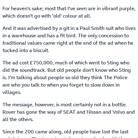
For heaven's sake; most that I've seen are in vibrant purple,
which doesn't go with ‘old' colour at all.
And it was advertised by a git in a Paul Smith suit who lives
in a warehouse and has a fit bird. The only concession to
traditional values came right at the end of the ad when he
tucked into a biscuit.
The ad cost £750,000, much of which went to Sting who
did the soundtrack. But old people don't know who Sting
is. I'm talking about people so old they think The Police
are who you talk to when you forget to slow down in
villages.
The message, however, is most certainly not in a bottle.
Rover has gone the way of SEAT and Nissan and Volvo and
all the others.
Since the 200 came along, old people have lost the last