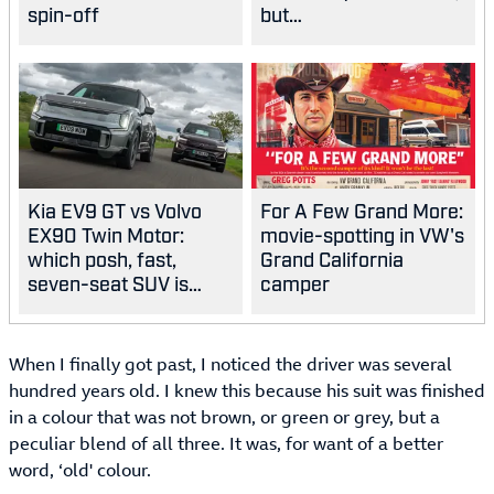
spin-off
but…
Kia EV9 GT vs Volvo
For A Few Grand More:
EX90 Twin Motor:
movie-spotting in VW's
which posh, fast,
Grand California
seven-seat SUV is
camper
best?
When I finally got past, I noticed the driver was several
hundred years old. I knew this because his suit was finished
in a colour that was not brown, or green or grey, but a
peculiar blend of all three. It was, for want of a better
word, ‘old' colour.