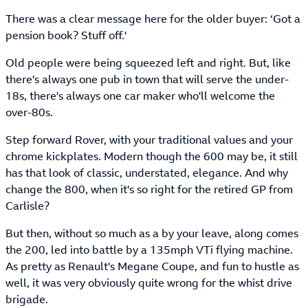
There was a clear message here for the older buyer: ‘Got a
pension book? Stuff off.'
Old people were being squeezed left and right. But, like
there's always one pub in town that will serve the under-
18s, there's always one car maker who'll welcome the
over-80s.
Step forward Rover, with your traditional values and your
chrome kickplates. Modern though the 600 may be, it still
has that look of classic, understated, elegance. And why
change the 800, when it's so right for the retired GP from
Carlisle?
But then, without so much as a by your leave, along comes
the 200, led into battle by a 135mph VTi flying machine.
As pretty as Renault's Megane Coupe, and fun to hustle as
well, it was very obviously quite wrong for the whist drive
brigade.