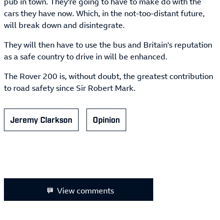
pub in town. They're going to have to make do with the
cars they have now. Which, in the not-too-distant future,
will break down and disintegrate.
They will then have to use the bus and Britain's reputation
as a safe country to drive in will be enhanced.
The Rover 200 is, without doubt, the greatest contribution
to road safety since Sir Robert Mark.
Jeremy Clarkson
Opinion
View comments