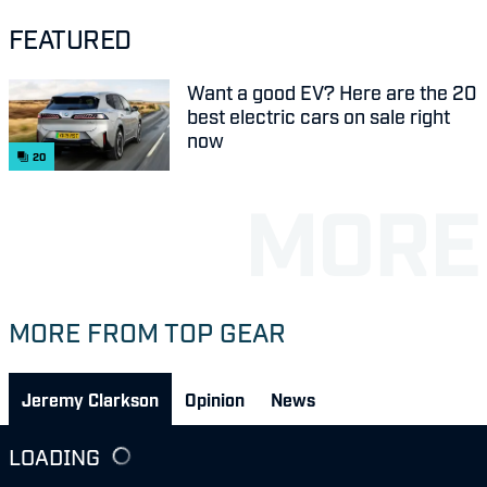
FEATURED
Want a good EV? Here are the 20
best electric cars on sale right
now
20
MORE FROM TOP GEAR
Jeremy Clarkson
Opinion
News
LOADING