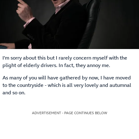
I'm sorry about this but I rarely concern myself with the
plight of elderly drivers. In fact, they annoy me.
As many of you will have gathered by now, I have moved
to the countryside - which is all very lovely and autumnal
and so on.
ADVERTISEMENT - PAGE CONTINUES BELOW