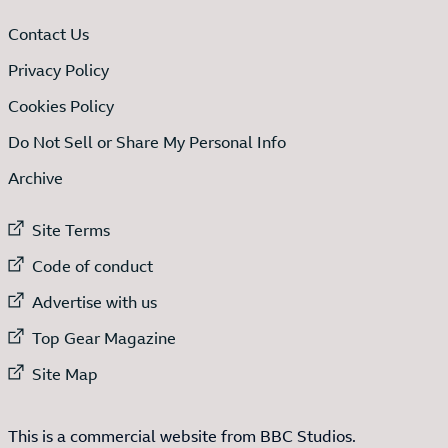
Contact Us
Privacy Policy
Cookies Policy
Do Not Sell or Share My Personal Info
Archive
External link to
Site Terms
External link to
Code of conduct
External link to
Advertise with us
External link to
Top Gear Magazine
External link to
Site Map
This is a commercial website from BBC Studios.