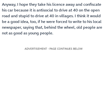
Anyway, I hope they take his licence away and confiscate
his car because it is antisocial to drive at 40 on the open
road and stupid to drive at 40 in villages. I think it would
be a good idea, too, if he were forced to write to his local
newspaper, saying that, behind the wheel, old people are
not as good as young people.
ADVERTISEMENT - PAGE CONTINUES BELOW