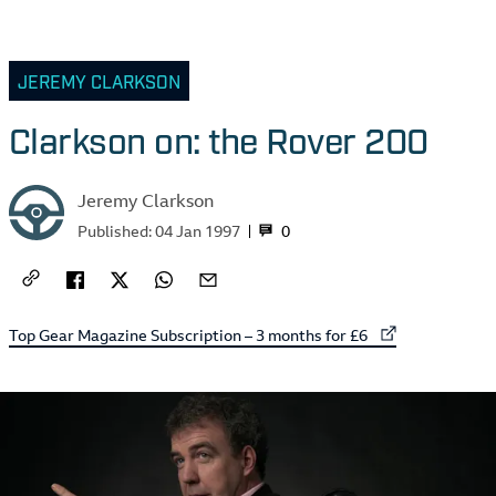
JEREMY CLARKSON
Clarkson on: the Rover 200
Jeremy Clarkson
0
Published:
04 Jan 1997
External link to
Top Gear Magazine Subscription – 3 months for £6