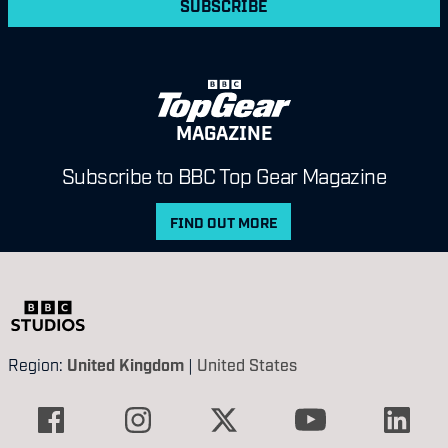
SUBSCRIBE
MAGAZINE
Subscribe to BBC Top Gear Magazine
FIND OUT MORE
Region:
United Kingdom
|
United States