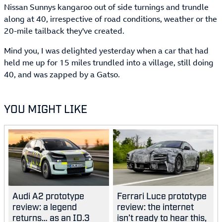
Nissan Sunnys kangaroo out of side turnings and trundle
along at 40, irrespective of road conditions, weather or the
20-mile tailback they've created.
Mind you, I was delighted yesterday when a car that had
held me up for 15 miles trundled into a village, still doing
40, and was zapped by a Gatso.
YOU MIGHT LIKE
Audi A2 prototype
Ferrari Luce prototype
review: a legend
review: the internet
returns… as an ID.3
isn’t ready to hear this,