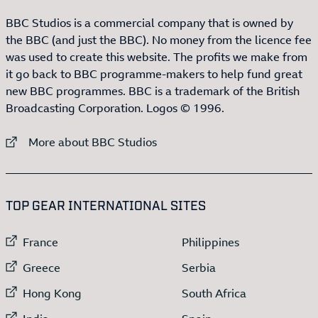
BBC Studios is a commercial company that is owned by
the BBC (and just the BBC). No money from the licence fee
was used to create this website. The profits we make from
it go back to BBC programme-makers to help fund great
new BBC programmes. BBC is a trademark of the British
Broadcasting Corporation. Logos © 1996.
External link to
More about BBC Studios
:LIST OF
13
ITEMS
TOP GEAR INTERNATIONAL SITES
External link to
External link to
France
Philippines
External link to
External link to
Greece
Serbia
External link to
External link to
Hong Kong
South Africa
External link to
External link to