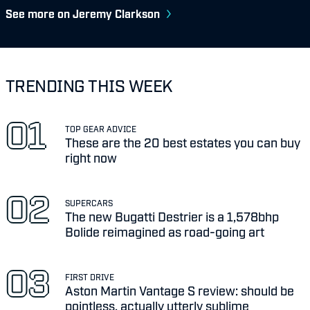
See more on Jeremy Clarkson
TRENDING THIS WEEK
TOP GEAR ADVICE
These are the 20 best estates you can buy
right now
SUPERCARS
The new Bugatti Destrier is a 1,578bhp
Bolide reimagined as road-going art
FIRST DRIVE
Aston Martin Vantage S review: should be
pointless, actually utterly sublime