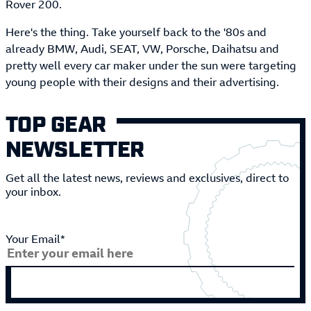
Rover 200.
Here's the thing. Take yourself back to the '80s and
already BMW, Audi, SEAT, VW, Porsche, Daihatsu and
pretty well every car maker under the sun were targeting
young people with their designs and their advertising.
TOP GEAR
NEWSLETTER
Get all the latest news, reviews and exclusives, direct to
your inbox.
Your Email*