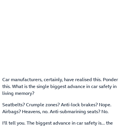
Car manufacturers, certainly, have realised this. Ponder
this. What is the single biggest advance in car safety in
living memory?
Seatbelts? Crumple zones? Anti-lock brakes? Nope.
Airbags? Heavens, no. Anti-submarining seats? No.
I'll tell you. The biggest advance in car safety is... the