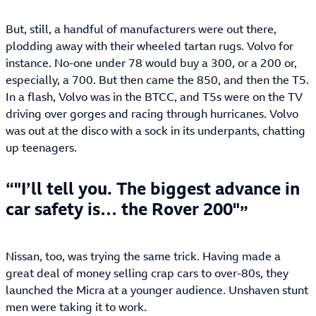
But, still, a handful of manufacturers were out there,
plodding away with their wheeled tartan rugs. Volvo for
instance. No-one under 78 would buy a 300, or a 200 or,
especially, a 700. But then came the 850, and then the T5.
In a flash, Volvo was in the BTCC, and T5s were on the TV
driving over gorges and racing through hurricanes. Volvo
was out at the disco with a sock in its underpants, chatting
up teenagers.
"I’ll tell you. The biggest advance in
car safety is… the Rover 200"
Nissan, too, was trying the same trick. Having made a
great deal of money selling crap cars to over-80s, they
launched the Micra at a younger audience. Unshaven stunt
men were taking it to work.