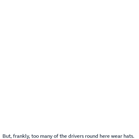
But, frankly, too many of the drivers round here wear hats.