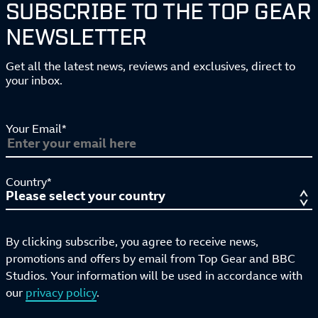
SUBSCRIBE TO THE TOP GEAR
NEWSLETTER
Get all the latest news, reviews and exclusives, direct to
your inbox.
Your Email*
Country*
By clicking subscribe, you agree to receive news,
promotions and offers by email from Top Gear and BBC
Studios. Your information will be used in accordance with
our
privacy policy
.