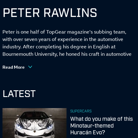
PETER RAWLINS
Peter is one half of TopGear magazine’s subbing team,
with over seven years of experience in the automotive
industry. After completing his degree in English at
Bournemouth University, he honed his craft in automotive
marketing before joining TopGear in early 2020 – where
Read More
he promptly spent the first six months getting to know the
team over Zoom because of the small matter of a
pandemic.
LATEST
When he’s not correcting his colleagues’ spelling and
grammar, these days he can be found writing news,
galleries and reviews for the magazine and TopGear.com,
SUPERCARS
or getting roped in to hold the photographer’s flash in the
What do you make of this
middle of a sodden car park in Wantage. A keen lover of
Minotaur-themed
French hot hatches, he also still hasn’t quite got over the
Huracán Evo?
RenaultSport Clio 182 he sold over a year ago. Don’t ask.