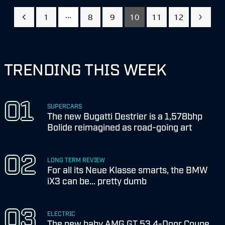
...
1
8
9
10
11
12
TRENDING THIS WEEK
SUPERCARS
The new Bugatti Destrier is a 1,578bhp
Bolide reimagined as road-going art
LONG TERM REVIEW
For all its Neue Klasse smarts, the BMW
iX3 can be... pretty dumb
ELECTRIC
The new baby AMG GT 53 4-Door Coupe