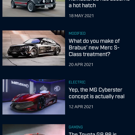
a hot hatch
18 MAY 2021
MODIFIED
What do you make of
Brabus’ new Merc S-
Class treatment?
20 APR 2021
ELECTRIC
Yep, the MG Cyberster
concept is actually real
12 APR 2021
GAMING
The Toyota GR 86 is