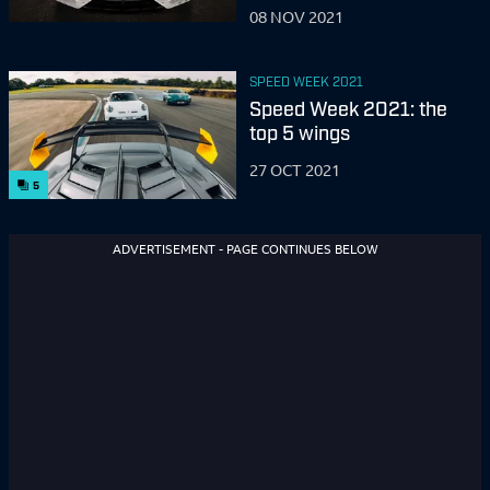
08 NOV 2021
SPEED WEEK 2021
Speed Week 2021: the
top 5 wings
27 OCT 2021
5
ADVERTISEMENT - PAGE CONTINUES BELOW