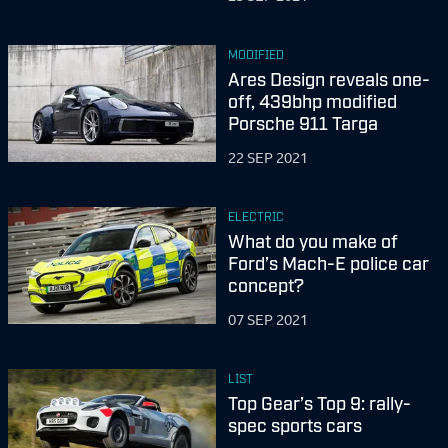
MODIFIED
Ares Design reveals one-
off, 439bhp modified
Porsche 911 Targa
22 SEP 2021
ELECTRIC
What do you make of
Ford’s Mach-E police car
concept?
07 SEP 2021
LIST
Top Gear’s Top 9: rally-
spec sports cars