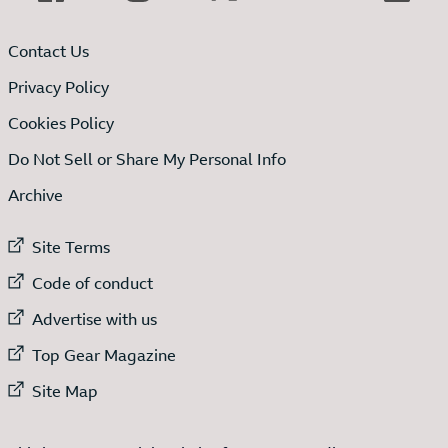
Contact Us
Privacy Policy
Cookies Policy
Do Not Sell or Share My Personal Info
Archive
External link to
Site Terms
External link to
Code of conduct
External link to
Advertise with us
External link to
Top Gear Magazine
External link to
Site Map