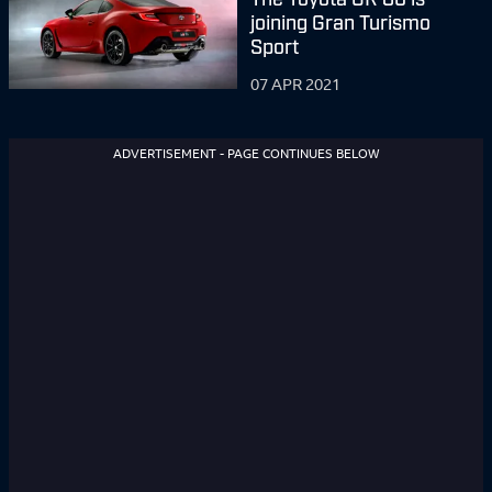
joining Gran Turismo
Sport
07 APR 2021
ADVERTISEMENT - PAGE CONTINUES BELOW