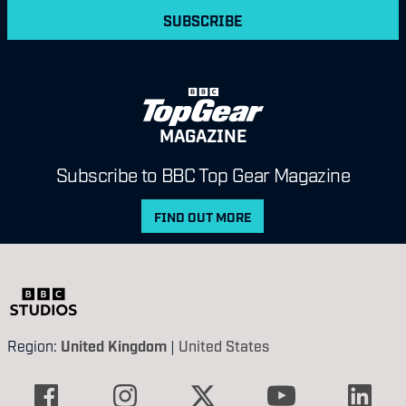
SUBSCRIBE
MAGAZINE
Subscribe to BBC Top Gear Magazine
FIND OUT MORE
Region:
United Kingdom
|
United States