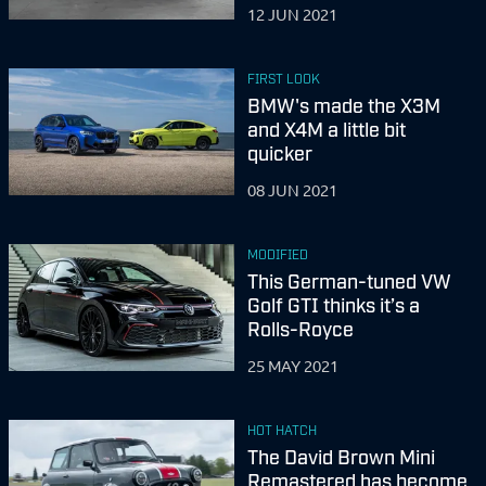
12 JUN 2021
FIRST LOOK
BMW's made the X3M
and X4M a little bit
quicker
08 JUN 2021
MODIFIED
This German-tuned VW
Golf GTI thinks it’s a
Rolls-Royce
25 MAY 2021
HOT HATCH
The David Brown Mini
Remastered has become