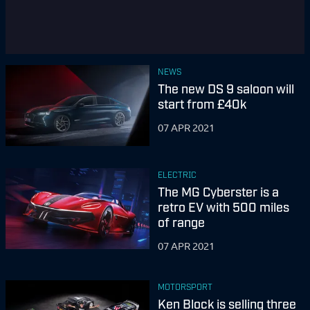
NEWS
The new DS 9 saloon will
start from £40k
07 APR 2021
ELECTRIC
The MG Cyberster is a
retro EV with 500 miles
of range
07 APR 2021
MOTORSPORT
Ken Block is selling three