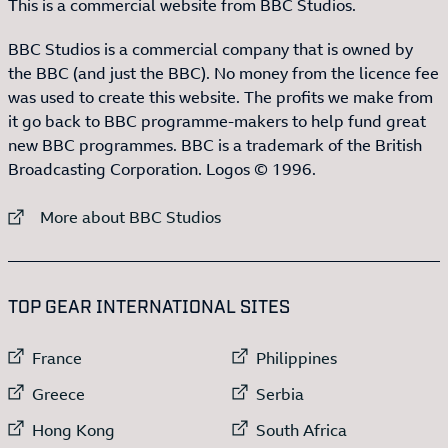
This is a commercial website from BBC Studios.
BBC Studios is a commercial company that is owned by
the BBC (and just the BBC). No money from the licence fee
was used to create this website. The profits we make from
it go back to BBC programme-makers to help fund great
new BBC programmes. BBC is a trademark of the British
Broadcasting Corporation. Logos © 1996.
External link to
More about BBC Studios
:LIST OF
13
ITEMS
TOP GEAR INTERNATIONAL SITES
External link to
External link to
France
Philippines
External link to
External link to
Greece
Serbia
External link to
External link to
Hong Kong
South Africa