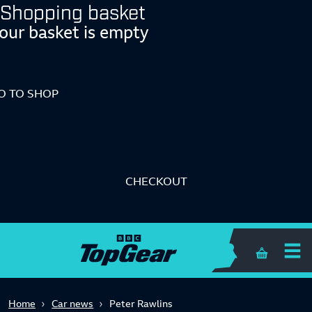
Shopping basket
our basket is empty
O TO SHOP
CHECKOUT
Shopping 
Home
Car news
Peter Rawlins