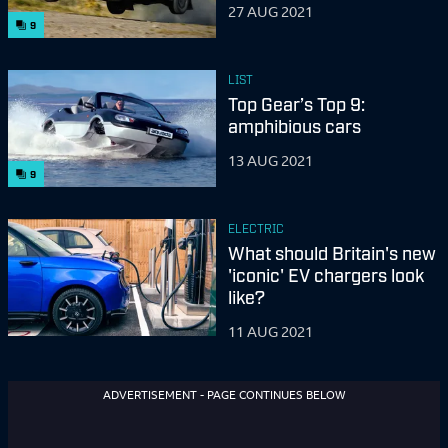
27 AUG 2021
9
LIST
Top Gear’s Top 9:
amphibious cars
13 AUG 2021
9
ELECTRIC
What should Britain's new
'iconic' EV chargers look
like?
11 AUG 2021
ADVERTISEMENT - PAGE CONTINUES BELOW