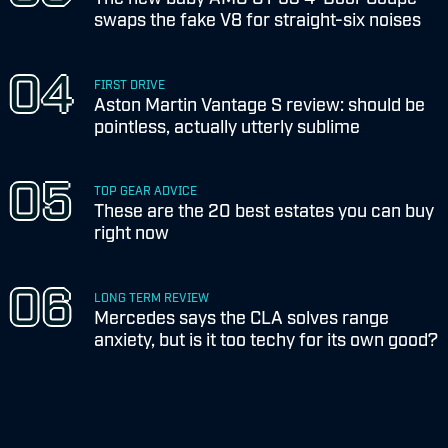
swaps the fake V8 for straight-six noises
FIRST DRIVE
Aston Martin Vantage S review: should be
pointless, actually utterly sublime
TOP GEAR ADVICE
These are the 20 best estates you can buy
right now
LONG TERM REVIEW
Mercedes says the CLA solves range
anxiety, but is it too techy for its own good?