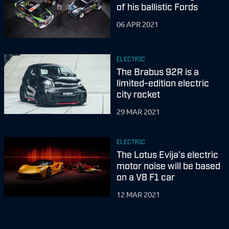
of his ballistic Fords
06 APR 2021
ELECTRIC
The Brabus 92R is a
limited-edition electric
city rocket
29 MAR 2021
ELECTRIC
The Lotus Evija’s electric
motor noise will be based
on a V8 F1 car
12 MAR 2021