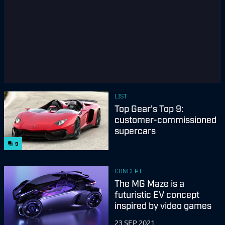
LIST
Top Gear’s Top 9:
customer-commissioned
supercars
9
CONCEPT
The MG Maze is a
futuristic EV concept
inspired by video games
23 SEP 2021