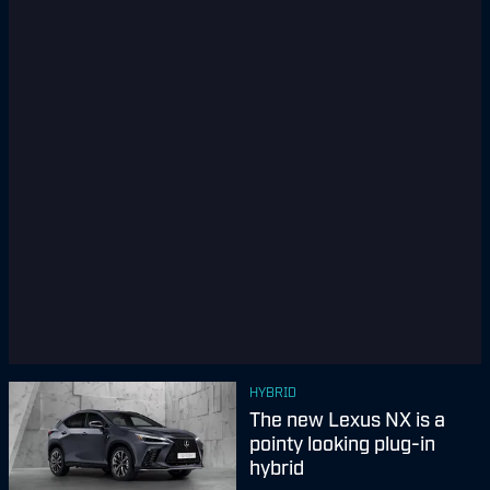
HYBRID
The new Lexus NX is a
pointy looking plug-in
hybrid