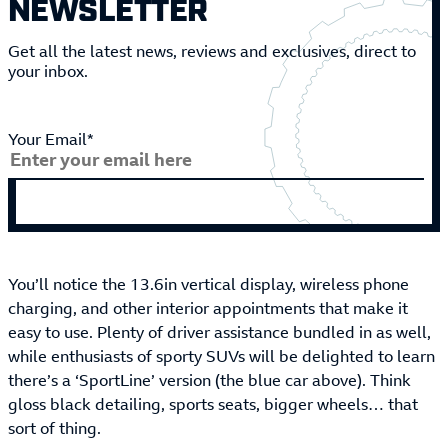
NEWSLETTER
Get all the latest news, reviews and exclusives, direct to
your inbox.
Your Email*
You’ll notice the 13.6in vertical display, wireless phone
charging, and other interior appointments that make it
easy to use. Plenty of driver assistance bundled in as well,
while enthusiasts of sporty SUVs will be delighted to learn
there’s a ‘SportLine’ version (the blue car above). Think
gloss black detailing, sports seats, bigger wheels… that
sort of thing.