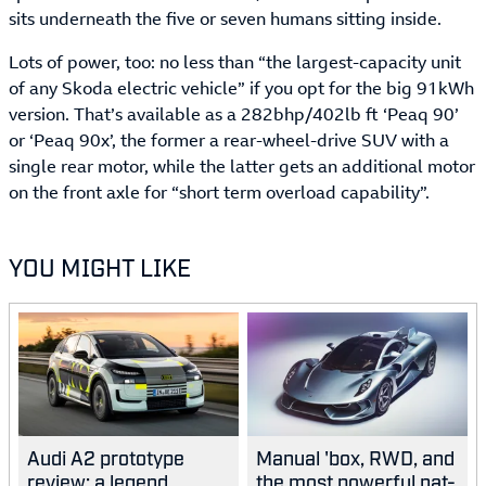
sits underneath the five or seven humans sitting inside.
Lots of power, too: no less than “the largest-capacity unit
of any Skoda electric vehicle” if you opt for the big 91kWh
version. That’s available as a 282bhp/402lb ft ‘Peaq 90’
or ‘Peaq 90x’, the former a rear-wheel-drive SUV with a
single rear motor, while the latter gets an additional motor
on the front axle for “short term overload capability”.
YOU MIGHT LIKE
Audi A2 prototype
Manual 'box, RWD, and
review: a legend
the most powerful nat-