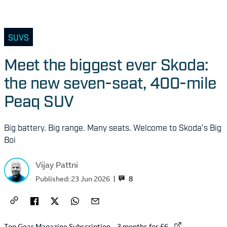
SUVS
Meet the biggest ever Skoda:
the new seven-seat, 400-mile
Peaq SUV
Big battery. Big range. Many seats. Welcome to Skoda’s Big
Boi
Vijay Pattni
8
Published:
23 Jun 2026
External link to
Top Gear Magazine Subscription – 3 months for £6