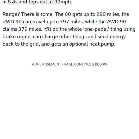
in 8.4s and tops out at 99mph.
Range? There is some. The 60 gets up to 280 miles, the
RWD 90 can travel up to 397 miles, while the AWD 90
claims 379 miles. It’ll do the whole ‘one-pedal’ thing using
brake regen, can charge other things and send energy
back to the grid, and gets an optional heat pump.
ADVERTISEMENT - PAGE CONTINUES BELOW