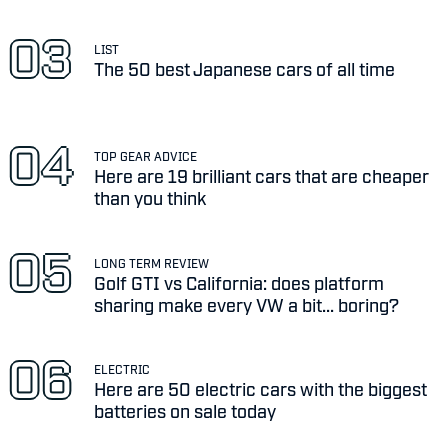
LIST
The 50 best Japanese cars of all time
TOP GEAR ADVICE
Here are 19 brilliant cars that are cheaper
than you think
LONG TERM REVIEW
Golf GTI vs California: does platform
sharing make every VW a bit... boring?
ELECTRIC
Here are 50 electric cars with the biggest
batteries on sale today