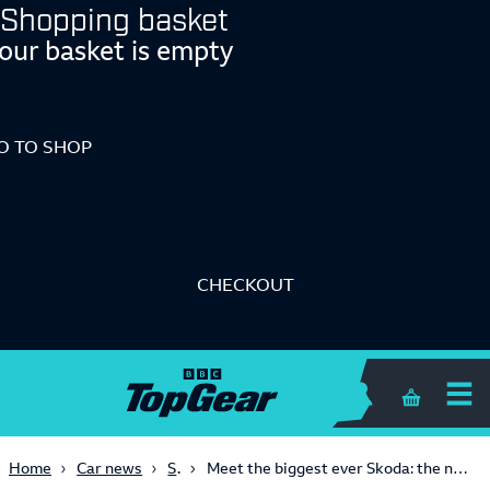
Shopping basket
our basket is empty
O TO SHOP
CHECKOUT
Shopping 
SUVs
Home
Car news
Meet the biggest ever Skoda: the new seven-seat, 400-mile Peaq SUV