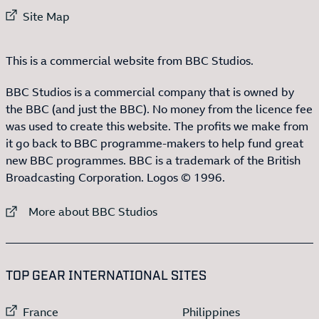
External link to
Site Map
This is a commercial website from BBC Studios.
BBC Studios is a commercial company that is owned by
the BBC (and just the BBC). No money from the licence fee
was used to create this website. The profits we make from
it go back to BBC programme-makers to help fund great
new BBC programmes. BBC is a trademark of the British
Broadcasting Corporation. Logos © 1996.
External link to
More about BBC Studios
:LIST OF
13
ITEMS
TOP GEAR INTERNATIONAL SITES
External link to
External link to
France
Philippines