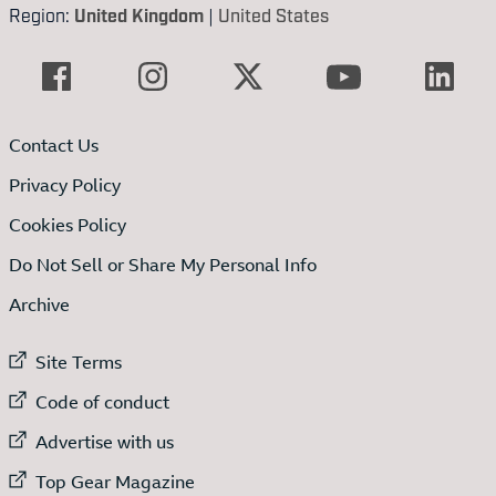
Region:
United Kingdom
|
United States
Contact Us
Privacy Policy
Cookies Policy
Do Not Sell or Share My Personal Info
Archive
External link to
Site Terms
External link to
Code of conduct
External link to
Advertise with us
External link to
Top Gear Magazine