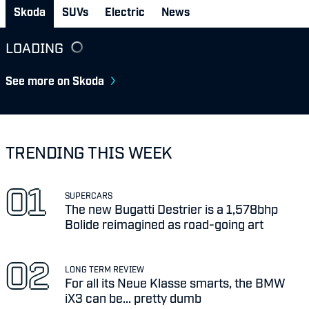
Skoda
SUVs
Electric
News
LOADING
See more on Skoda
TRENDING THIS WEEK
SUPERCARS
The new Bugatti Destrier is a 1,578bhp
Bolide reimagined as road-going art
LONG TERM REVIEW
For all its Neue Klasse smarts, the BMW
iX3 can be... pretty dumb