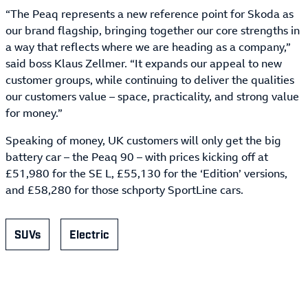
“The Peaq represents a new reference point for Skoda as
our brand flagship, bringing together our core strengths in
a way that reflects where we are heading as a company,”
said boss Klaus Zellmer. “It expands our appeal to new
customer groups, while continuing to deliver the qualities
our customers value – space, practicality, and strong value
for money.”
Speaking of money, UK customers will only get the big
battery car – the Peaq 90 – with prices kicking off at
£51,980 for the SE L, £55,130 for the ‘Edition’ versions,
and £58,280 for those schporty SportLine cars.
SUVs
Electric