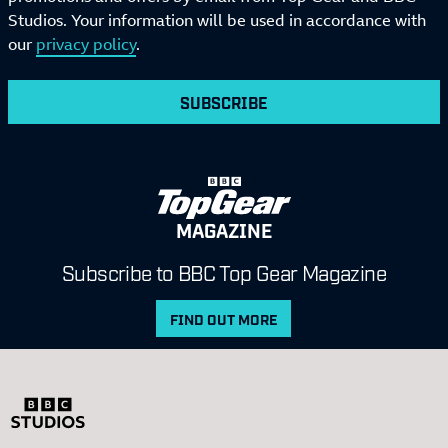
Studios. Your information will be used in accordance with
our
privacy policy
.
SUBSCRIBE
MAGAZINE
Subscribe to BBC Top Gear Magazine
FIND OUT MORE