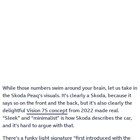
While those numbers swim around your brain, let us take in
the Skoda Peaq’s visuals. It’s clearly a Skoda, because it
says so on the front and the back, but it’s also clearly the
delightful
Vision 7S concept
from 2022 made real.
“Sleek” and “minimalist” is how Skoda describes the car,
and it’s hard to argue with that.
There’s a funky light signature “first introduced with the