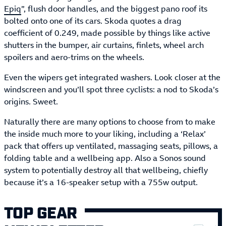
Epiq
”, flush door handles, and the biggest pano roof its
bolted onto one of its cars. Skoda quotes a drag
coefficient of 0.249, made possible by things like active
shutters in the bumper, air curtains, finlets, wheel arch
spoilers and aero-trims on the wheels.
Even the wipers get integrated washers. Look closer at the
windscreen and you’ll spot three cyclists: a nod to Skoda’s
origins. Sweet.
Naturally there are many options to choose from to make
the inside much more to your liking, including a ‘Relax’
pack that offers up ventilated, massaging seats, pillows, a
folding table and a wellbeing app. Also a Sonos sound
system to potentially destroy all that wellbeing, chiefly
because it’s a 16-speaker setup with a 755w output.
TOP GEAR