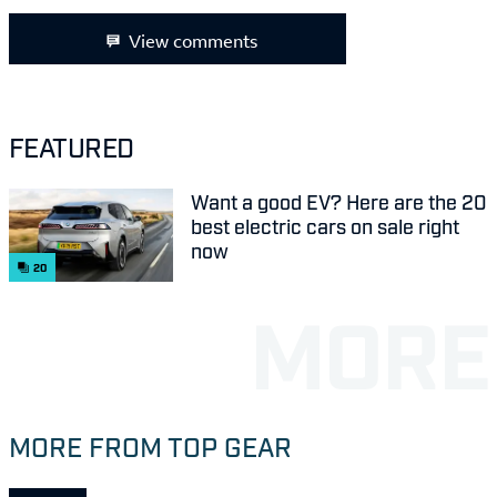
View comments
FEATURED
Want a good EV? Here are the 20
best electric cars on sale right
now
20
MORE FROM TOP GEAR