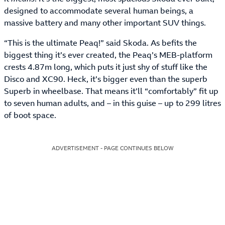
designed to accommodate several human beings, a
massive battery and many other important SUV things.
“This is the ultimate Peaq!” said Skoda. As befits the
biggest thing it’s ever created, the Peaq’s MEB-platform
crests 4.87m long, which puts it just shy of stuff like the
Disco and XC90. Heck, it’s bigger even than the superb
Superb in wheelbase. That means it’ll “comfortably” fit up
to seven human adults, and – in this guise – up to 299 litres
of boot space.
ADVERTISEMENT - PAGE CONTINUES BELOW