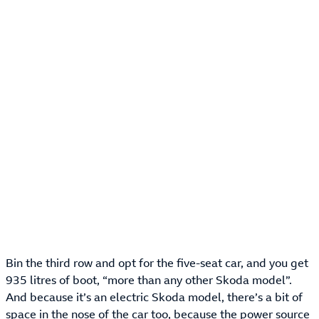
Bin the third row and opt for the five-seat car, and you get
935 litres of boot, “more than any other Skoda model”.
And because it’s an electric Skoda model, there’s a bit of
space in the nose of the car too, because the power source