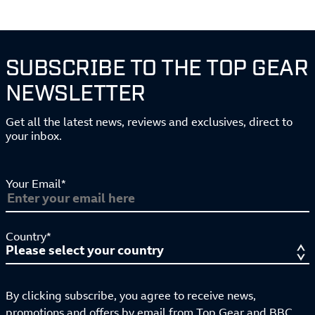
SUBSCRIBE TO THE TOP GEAR
NEWSLETTER
Get all the latest news, reviews and exclusives, direct to
your inbox.
Your Email*
Country*
By clicking subscribe, you agree to receive news,
promotions and offers by email from Top Gear and BBC