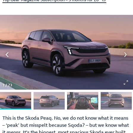
1
/
23
This is the Skoda Peaq. No, we do not know what it means
– ‘peak’ but misspelt because Sqoda? – but we know what
it
means
. It’s the biggest, most spacious Skoda ever built,