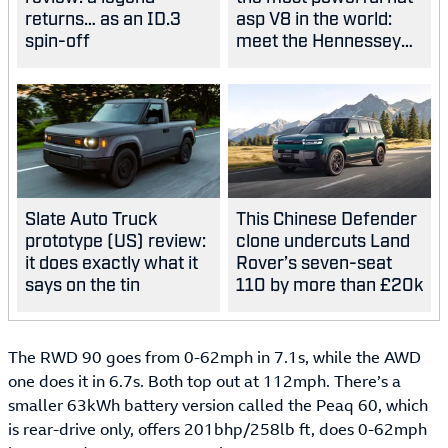
returns… as an ID.3
asp V8 in the world:
spin-off
meet the Hennessey
Blackbird
Slate Auto Truck
This Chinese Defender
prototype (US) review:
clone undercuts Land
it does exactly what it
Rover’s seven-seat
says on the tin
110 by more than £20k
The RWD 90 goes from 0-62mph in 7.1s, while the AWD
one does it in 6.7s. Both top out at 112mph. There’s a
smaller 63kWh battery version called the Peaq 60, which
is rear-drive only, offers 201bhp/258lb ft, does 0-62mph