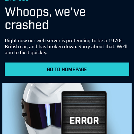
Whoops, we've
crashed
Right now our web server is pretending to be a 1970s
British car, and has broken down. Sorry about that. We'll
aim to fix it quickly.
GO TO HOMEPAGE