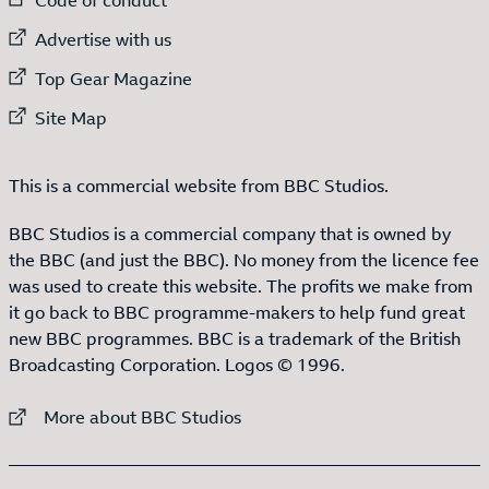
External link to
Advertise with us
External link to
Top Gear Magazine
External link to
Site Map
This is a commercial website from BBC Studios.
BBC Studios is a commercial company that is owned by
the BBC (and just the BBC). No money from the licence fee
was used to create this website. The profits we make from
it go back to BBC programme-makers to help fund great
new BBC programmes. BBC is a trademark of the British
Broadcasting Corporation. Logos © 1996.
External link to
More about BBC Studios