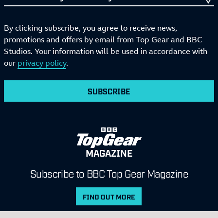
By clicking subscribe, you agree to receive news,
promotions and offers by email from Top Gear and BBC
Studios. Your information will be used in accordance with
our
privacy policy
.
SUBSCRIBE
MAGAZINE
Subscribe to BBC Top Gear Magazine
FIND OUT MORE