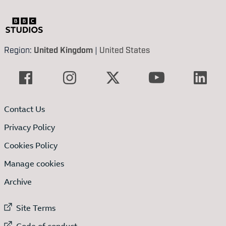
Region:
United Kingdom
|
United States
Contact Us
Privacy Policy
Cookies Policy
Manage cookies
Archive
External link to
Site Terms
External link to
Code of conduct