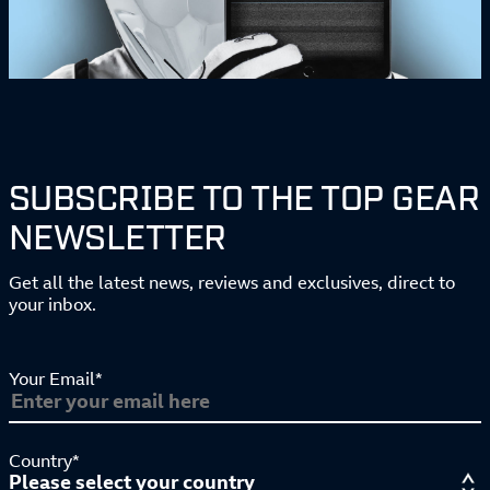
SUBSCRIBE TO THE TOP GEAR
NEWSLETTER
Get all the latest news, reviews and exclusives, direct to
your inbox.
Your Email*
Country*