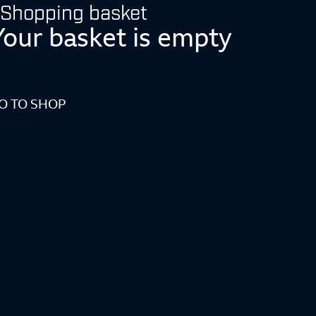
Shopping basket
Your basket is empty
O TO SHOP