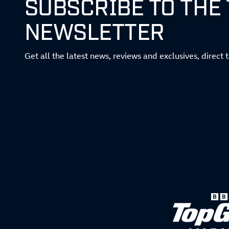
SUBSCRIBE TO THE
NEWSLETTER
Get all the latest news, reviews and exclusives, direct 