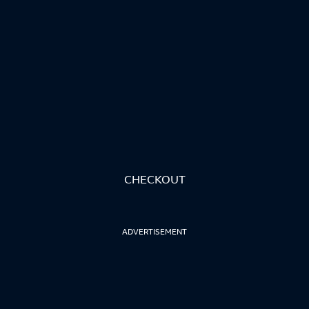
CHECKOUT
ADVERTISEMENT