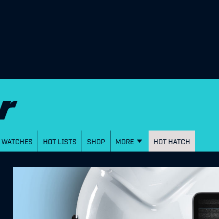
WATCHES
HOT LISTS
SHOP
MORE
HOT HATCH