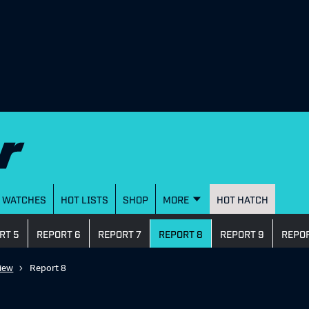
WATCHES
HOT LISTS
SHOP
MORE
HOT HATCH
RT 5
REPORT 6
REPORT 7
REPORT 8
REPORT 9
REPOR
iew
Report 8