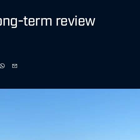
ong-term review