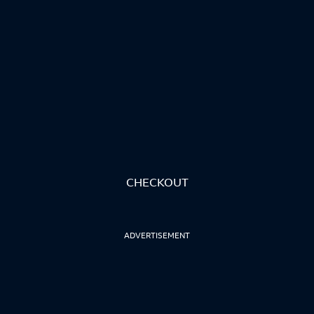
CHECKOUT
ADVERTISEMENT