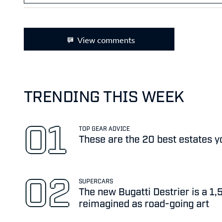
View comments
TRENDING THIS WEEK
TOP GEAR ADVICE
These are the 20 best estates y
SUPERCARS
The new Bugatti Destrier is a 1
reimagined as road-going art