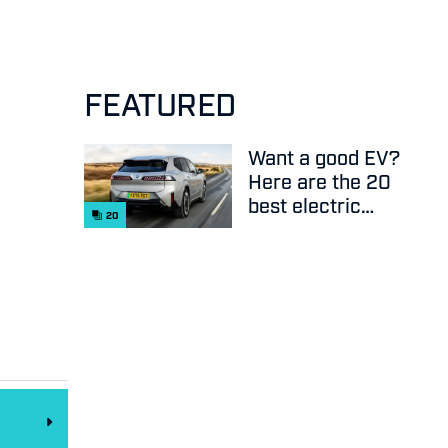
FEATURED
Want a good EV?
Here are the 20
best electric
20
cars on sale
right now