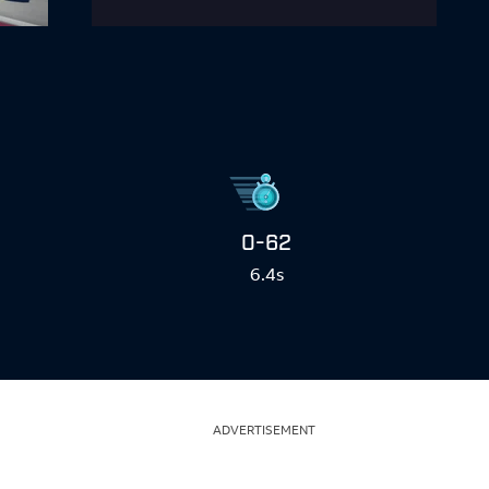
0-62
6.4s
ADVERTISEMENT