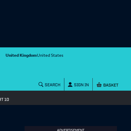
United Kingdom
United States
Shopping baske
SEARCH
SIGN IN
T 10
ADVERTISEMENT