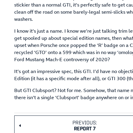
stickier than a normal GTI, it’s perfectly safe to get c
clean off the road on some barely-legal semi-slicks wh
washers.
I know it’s just a name. I know we’re just talking trim le
get spooled up about special edition names, then wha
upset when Porsche once popped the ‘R’ badge on a C
recycled ‘GTO’ onto a 599 which was in no way ‘omolo
Ford Mustang Mach-E controversy of 2020?
It’s got an impressive spec, this GTI. I’d have no objec
Edition (it has a specific mode after all), or GTI 300 (
But GTI Clubsport? Not for me. Somehow, that name ne
there isn’t a single ‘Clubsport’ badge anywhere on or 
PREVIOUS:
REPORT 7