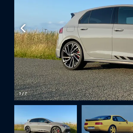
1
/
7