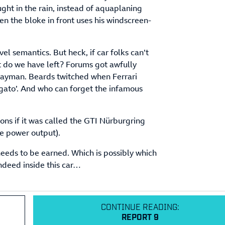
aught in the rain, instead of aquaplaning
en the bloke in front uses his windscreen-
vel semantics. But heck, if car folks can’t
t do we have left? Forums got awfully
ayman. Beards twitched when Ferrari
gato’. And who can forget the infamous
tions if it was called the GTI Nürburgring
the power output).
eds to be earned. Which is possibly which
indeed inside this car…
CONTINUE READING:
REPORT 9