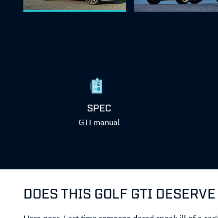
SPEC
GTI manual
DOES THIS GOLF GTI DESERVE