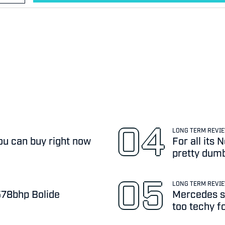
LONG TERM REVI
ou can buy right now
For all its
pretty dum
LONG TERM REVI
,578bhp Bolide
Mercedes sa
too techy f