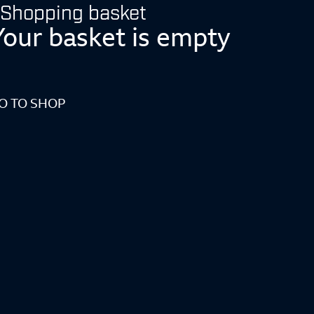
Shopping basket
Your basket is empty
O TO SHOP