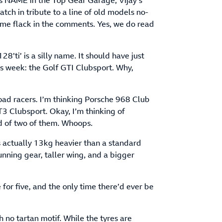
’s NAME in the Top Gear Garage, Vijay’s
ch in tribute to a line of old models no-
e flack in the comments. Yes, we do read
28’ti’ is a silly name. It should have just
this week: the Golf GTI Clubsport. Why,
oad racers. I’m thinking Porsche 968 Club
3 Clubsport. Okay, I’m thinking of
d of two of them. Whoops.
’s actually 13kg heavier than a standard
nning gear, taller wing, and a bigger
e for five, and the only time there’d ever be
 no tartan motif. While the tyres are