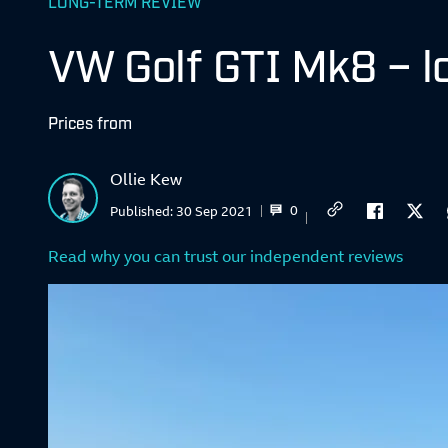
LONG-TERM REVIEW
VW Golf GTI Mk8 – l
Prices from
Ollie Kew
0
Published:
30 Sep 2021
Read why you can trust our independent reviews