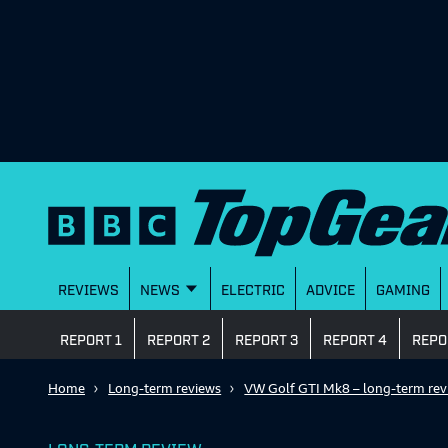
REVIEWS
NEWS
ELECTRIC
ADVICE
GAMING
REPORT 1
REPORT 2
REPORT 3
REPORT 4
REPO
Home
Long-term reviews
VW Golf GTI Mk8 – long-term rev