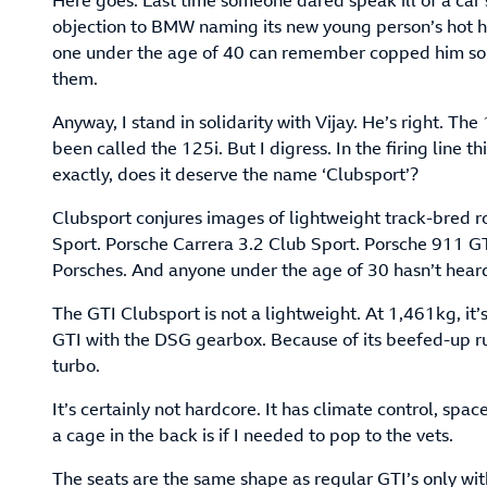
Here goes. Last time someone dared speak ill of a car
objection to BMW naming its new young person’s hot hat
one under the age of 40 can remember copped him som
them.
Anyway, I stand in solidarity with Vijay. He’s right. The 1
been called the 125i. But I digress. In the firing line 
exactly, does it deserve the name ‘Clubsport’?
Clubsport conjures images of lightweight track-bred r
Sport. Porsche Carrera 3.2 Club Sport. Porsche 911 GT
Porsches. And anyone under the age of 30 hasn’t hear
The GTI Clubsport is not a lightweight. At 1,461kg, it
GTI with the DSG gearbox. Because of its beefed-up ru
turbo.
It’s certainly not hardcore. It has climate control, spac
a cage in the back is if I needed to pop to the vets.
The seats are the same shape as regular GTI’s only with