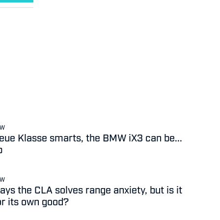
EW
 Neue Klasse smarts, the BMW iX3 can be...
b
EW
ys the CLA solves range anxiety, but is it
or its own good?