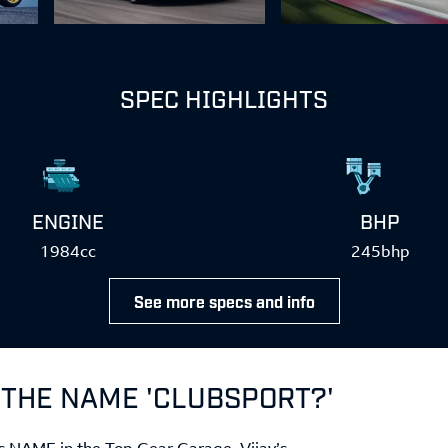
SPEC HIGHLIGHTS
ENGINE
BHP
1984cc
245bhp
See more specs and info
 THE NAME 'CLUBSPORT?'