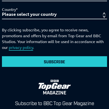
Country*
By clicking subscribe, you agree to receive news,
promotions and offers by email from Top Gear and BBC
Studios. Your information will be used in accordance with
our
privacy policy
.
SUBSCRIBE
MAGAZINE
Subscribe to BBC Top Gear Magazine