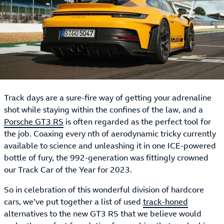
Track days are a sure-fire way of getting your adrenaline
shot while staying within the confines of the law, and a
Porsche GT3 RS
is often regarded as the perfect tool for
the job. Coaxing every nth of aerodynamic tricky currently
available to science and unleashing it in one ICE-powered
bottle of fury, the 992-generation was fittingly crowned
our Track Car of the Year for 2023.
So in celebration of this wonderful division of hardcore
cars, we’ve put together a list of used
track-honed
alternatives to the new GT3 RS that we believe would