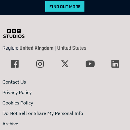
FIND OUT MORE
Region:
United Kingdom
|
United States
Contact Us
Privacy Policy
Cookies Policy
Do Not Sell or Share My Personal Info
Archive