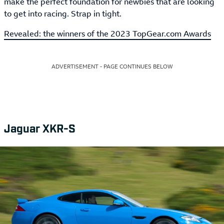
make the perfect foundation for newbies that are looking
to get into racing. Strap in tight.
Revealed: the winners of the 2023 TopGear.com Awards
ADVERTISEMENT - PAGE CONTINUES BELOW
Jaguar XKR-S