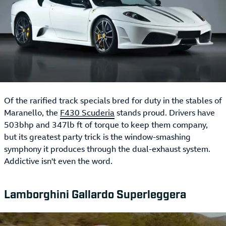
Of the rarified track specials bred for duty in the stables of
Maranello, the
F430 Scuderia
stands proud. Drivers have
503bhp and 347lb ft of torque to keep them company,
but its greatest party trick is the window-smashing
symphony it produces through the dual-exhaust system.
Addictive isn't even the word.
Lamborghini Gallardo Superleggera