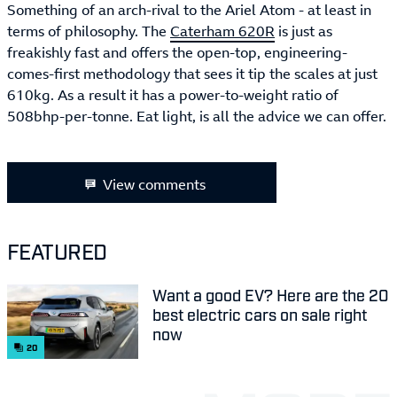
Something of an arch-rival to the Ariel Atom - at least in
terms of philosophy. The
Caterham 620R
is just as
freakishly fast and offers the open-top, engineering-
comes-first methodology that sees it tip the scales at just
610kg. As a result it has a power-to-weight ratio of
508bhp-per-tonne. Eat light, is all the advice we can offer.
View comments
FEATURED
Want a good EV? Here are the 20
best electric cars on sale right
now
20