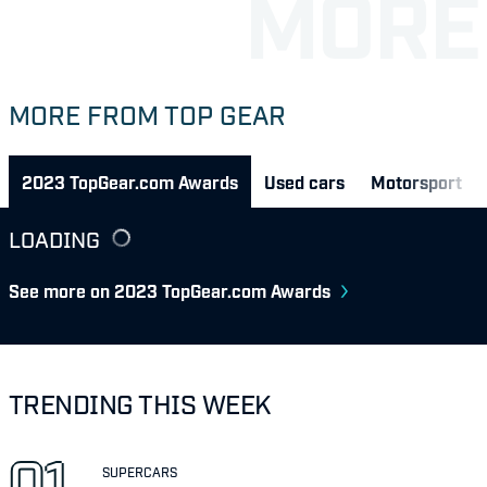
MORE FROM TOP GEAR
2023 TopGear.com Awards
Used cars
Motorsport
LOADING
See more on 2023 TopGear.com Awards
TRENDING THIS WEEK
SUPERCARS