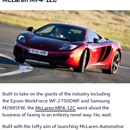
Built to take on the giants of the industry including
the Epson WorkForce WF-2750DWF and Samsung
M2885FW, the
McLaren MP4-12C
went about the
business of faxing in an entirely novel way. No, wait.
Built with the lofty aim of launching McLaren Automotive