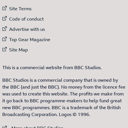
External link to
Site Terms
External link to
Code of conduct
External link to
Advertise with us
External link to
Top Gear Magazine
External link to
Site Map
This is a commercial website from BBC Studios.
BBC Studios is a commercial company that is owned by
the BBC (and just the BBC). No money from the licence fee
was used to create this website. The profits we make from
it go back to BBC programme-makers to help fund great
new BBC programmes. BBC is a trademark of the British
Broadcasting Corporation. Logos © 1996.
External link to
More about BBC Studios