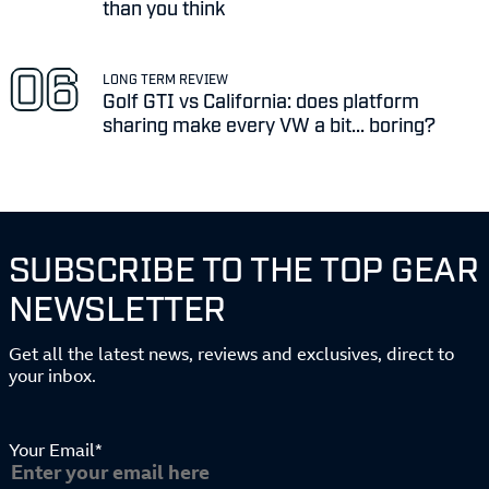
than you think
LONG TERM REVIEW
Golf GTI vs California: does platform
sharing make every VW a bit... boring?
SUBSCRIBE TO THE TOP GEAR
NEWSLETTER
Get all the latest news, reviews and exclusives, direct to
your inbox.
Your Email*