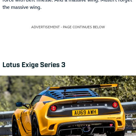
the massive wing.
ADVERTISEMENT - PAGE CONTINUES BELOW
Lotus Exige Series 3