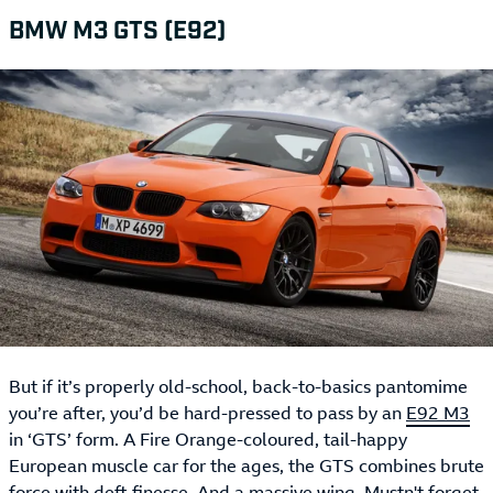
BMW M3 GTS (E92)
But if it’s properly old-school, back-to-basics pantomime
you’re after, you’d be hard-pressed to pass by an
E92 M3
in ‘GTS’ form. A Fire Orange-coloured, tail-happy
European muscle car for the ages, the GTS combines brute
force with deft finesse. And a massive wing. Mustn't forget