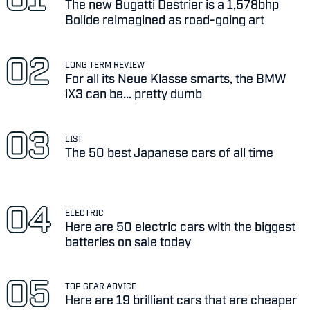
The new Bugatti Destrier is a 1,578bhp
Bolide reimagined as road-going art
LONG TERM REVIEW
For all its Neue Klasse smarts, the BMW
iX3 can be... pretty dumb
LIST
The 50 best Japanese cars of all time
ELECTRIC
Here are 50 electric cars with the biggest
batteries on sale today
TOP GEAR ADVICE
Here are 19 brilliant cars that are cheaper