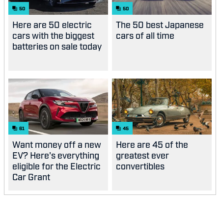
50
50
Here are 50 electric
The 50 best Japanese
cars with the biggest
cars of all time
batteries on sale today
61
45
Want money off a new
Here are 45 of the
EV? Here's everything
greatest ever
eligible for the Electric
convertibles
Car Grant