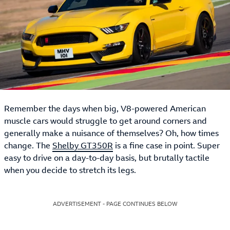
Remember the days when big, V8-powered American
muscle cars would struggle to get around corners and
generally make a nuisance of themselves? Oh, how times
change. The
Shelby GT350R
is a fine case in point. Super
easy to drive on a day-to-day basis, but brutally tactile
when you decide to stretch its legs.
ADVERTISEMENT - PAGE CONTINUES BELOW