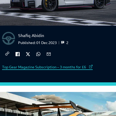
Shafiq Abidin
2
Published:
01 Dec 2023
External link to
Top Gear Magazine Subscription – 3 months for £6