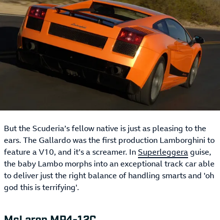
But the Scuderia’s fellow native is just as pleasing to the
ears. The Gallardo was the first production Lamborghini to
feature a V10, and it’s a screamer. In
Superleggera
guise,
the baby Lambo morphs into an exceptional track car able
to deliver just the right balance of handling smarts and 'oh
god this is terrifying'.
McLaren MP4-12C