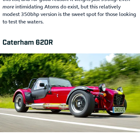
more
intimidating Atoms do exist, but this relatively
modest 350bhp version is the sweet spot for those looking
to test the waters.
Caterham 620R