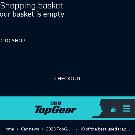
Shopping basket
our basket is empty
O TO SHOP
CHECKOUT
Shopping 
2023 TopGear.com Awards
Home
Car news
10 of the best used track cars to get you racing