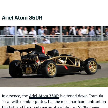
Ariel Atom 350R
In essence, the
Ariel Atom 350R
is a toned down Formula
1 car with number plates. It’s the most hardcore entrant on
this list, and for good reason: it weighs just 550kg. Even