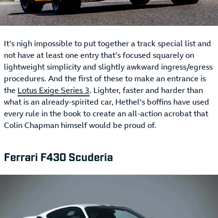
It’s nigh impossible to put together a track special list and
not have at least one entry that’s focused squarely on
lightweight simplicity and slightly awkward ingress/egress
procedures. And the first of these to make an entrance is
the
Lotus Exige Series 3
. Lighter, faster and harder than
what is an already-spirited car, Hethel’s boffins have used
every rule in the book to create an all-action acrobat that
Colin Chapman himself would be proud of.
Ferrari F430 Scuderia