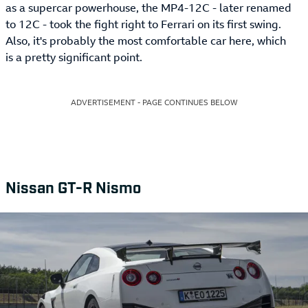
as a supercar powerhouse, the MP4-12C - later renamed
to 12C - took the fight right to Ferrari on its first swing.
Also, it's probably the most comfortable car here, which
is a pretty significant point.
ADVERTISEMENT - PAGE CONTINUES BELOW
Nissan GT-R Nismo