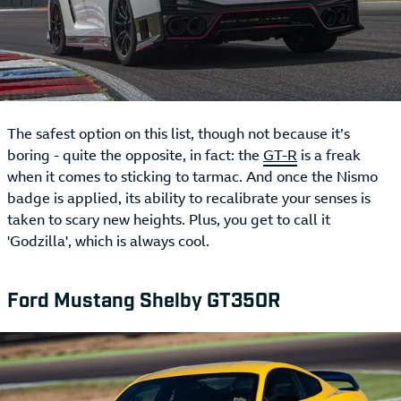
The safest option on this list, though not because it’s
boring - quite the opposite, in fact: the
GT-R
is a freak
when it comes to sticking to tarmac. And once the Nismo
badge is applied, its ability to recalibrate your senses is
taken to scary new heights. Plus, you get to call it
'Godzilla', which is always cool.
Ford Mustang Shelby GT350R