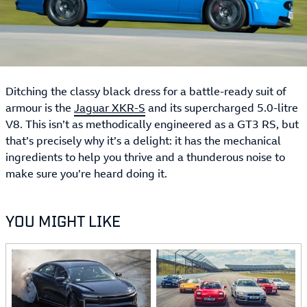
Ditching the classy black dress for a battle-ready suit of
armour is the
Jaguar XKR-S
and its supercharged 5.0-litre
V8. This isn’t as methodically engineered as a GT3 RS, but
that’s precisely why it’s a delight: it has the mechanical
ingredients to help you thrive and a thunderous noise to
make sure you’re heard doing it.
YOU MIGHT LIKE