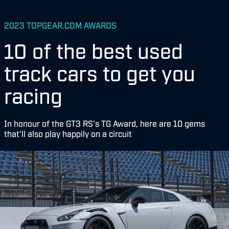
2023 TOPGEAR.COM AWARDS
10 of the best used
track cars to get you
racing
In honour of the GT3 RS's TG Award, here are 10 gems
that'll also play happily on a circuit