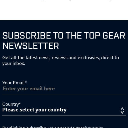
SUBSCRIBE TO THE TOP GEAR
NEWSLETTER
Get all the latest news, reviews and exclusives, direct to
your inbox.
Your Email*
Country*