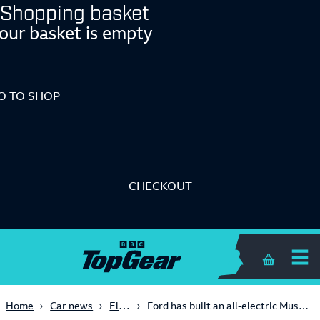
Shopping basket
our basket is empty
O TO SHOP
CHECKOUT
Shopping 
Electric
Home
Car news
Ford has built an all-electric Mustang with 1,800bhp