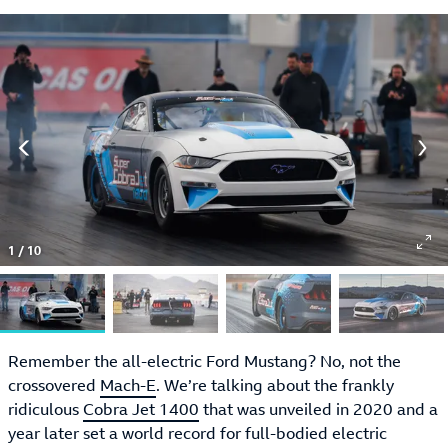
1
/
10
Remember the all-electric Ford Mustang? No, not the
crossovered
Mach-E
. We’re talking about the frankly
ridiculous
Cobra Jet 1400
that was unveiled in 2020 and a
year later set a world record for full-bodied electric