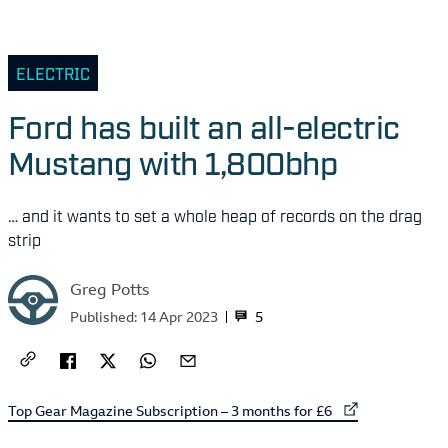
ELECTRIC
Ford has built an all-electric
Mustang with 1,800bhp
… and it wants to set a whole heap of records on the drag
strip
Greg Potts
5
Published:
14 Apr 2023
External link to
Top Gear Magazine Subscription – 3 months for £6