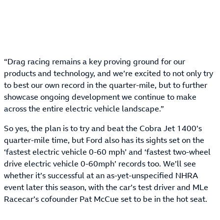
“Drag racing remains a key proving ground for our
products and technology, and we’re excited to not only try
to best our own record in the quarter-mile, but to further
showcase ongoing development we continue to make
across the entire electric vehicle landscape.”
So yes, the plan is to try and beat the Cobra Jet 1400’s
quarter-mile time, but Ford also has its sights set on the
‘fastest electric vehicle 0-60 mph’ and ‘fastest two-wheel
drive electric vehicle 0-60mph’ records too. We’ll see
whether it’s successful at an as-yet-unspecified NHRA
event later this season, with the car’s test driver and MLe
Racecar’s cofounder Pat McCue set to be in the hot seat.