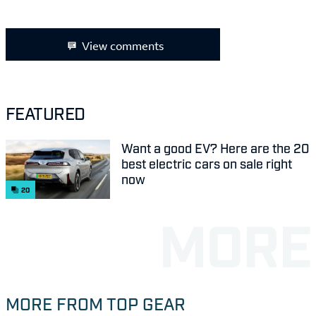
View comments
FEATURED
Want a good EV? Here are the 20
best electric cars on sale right
now
20
MORE FROM TOP GEAR