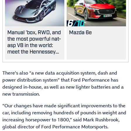
6
Manual 'box, RWD, and
Mazda 6e
the most powerful nat-
asp V8 in the world:
meet the Hennessey
Blackbird
There’s also “a new data acquisition system, dash and
power distribution system” that Ford Performance has
designed in-house, as well as new lighter batteries and a
new transmission.
“Our changes have made significant improvements to the
car, including removing hundreds of pounds in weight and
increasing horsepower to 1800,” said Mark Rushbrook,
global director of Ford Performance Motorsports.