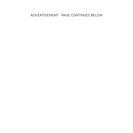
ADVERTISEMENT - PAGE CONTINUES BELOW