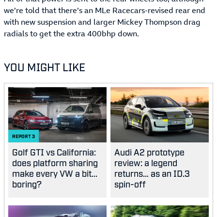
we’re told that there’s an MLe Racecars-revised rear end
with new suspension and larger Mickey Thompson drag
radials to get the extra 400bhp down.
YOU MIGHT LIKE
REPORT
3
Golf GTI vs California:
Audi A2 prototype
does platform sharing
review: a legend
make every VW a bit...
returns… as an ID.3
boring?
spin-off