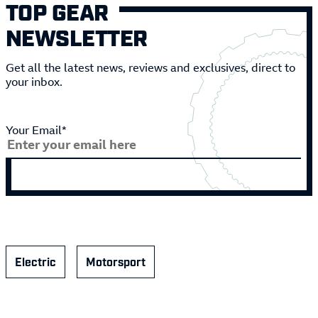
TOP GEAR
NEWSLETTER
Get all the latest news, reviews and exclusives, direct to
your inbox.
Your Email*
Electric
Motorsport