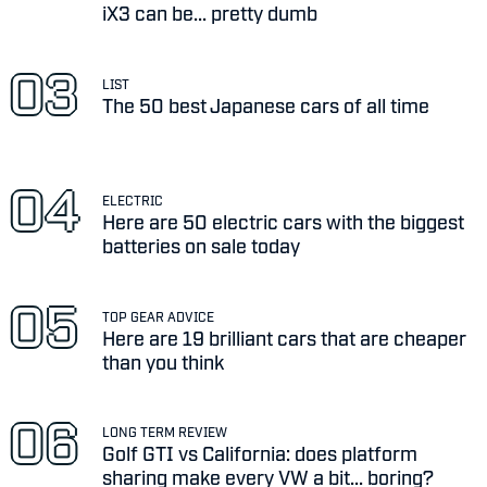
iX3 can be... pretty dumb
LIST
The 50 best Japanese cars of all time
ELECTRIC
Here are 50 electric cars with the biggest
batteries on sale today
TOP GEAR ADVICE
Here are 19 brilliant cars that are cheaper
than you think
LONG TERM REVIEW
Golf GTI vs California: does platform
sharing make every VW a bit... boring?