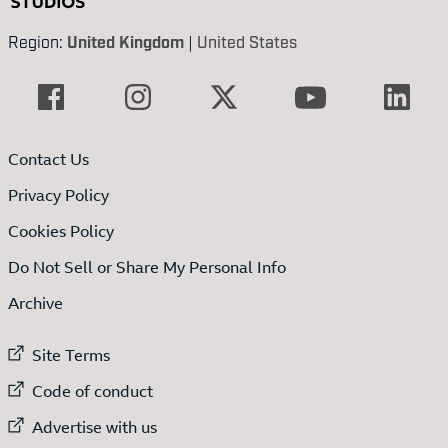
Region:
United Kingdom
|
United States
Contact Us
Privacy Policy
Cookies Policy
Do Not Sell or Share My Personal Info
Archive
External link to
Site Terms
External link to
Code of conduct
External link to
Advertise with us