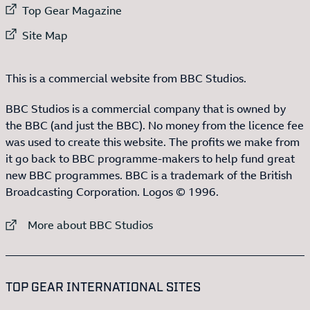
External link to
Top Gear Magazine
External link to
Site Map
This is a commercial website from BBC Studios.
BBC Studios is a commercial company that is owned by
the BBC (and just the BBC). No money from the licence fee
was used to create this website. The profits we make from
it go back to BBC programme-makers to help fund great
new BBC programmes. BBC is a trademark of the British
Broadcasting Corporation. Logos © 1996.
External link to
More about BBC Studios
:LIST OF
13
ITEMS
TOP GEAR INTERNATIONAL SITES