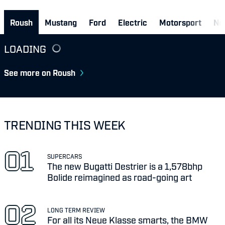
Roush
Mustang
Ford
Electric
Motorsport
Ne
LOADING
See more on Roush
TRENDING THIS WEEK
SUPERCARS
The new Bugatti Destrier is a 1,578bhp
Bolide reimagined as road-going art
LONG TERM REVIEW
For all its Neue Klasse smarts, the BMW