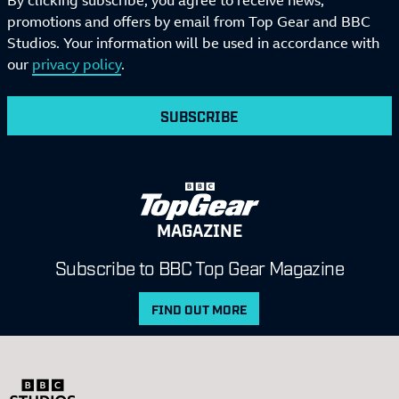
By clicking subscribe, you agree to receive news,
promotions and offers by email from Top Gear and BBC
Studios. Your information will be used in accordance with
our
privacy policy
.
SUBSCRIBE
MAGAZINE
Subscribe to BBC Top Gear Magazine
FIND OUT MORE