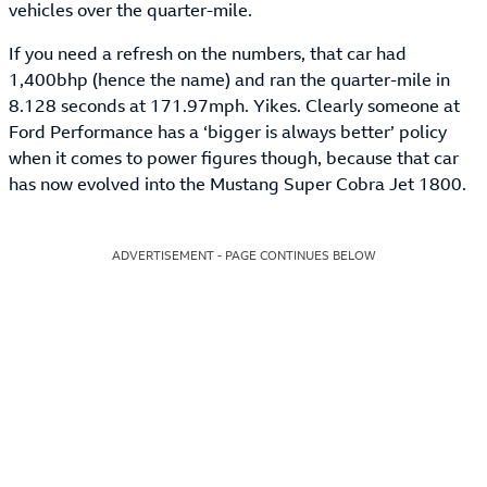
vehicles over the quarter-mile.
If you need a refresh on the numbers, that car had
1,400bhp (hence the name) and ran the quarter-mile in
8.128 seconds at 171.97mph. Yikes. Clearly someone at
Ford Performance has a ‘bigger is always better’ policy
when it comes to power figures though, because that car
has now evolved into the Mustang Super Cobra Jet 1800.
ADVERTISEMENT - PAGE CONTINUES BELOW