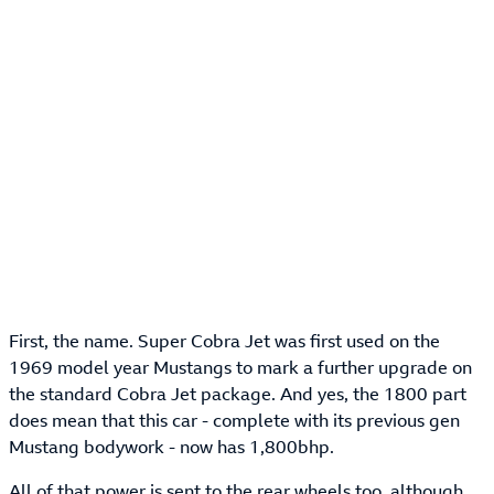
First, the name. Super Cobra Jet was first used on the
1969 model year Mustangs to mark a further upgrade on
the standard Cobra Jet package. And yes, the 1800 part
does mean that this car - complete with its previous gen
Mustang bodywork - now has 1,800bhp.
All of that power is sent to the rear wheels too, although